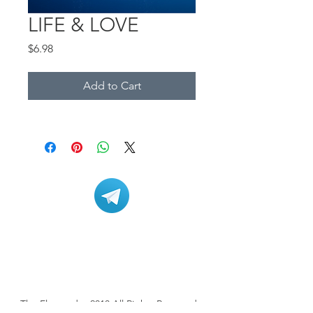
LIFE & LOVE
Price
$6.98
Add to Cart
The Flowtrader 2018 All Rights Reserved