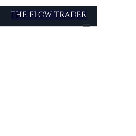
THE FLOW TRADER