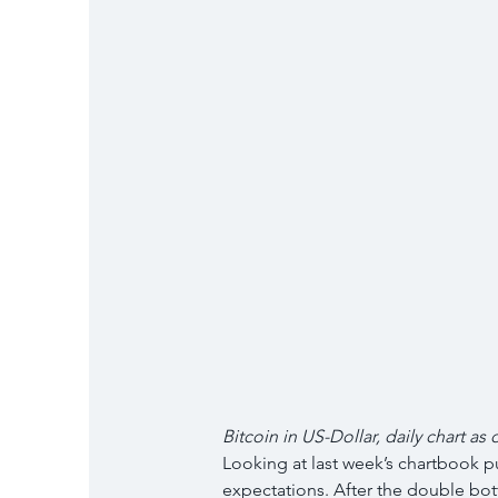
Bitcoin in US-Dollar, daily chart as 
Looking at last week’s chartbook pu
expectations. After the double bot