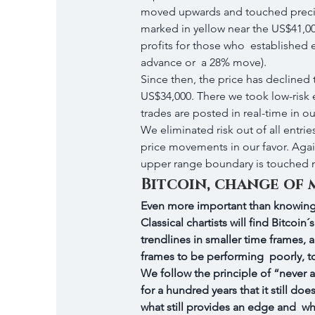
moved upwards and touched precis
marked in yellow near the US$41,000
profits for those who  established e
advance or  a 28% move).
Since then, the price has declined
US$34,000. There we took low-risk e
trades are posted in real-time in ou
We eliminated risk out of all entries
price movements in our favor. Again
upper range boundary is touched n
Bitcoin, change of 
Even more important than knowing 
Classical chartists will find Bitcoi
trendlines in smaller time frames, 
frames to be performing  poorly, t
We follow the principle of “never 
for a hundred years that it still d
what still provides an edge and  w