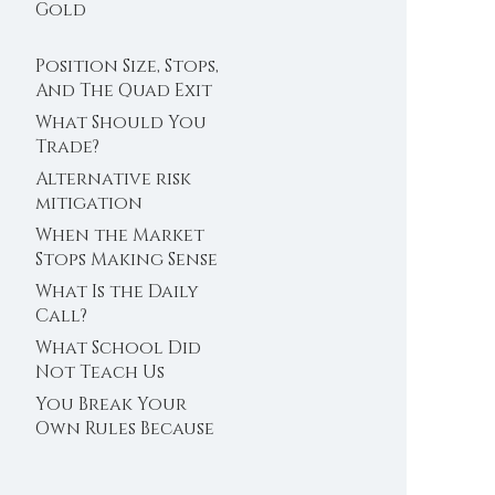
Trader’s Clock
Gold
Position Size, Stops,
And The Quad Exit
What Should You
Trade?
Alternative risk
mitigation
When the Market
Stops Making Sense
What Is the Daily
Call?
What School Did
Not Teach Us
About Abundance
You Break Your
Own Rules Because
You Do Not Trust
Your Edge