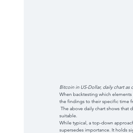
Bitcoin in US-Dollar, daily chart as 
When backtesting which elements of t
the findings to their specific time 
 The above daily chart shows that directional trend-lines for entries and stops are 
suitable.
While typical, a top-down approach i
supersedes importance. It holds sig