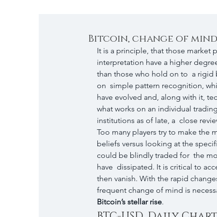
Bitcoin, change of min
It is a principle, that those market 
interpretation have a higher degree
than those who hold on to  a rigid b
on  simple pattern recognition, whi
have evolved and, along with it, tec
what works on an individual trading 
institutions as of late, a  close revi
Too many players try to make the mar
beliefs versus looking at the specifi
could be blindly traded for  the mo
have  dissipated. It is critical to 
then vanish. With the rapid changes
frequent change of mind is necessar
Bitcoin’s stellar rise
.
BTC-USD, Daily Chart