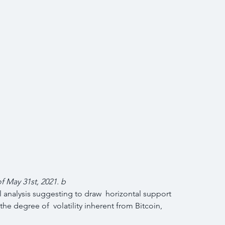
of May 31st, 2021. b
 analysis suggesting to draw  horizontal support 
the degree of  volatility inherent from Bitcoin, 