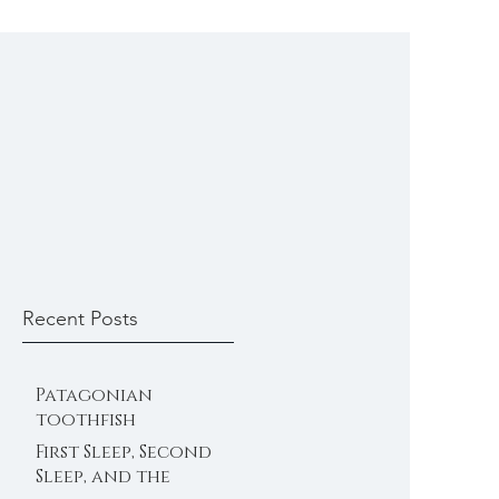
Recent Posts
Patagonian
toothfish
First Sleep, Second
Sleep, and the