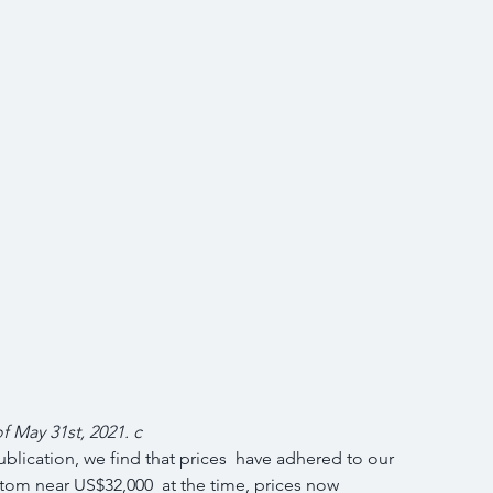
of May 31st, 2021. c
blication, we find that prices  have adhered to our 
tom near US$32,000  at the time, prices now 