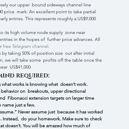
ely our upper  bound sideways channel line 
 price  mark. An excellent point to take partial 
arly entries. This represents roughly a US$9,000 
 to its high volume node supply  zone near 
ntries in the hopes of  further price advances. All 
r 
free Telegram channel
.
 by taking 50% of position size  out after initial 
, we will take some  profits off the table once the 
ear  US$41,000.
mind required:
what works is knowing what  doesn’t work. 
n´s behavior on  breakouts, upper directional 
and  Fibonacci extension targets on larger time 
o name just a few.
assume.” Never assume just  because it has worked 
oes. Instead,  do your homework. Make sure to check 
hat doesn’t. You will be amazed how much of 