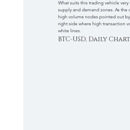
What suits this trading vehicle very
supply and demand zones. As the da
high volume nodes pointed out by t
right side where high transaction 
white lines.
BTC-USD, Daily Chart, 