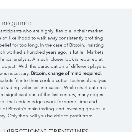
d required
participants who are highly  flexible in their market 
 of  likelihood to walk away consistently profiting 
elief for too long. In the case of Bitcoin, insisting 
ch worked a hundred years ago, is futile.  Markets 
hnical analysis. A much  closer look is required at 
object.  With the participation of different players, 
ew is necessary. 
Bitcoin, change of mind required.
kets fit into their cookie-cutter  technical analysis 
c trading  vehicles’ intricacies. While chart patterns 
re significant part of the last century, many edges 
accept that certain edges work for some  time and 
 of Bitcoin´s main trading  and investing groups, a 
y. Only then  will you be able to profit from 
, Directional trendlines 