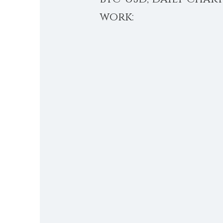
work: