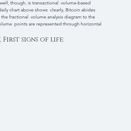
 well, though, is transactional  volume-based 
ily chart above shows  clearly, Bitcoin abides 
he fractional  volume analysis diagram to the 
volume  points are represented through horizontal 
First signs of life: