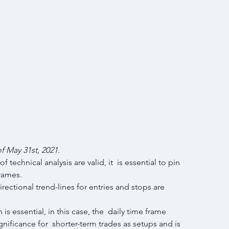
of May 31st, 2021.
echnical analysis are valid, it  is essential to pin 
frames.
s essential, in this case, the  daily time frame 
nificance for  shorter-term trades as setups and is 