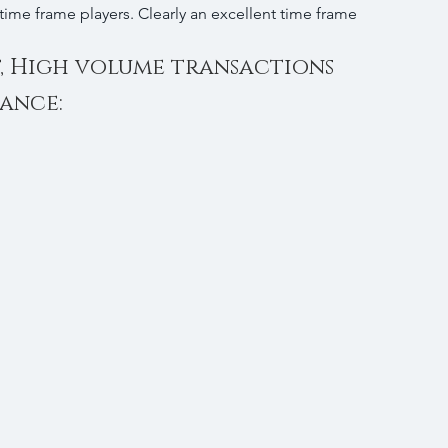
 time frame players. Clearly an excellent time frame 
t, High volume transactions 
tance: