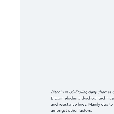
Bitcoin in US-Dollar, daily chart as 
Bitcoin eludes old-school technical
and resistance lines. Mainly due to 
amongst other factors.