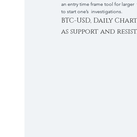
an entry time frame tool for larger 
to start one’s  investigations.
BTC-USD, Daily Char
as support and resis