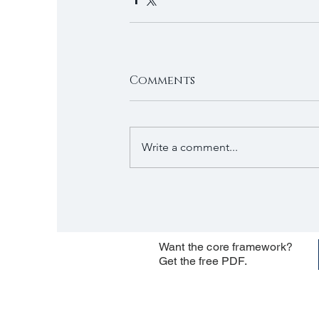
Comments
Write a comment...
Want the core framework?
Get the free PDF.