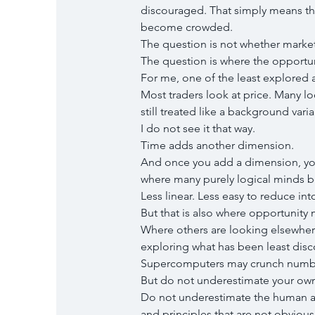
discouraged. That simply means the
become crowded.
The question is not whether markets
The question is where the opportu
For me, one of the least explored a
Most traders look at price. Many loo
still treated like a background variab
I do not see it that way.
Time adds another dimension.
And once you add a dimension, you 
where many purely logical minds be
Less linear. Less easy to reduce int
But that is also where opportunity m
Where others are looking elsewhere,
exploring what has been least disc
Supercomputers may crunch number
But do not underestimate your own
Do not underestimate the human abi
and principles that are not obviou