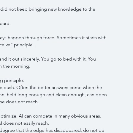
 I did not keep bringing new knowledge to the 
oard.
ys happen through force. Sometimes it starts with 
eceive” principle.
nd it out sincerely. You go to bed with it. You 
n the morning.
g principle.
we push. Often the better answers come when the 
ion, held long enough and clean enough, can open 
ne does not reach.
.
 optimize. AI can compete in many obvious areas.
I does not easily reach.
e degree that the edge has disappeared, do not be 