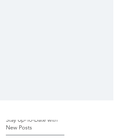
Stay Up-To-Date with
New Posts