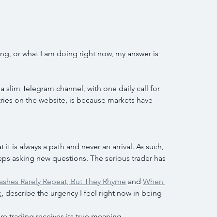
, or what I am doing right now, my answer is 
a slim Telegram channel, with one daily call for 
ries on the website, is because markets have 
 it is always a path and never an arrival. As such, 
ps asking new questions. The serious trader has 
ashes Rarely Repeat, But They Rhyme
 and 
When 
k
, describe the urgency I feel right now in being 
e trading receives its true meaning.