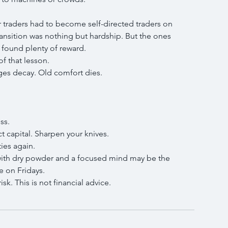
r traders had to become self-directed traders on 
nsition was nothing but hardship. But the ones 
found plenty of reward.
of that lesson.
es decay. Old comfort dies.
ss.
t capital. Sharpen your knives.
ies again.
ith dry powder and a focused mind may be the 
e on Fridays.
sk. This is not financial advice.