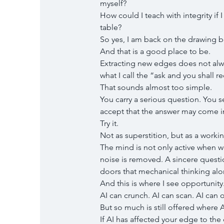
myself?
How could I teach with integrity if
table?
So yes, I am back on the drawing b
And that is a good place to be.
Extracting new edges does not alwa
what I call the “ask and you shall r
That sounds almost too simple.
You carry a serious question. You se
accept that the answer may come i
Try it.
Not as superstition, but as a workin
The mind is not only active when 
noise is removed. A sincere quest
doors that mechanical thinking alo
And this is where I see opportunity
AI can crunch. AI can scan. AI can
But so much is still offered where A
If AI has affected your edge to th