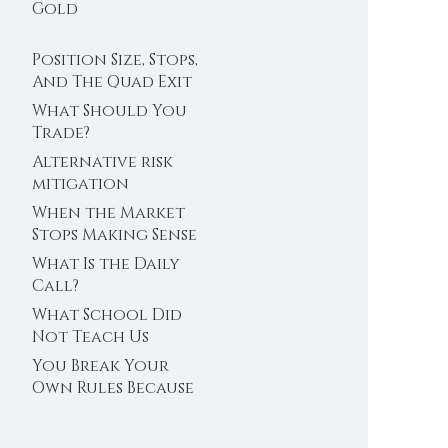
Trader’s Clock
Gold
Position Size, Stops,
And The Quad Exit
What Should You
Trade?
Alternative risk
mitigation
When the Market
Stops Making Sense
What Is the Daily
Call?
What School Did
Not Teach Us
About Abundance
You Break Your
Own Rules Because
You Do Not Trust
Your Edge