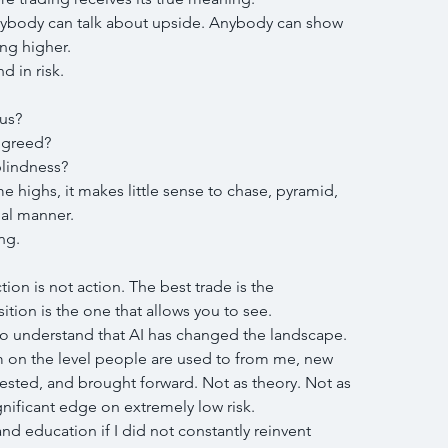
nybody can talk about upside. Anybody can show 
ng higher.
d in risk.
us?
 greed?
lindness?
e highs, it makes little sense to chase, pyramid, 
nal manner.
ng.
ion is not action. The best trade is the 
sition is the one that allows you to see.
 to understand that AI has changed the landscape.
m on the level people are used to from me, new 
ested, and brought forward. Not as theory. Not as 
nificant edge on extremely low risk.
 education if I did not constantly reinvent 