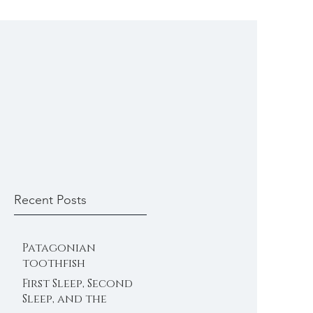
Recent Posts
Patagonian
toothfish
First Sleep, Second
Sleep, and the