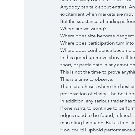
Anybody can talk about entries. A
excitement when markets are movi
But the substance of trading is foun
Where are we wrong?
Where does size become dangero
Where does participation turn into
Where does confidence become b
In this greed-up move above all-tim
short, or participate in any emotio
This is not the time to prove anythi
This is a time to observe.
There are phases where the best act
preservation of clarity. The best po
In addition, any serious trader has
If one wants to continue to perfor
edges need to be found, refined, t
marketing language. But as true sig
How could I uphold performance and