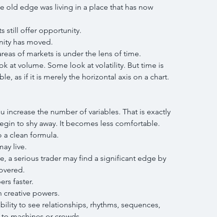
 old edge was living in a place that has now 
 still offer opportunity.
nity has moved.
reas of markets is under the lens of time.
k at volume. Some look at volatility. But time is 
le, as if it is merely the horizontal axis on a chart.
increase the number of variables. That is exactly 
gin to shy away. It becomes less comfortable. 
o a clean formula.
ay live.
 a serious trader may find a significant edge by 
overed.
s faster.
 creative powers.
lity to see relationships, rhythms, sequences, 
s to machines or crowds.