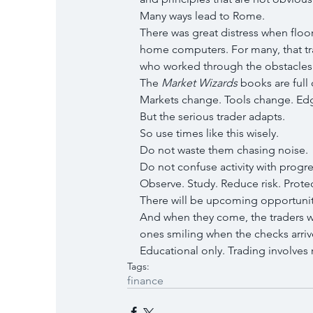
Many ways lead to Rome.
There was great distress when floo
home computers. For many, that tra
who worked through the obstacles 
The 
Market Wizards
 books are full 
Markets change. Tools change. Edg
But the serious trader adapts.
So use times like this wisely.
Do not waste them chasing noise.
Do not confuse activity with progre
Observe. Study. Reduce risk. Protec
There will be upcoming opportunit
And when they come, the traders w
ones smiling when the checks arriv
Educational only. Trading involves ri
Tags:
finance