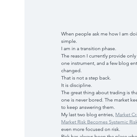
When people ask me how I am doing
simple.
I am in a transition phase.
The reason I currently provide only 
one instrument, and a few blog ent
changed.
That is not a step back.
It is discipline.
The great thing about trading is that
one is never bored. The market kee
to keep answering them.
My last two blog entries, 
Market Cr
Market Risk Becomes Systemic Ris
even more focused on risk.
Risk has always been the place wher