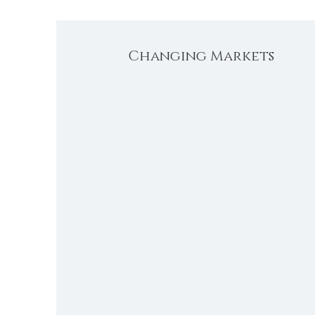
Changing Markets