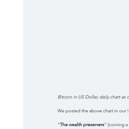
Bitcoin in US Dollar, daily chart as o
We posted the above chart in our 
“
The wealth preservers
” (coining a