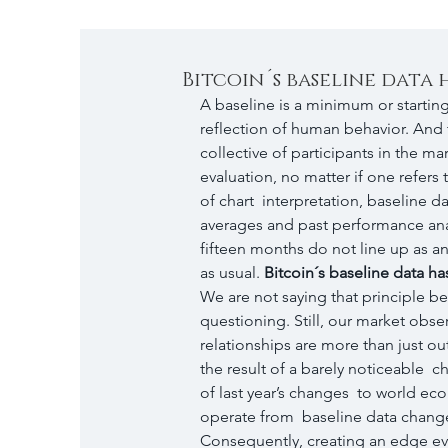
Bitcoin´s baseline data
A baseline is a minimum or startin
reflection of human behavior. And th
collective of participants in the m
evaluation, no matter if one refers 
of chart  interpretation, baseline 
averages and past performance analy
fifteen months do not line up as an
as usual. 
Bitcoin´s baseline data h
We are not saying that principle be
questioning. Still, our market obse
relationships are more than just ou
the result of a barely noticeable 
of last year’s changes  to world e
operate from  baseline data change
Consequently, creating an edge eve