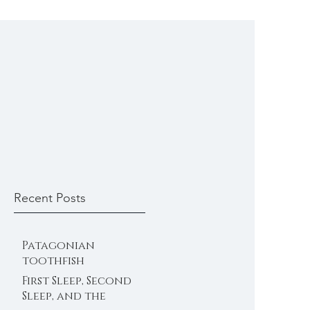
Recent Posts
Patagonian
toothfish
First Sleep, Second
Sleep, and the