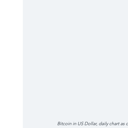
Bitcoin in US Dollar, daily chart as o