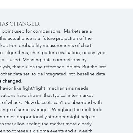
 has changed.
g point used for comparisons.  Markets are a 
e actual price is a  future projection of the 
arket. For  probability measurements of chart 
to  algorithms, chart pattern evaluation, or any type 
data is used. Meaning data comparisons by  
sis, that builds the reference  points. But the last 
other data set  to be integrated into baseline data 
as changed.
havior like fight/flight  mechanisms needs 
rvations have shown  that typical inter-market 
t of whack.  New datasets can’t be absorbed with 
 change of some averages. Weighing the multitude 
conomies proportionally stronger might help to 
s that allow seeing the market more clearly.  
n to foresee six sigma events and a  wealth 