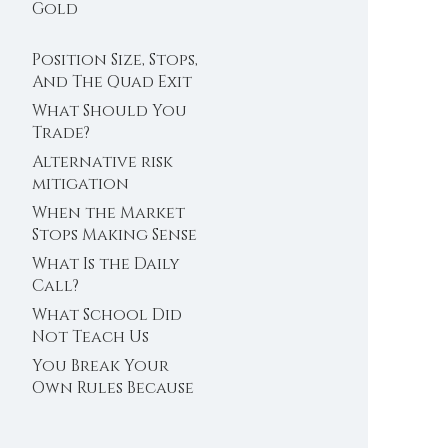
Trader’s Clock
Gold
Position Size, Stops,
And The Quad Exit
What Should You
Trade?
Alternative risk
mitigation
When the Market
Stops Making Sense
What Is the Daily
Call?
What School Did
Not Teach Us
About Abundance
You Break Your
Own Rules Because
You Do Not Trust
Your Edge