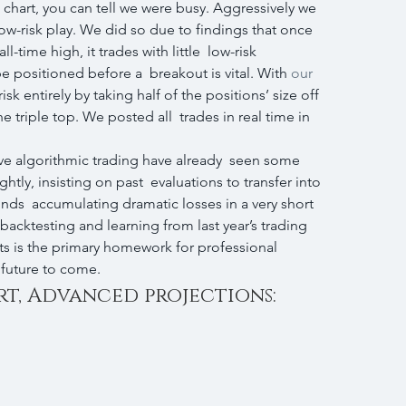
 chart, you can tell we were busy. Aggressively we 
ow-risk play. We did so due to findings that once  
l-time high, it trades with little  low-risk 
e positioned before a  breakout is vital. With 
our 
isk entirely by taking half of the positions’ size off  
the triple top. We posted all  trades in real time in 
ve algorithmic trading have already  seen some 
ly, insisting on past  evaluations to transfer into 
unds  accumulating dramatic losses in a very short 
backtesting and learning from last year’s trading 
ts is the primary homework for professional  
 future to come.
rt, Advanced projections: