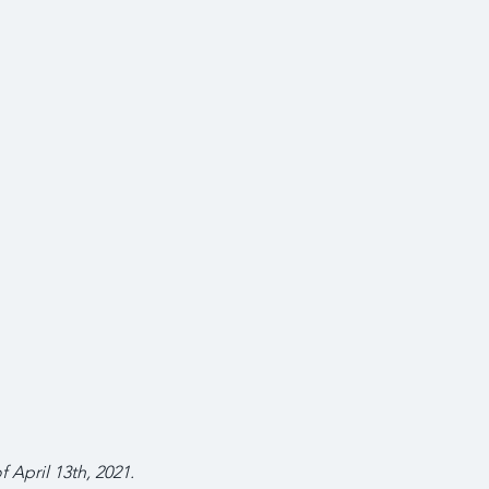
f April 13th, 2021.