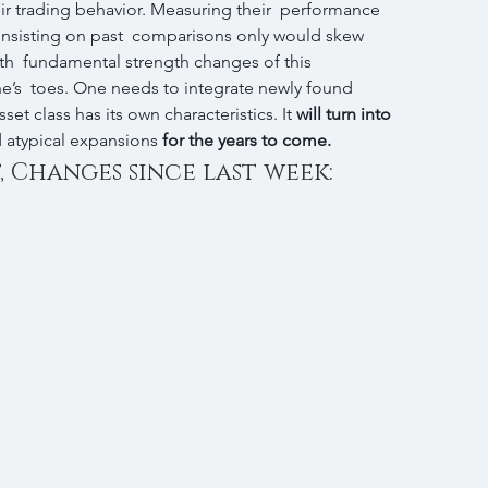
eir trading behavior. Measuring their  performance 
insisting on past  comparisons only would skew 
h  fundamental strength changes of this 
’s  toes. One needs to integrate newly found 
set class has its own characteristics. It 
will turn into 
d atypical expansions 
for the years to come.
, Changes since last week: