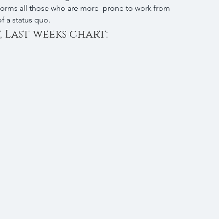
forms all those who are more  prone to work from 
f a status quo.
, Last weeks chart: