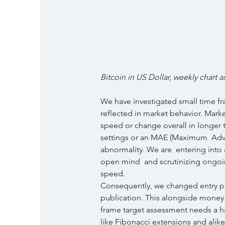
Bitcoin in US Dollar, weekly chart as
We have investigated small time fr
reflected in market behavior. Market
speed or change overall in longer t
settings or an MAE (Maximum  Adver
abnormality. We are  entering into 
open mind  and scrutinizing ongoin
speed.
Consequently, we changed entry pl
publication. This alongside money 
frame target assessment needs a hau
like Fibonacci extensions and alike  