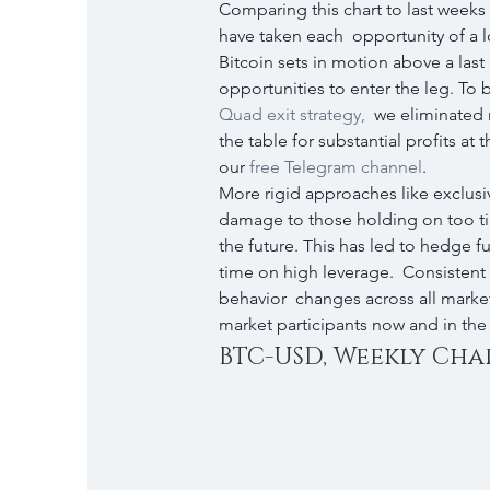
Comparing this chart to last weeks 
have taken each  opportunity of a l
Bitcoin sets in motion above a last al
opportunities to enter the leg. To b
Quad exit strategy,
  we eliminated r
the table for substantial profits at 
our 
free Telegram channel
.
More rigid approaches like exclusi
damage to those holding on too tight
the future. This has led to hedge f
time on high leverage.  Consistent 
behavior  changes across all marke
market participants now and in the
BTC-USD, Weekly Cha