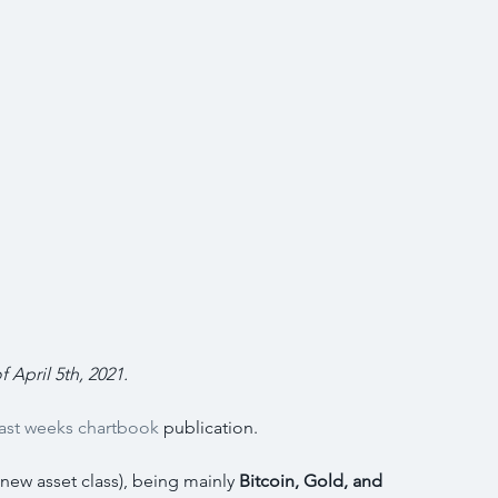
f April 5th, 2021.
last weeks chartbook
 publication.
 new asset class), being mainly 
Bitcoin, Gold, and 