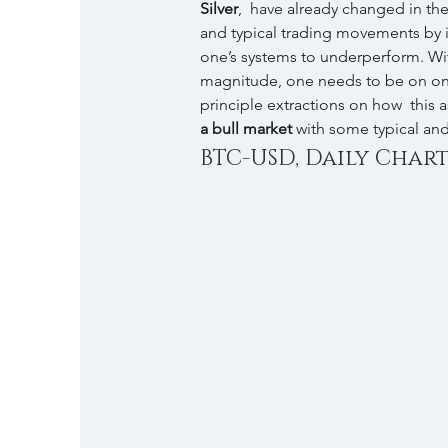
Silver
,  have already changed in th
and typical trading movements by 
one’s systems to underperform. Wit
magnitude, one needs to be on one
principle extractions on how  this as
a bull market
 with some typical an
BTC-USD, Daily Chart