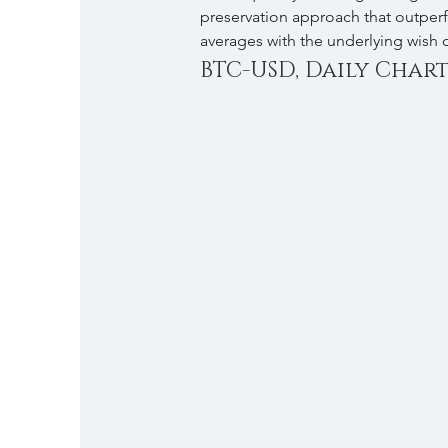
preservation approach that outper
averages with the underlying wish o
BTC-USD, Daily Chart