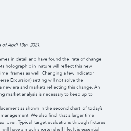
 of April 13th, 2021.
ames in detail and have found the  rate of change 
s holographic in  nature will reflect this new 
ime  frames as well. Changing a few indicator 
se Excursion) setting will not solve the 
a new era and markets reflecting this change. An 
g market analysis is necessary to keep up to  
acement as shown in the second chart  of today’s 
management. We also find  that a larger time 
l over. Typical  target evaluations through fixtures 
will have a much shorter shelf life. It is essential 