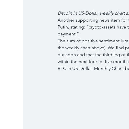
Bitcoin in US-Dollar, weekly chart a
Another supporting news item for t
Putin, stating: “crypto-assets have 
payment.”
The sum of positive sentiment lured
the weekly chart above). We find pro
out soon and that the third leg of th
within the next four to  five months
BTC in US-Dollar, Monthly Chart, bu