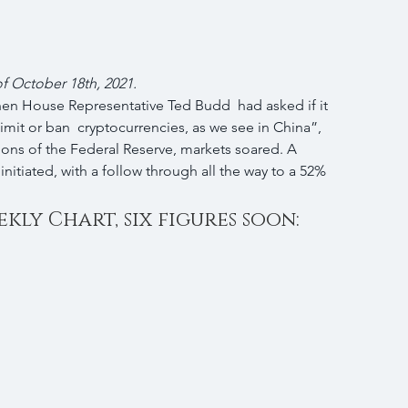
 of October 18th, 2021.
hen House Representative Ted Budd  had asked if it 
imit or ban  cryptocurrencies, as we see in China”, 
ions of the Federal Reserve, markets soared. A 
initiated, with a follow through all the way to a 52% 
kly Chart, six figures soon: