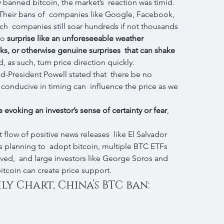
banned bitcoin, the market’s  reaction was timid. 
Their bans of  companies like Google, Facebook, 
ch  companies still soar hundreds if not thousands 
no 
surprise like an unforeseeable weather  
cks, or otherwise genuine surprises  that can shake 
, as such, turn price direction quickly.
d-President Powell stated that  there be no 
d conducive in timing can  influence the price as we 
evoking an investor’s sense of certainty or fear
, 
 flow of positive news releases  like El Salvador 
 is planning to  adopt bitcoin, multiple BTC ETFs 
ved,  and large investors like George Soros and 
bitcoin can create price support.
ly Chart, China’s BTC ban: