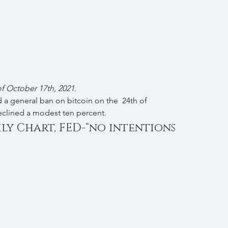
 of October 17th, 2021.
 a general ban on bitcoin on the  24th of 
eclined a modest ten percent.
ily Chart, FED-“no intentions 