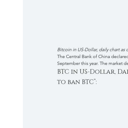
Bitcoin in US-Dollar, daily chart as
The Central Bank of China declared
September this year. The market d
BTC in US-Dollar, Da
to ban BTC”: