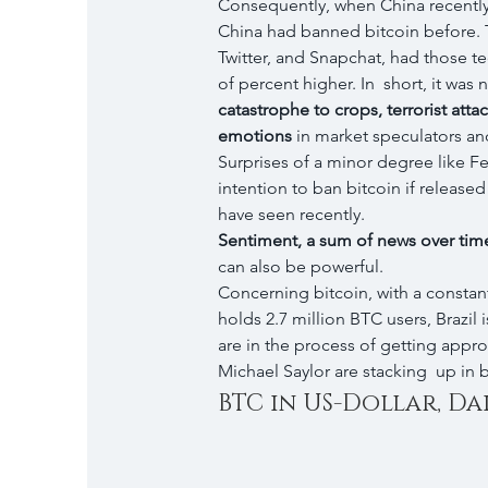
Consequently, when China recently 
China had banned bitcoin before. 
Twitter, and Snapchat, had those te
of percent higher. In  short, it was 
catastrophe to crops, terrorist atta
emotions
 in market speculators and
Surprises of a minor degree like Fe
intention to ban bitcoin if release
have seen recently.
Sentiment, a sum of news over time 
can also be powerful.
Concerning bitcoin, with a constant
holds 2.7 million BTC users, Brazil
are in the process of getting appro
Michael Saylor are stacking  up in 
BTC in US-Dollar, Dai