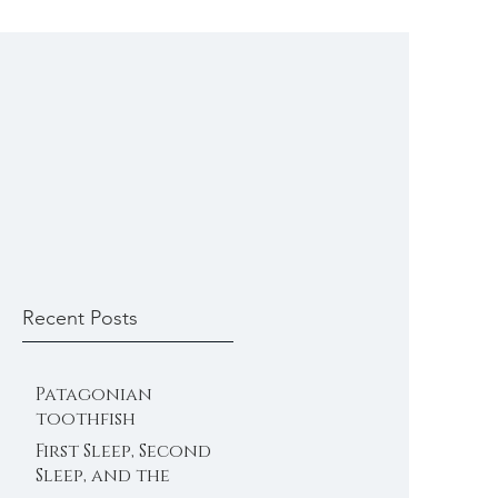
Recent Posts
Patagonian
toothfish
First Sleep, Second
Sleep, and the