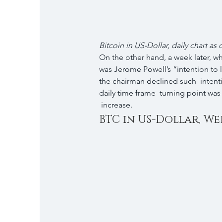
Bitcoin in US-Dollar, daily chart as
On the other hand, a week later, w
was Jerome Powell’s “intention to l
the chairman declined such  intent
daily time frame  turning point was 
 increase.
BTC in US-Dollar, Wee