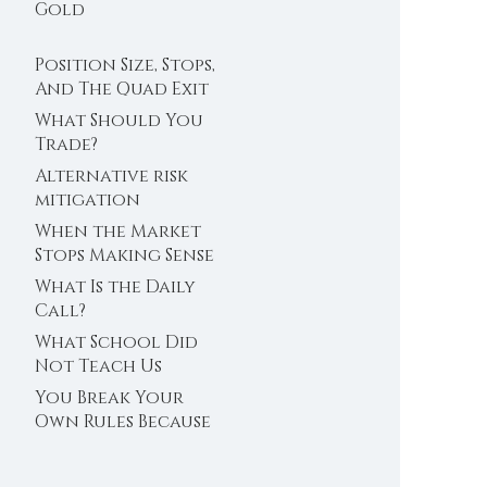
Trader’s Clock
Gold
Position Size, Stops,
And The Quad Exit
What Should You
Trade?
Alternative risk
mitigation
When the Market
Stops Making Sense
What Is the Daily
Call?
What School Did
Not Teach Us
About Abundance
You Break Your
Own Rules Because
You Do Not Trust
Your Edge