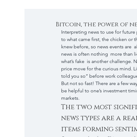
Bitcoin, the power of n
Interpreting news to use for future p
to what came first, the chicken or 
knew before, so news events are  al
news is often nothing  more than li
what’s fake  is another challenge. Ne
price move for the curious mind. Lit
told you so” before work colleague
But not so fast! There are a few wa
be helpful to one’s investment timin
markets.
The two most signif
news types are a rea
items forming senti