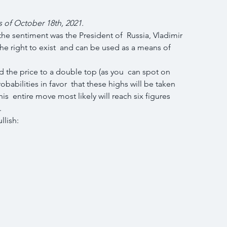
s of October 18th, 2021.
he sentiment was the President of  Russia, Vladimir 
the right to exist  and can be used as a means of 
 the price to a double top (as you  can spot on 
babilities in favor  that these highs will be taken 
is  entire move most likely will reach six figures 
.
llish: