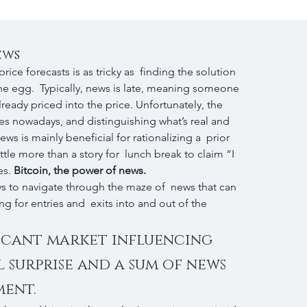
ews
rice forecasts is as tricky as  finding the solution 
the egg.  Typically, news is late, meaning someone 
ready priced into the price. Unfortunately, the 
es nowadays, and distinguishing what’s real and 
ws is mainly beneficial for rationalizing a  prior 
tle more than a story for  lunch break to claim “I 
s. 
Bitcoin, the power of news. 
ys to navigate through the maze of  news that can 
g for entries and  exits into and out of the 
icant market influencing 
l surprise and a sum of news 
ment.