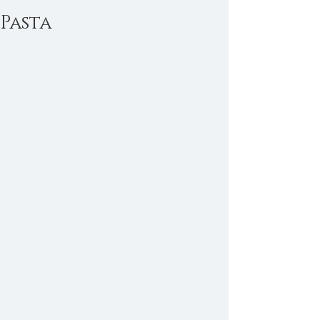
Pasta