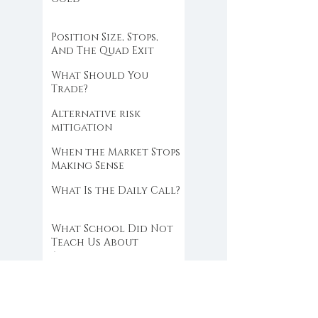
Position Size, Stops,
And The Quad Exit
What Should You
Trade?
Alternative risk
mitigation
When the Market Stops
Making Sense
What Is the Daily Call?
What School Did Not
Teach Us About
Abundance
You Break Your Own
Rules Because You Do
Not Trust Your Edge