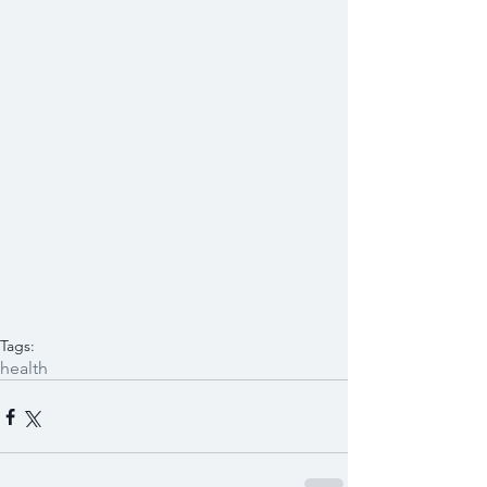
Tags:
health