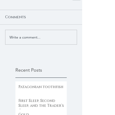
Comments
Write a comment...
Recent Posts
Patagonian toothfish
First Sleep, Second
Sleep, and the Trader’s
Clock
Gold