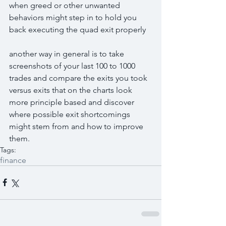
when greed or other unwanted 
behaviors might step in to hold you 
back executing the quad exit properly
another way in general is to take 
screenshots of your last 100 to 1000 
trades and compare the exits you took 
versus exits that on the charts look 
more principle based and discover 
where possible exit shortcomings 
might stem from and how to improve 
them.
Tags:
finance