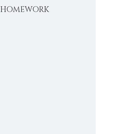
HOMEWORK