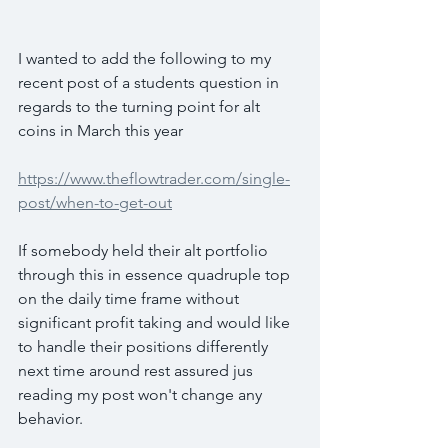
I wanted to add the following to my 
recent post of a students question in 
regards to the turning point for alt 
coins in March this year
https://www.theflowtrader.com/single-
post/when-to-get-out
If somebody held their alt portfolio 
through this in essence quadruple top 
on the daily time frame without 
significant profit taking and would like 
to handle their positions differently 
next time around rest assured jus 
reading my post won't change any 
behavior.