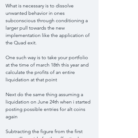
What is necessary is to dissolve 
unwanted behavior in ones 
subconscious through conditioning a 
larger pull towards the new 
implementation like the application of 
the Quad exit.
One such way is to take your portfolio 
at the time of march 18th this year and 
calculate the profits of an entire 
liquidation at that point
Next do the same thing assuming a 
liquidation on June 24th when i started 
posting possible entries for alt coins 
again 
Subtracting the figure from the first 