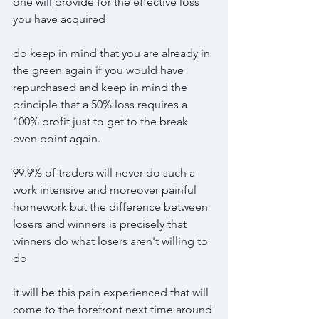
one will provide for the effective loss 
you have acquired
do keep in mind that you are already in 
the green again if you would have 
repurchased and keep in mind the 
principle that a 50% loss requires a 
100% profit just to get to the break 
even point again.
99.9% of traders will never do such a 
work intensive and moreover painful 
homework but the difference between 
losers and winners is precisely that 
winners do what losers aren't willing to 
do
it will be this pain experienced that will 
come to the forefront next time around 