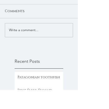
Comments
Write a comment...
Recent Posts
Patagonian toothfish
First Sleep, Second
Sleep, and the Trader’s
Clock
Gold