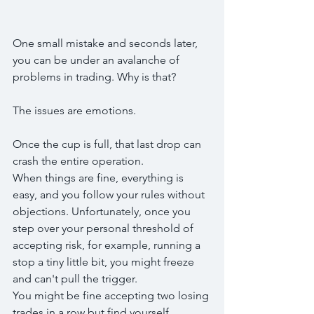
One small mistake and seconds later, 
you can be under an avalanche of 
problems in trading. Why is that?
The issues are emotions. 
Once the cup is full, that last drop can 
crash the entire operation.
When things are fine, everything is 
easy, and you follow your rules without 
objections. Unfortunately, once you 
step over your personal threshold of 
accepting risk, for example, running a 
stop a tiny little bit, you might freeze 
and can't pull the trigger.
You might be fine accepting two losing 
trades in a row but find yourself 