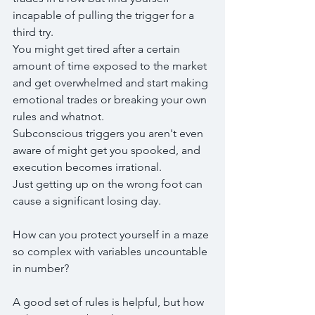
incapable of pulling the trigger for a 
third try.
You might get tired after a certain 
amount of time exposed to the market 
and get overwhelmed and start making 
emotional trades or breaking your own 
rules and whatnot.
Subconscious triggers you aren't even 
aware of might get you spooked, and 
execution becomes irrational.
Just getting up on the wrong foot can 
cause a significant losing day.
How can you protect yourself in a maze 
so complex with variables uncountable 
in number?
A good set of rules is helpful, but how 