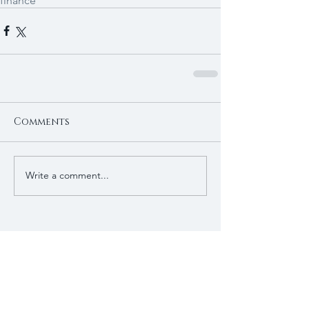
finance
Comments
Write a comment...
Recent Posts