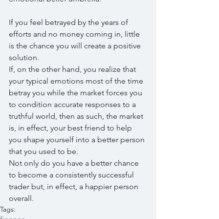
If you feel betrayed by the years of 
efforts and no money coming in, little 
is the chance you will create a positive 
solution. 
If, on the other hand, you realize that 
your typical emotions most of the time 
betray you while the market forces you 
to condition accurate responses to a 
truthful world, then as such, the market 
is, in effect, your best friend to help 
you shape yourself into a better person 
that you used to be. 
Not only do you have a better chance 
to become a consistently successful 
trader but, in effect, a happier person 
overall.
Tags: