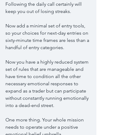
Following the daily call certainly will 
keep you out of losing streaks.
Now add a minimal set of entry tools, 
so your choices for next-day entries on 
sixty-minute time frames are less than a 
handful of entry categories.
Now you have a highly reduced system 
set of rules that are manageable and 
have time to condition all the other 
necessary emotional responses to 
expand as a trader but can participate 
without constantly running emotionally 
into a dead-end street.
One more thing. Your whole mission 
needs to operate under a positive 
emotional belief umbrella.