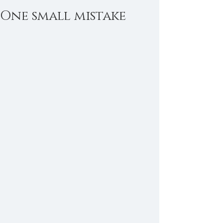
One small mistake