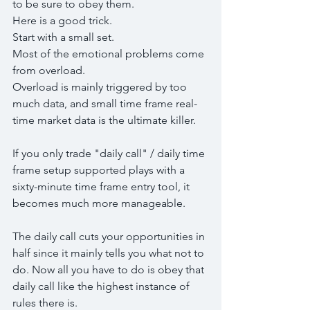
to be sure to obey them.
Here is a good trick.
Start with a small set.
Most of the emotional problems come 
from overload.
Overload is mainly triggered by too 
much data, and small time frame real-
time market data is the ultimate killer.
If you only trade "daily call" / daily time 
frame setup supported plays with a 
sixty-minute time frame entry tool, it 
becomes much more manageable.
The daily call cuts your opportunities in 
half since it mainly tells you what not to 
do. Now all you have to do is obey that 
daily call like the highest instance of 
rules there is.