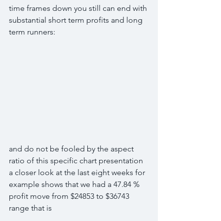
time frames down you still can end with 
substantial short term profits and long 
term runners:
and do not be fooled by the aspect 
ratio of this specific chart presentation
a closer look at the last eight weeks for 
example shows that we had a 47.84 % 
profit move from $24853 to $36743 
range that is