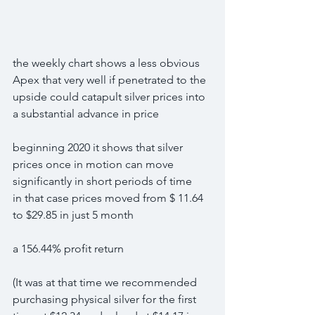
the weekly chart shows a less obvious 
Apex that very well if penetrated to the 
upside could catapult silver prices into 
a substantial advance in price
beginning 2020 it shows that silver 
prices once in motion can move 
significantly in short periods of time
in that case prices moved from $ 11.64 
to $29.85 in just 5 month
a 156.44% profit return
(It was at that time we recommended 
purchasing physical silver for the first 