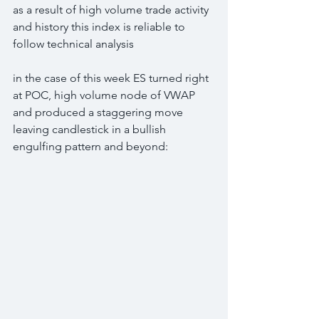
as a result of high volume trade activity 
and history this index is reliable to 
follow technical analysis
in the case of this week ES turned right 
at POC, high volume node of VWAP 
and produced a staggering move 
leaving candlestick in a bullish 
engulfing pattern and beyond: