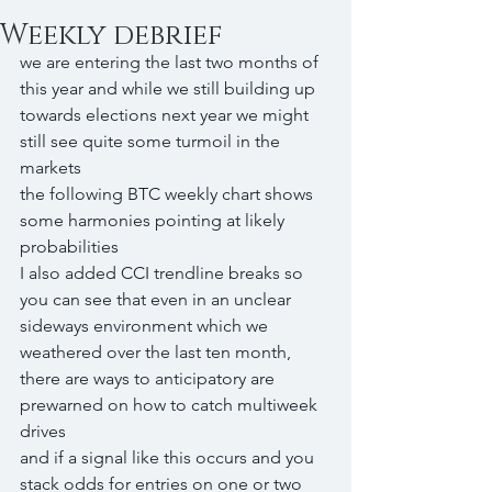
Weekly debrief
we are entering the last two months of 
this year and while we still building up 
towards elections next year we might 
still see quite some turmoil in the 
markets
the following BTC weekly chart shows 
some harmonies pointing at likely 
probabilities
I also added CCI trendline breaks so 
you can see that even in an unclear 
sideways environment which we 
weathered over the last ten month, 
there are ways to anticipatory are 
prewarned on how to catch multiweek 
drives
and if a signal like this occurs and you 
stack odds for entries on one or two 