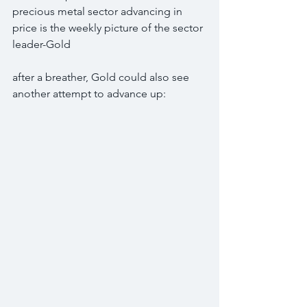
precious metal sector advancing in 
price is the weekly picture of the sector 
leader-Gold
after a breather, Gold could also see 
another attempt to advance up: