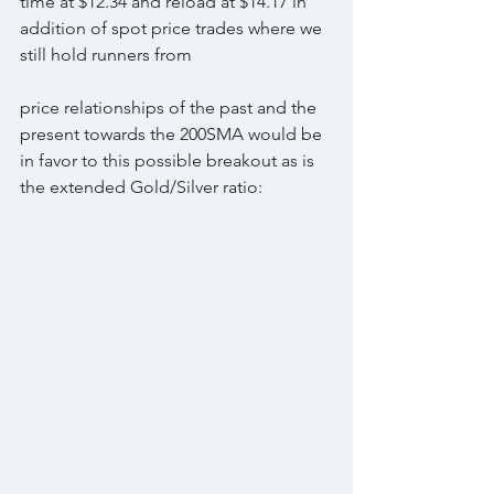
time at $12.34 and reload at $14.17 in 
addition of spot price trades where we 
still hold runners from
price relationships of the past and the 
present towards the 200SMA would be 
in favor to this possible breakout as is 
the extended Gold/Silver ratio: