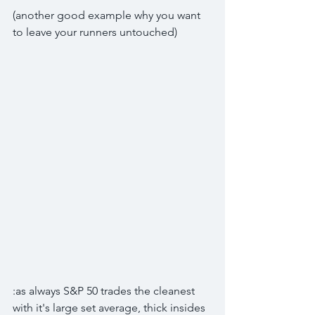
(another good example why you want 
to leave your runners untouched)
:as always S&P 50 trades the cleanest
with it's large set average, thick insides 