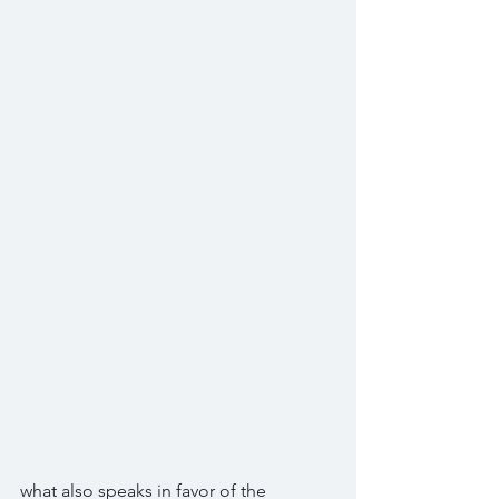
what also speaks in favor of the 