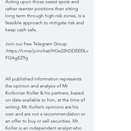
Acting upon those sweet spots and 
rather reenter positions than sitting 
long term through high risk zones, is a 
feasible approach to mitigate risk and 
keep cash safe.
Join our free Telegram Group 
:https://t.me/joinchat/HGe22hDDEEl0Lv
FGAgEZ9g
All published information represents 
the opinion and analysis of Mr 
Korbinian Koller & his partners, based 
on data available to him, at the time of 
writing. Mr. Koller’s opinions are his 
own and are not a recommendation or 
an offer to buy or sell securities. Mr. 
Koller is an independent analyst who 