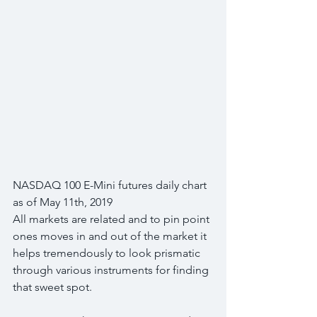
NASDAQ 100 E-Mini futures daily chart 
as of May 11th, 2019
All markets are related and to pin point 
ones moves in and out of the market it 
helps tremendously to look prismatic 
through various instruments for finding 
that sweet spot.