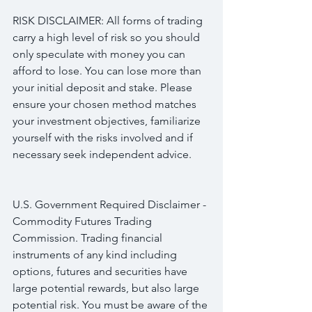
RISK DISCLAIMER: All forms of trading 
carry a high level of risk so you should 
only speculate with money you can 
afford to lose. You can lose more than 
your initial deposit and stake. Please 
ensure your chosen method matches 
your investment objectives, familiarize 
yourself with the risks involved and if 
necessary seek independent advice.
U.S. Government Required Disclaimer - 
Commodity Futures Trading 
Commission. Trading financial 
instruments of any kind including 
options, futures and securities have 
large potential rewards, but also large 
potential risk. You must be aware of the 