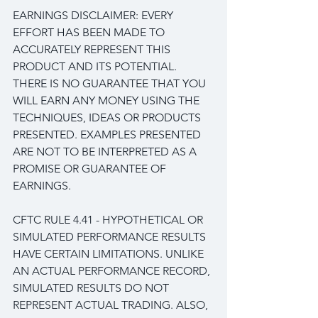
EARNINGS DISCLAIMER: EVERY 
EFFORT HAS BEEN MADE TO 
ACCURATELY REPRESENT THIS 
PRODUCT AND ITS POTENTIAL. 
THERE IS NO GUARANTEE THAT YOU 
WILL EARN ANY MONEY USING THE 
TECHNIQUES, IDEAS OR PRODUCTS 
PRESENTED. EXAMPLES PRESENTED 
ARE NOT TO BE INTERPRETED AS A 
PROMISE OR GUARANTEE OF 
EARNINGS.
CFTC RULE 4.41 - HYPOTHETICAL OR 
SIMULATED PERFORMANCE RESULTS 
HAVE CERTAIN LIMITATIONS. UNLIKE 
AN ACTUAL PERFORMANCE RECORD, 
SIMULATED RESULTS DO NOT 
REPRESENT ACTUAL TRADING. ALSO, 