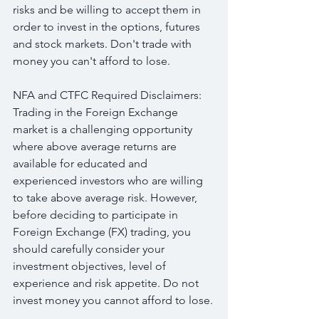
risks and be willing to accept them in 
order to invest in the options, futures 
and stock markets. Don't trade with 
money you can't afford to lose.
NFA and CTFC Required Disclaimers: 
Trading in the Foreign Exchange 
market is a challenging opportunity 
where above average returns are 
available for educated and 
experienced investors who are willing 
to take above average risk. However, 
before deciding to participate in 
Foreign Exchange (FX) trading, you 
should carefully consider your 
investment objectives, level of 
experience and risk appetite. Do not 
invest money you cannot afford to lose.