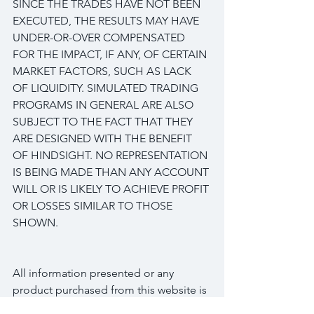
SINCE THE TRADES HAVE NOT BEEN 
EXECUTED, THE RESULTS MAY HAVE 
UNDER-OR-OVER COMPENSATED 
FOR THE IMPACT, IF ANY, OF CERTAIN 
MARKET FACTORS, SUCH AS LACK 
OF LIQUIDITY. SIMULATED TRADING 
PROGRAMS IN GENERAL ARE ALSO 
SUBJECT TO THE FACT THAT THEY 
ARE DESIGNED WITH THE BENEFIT 
OF HINDSIGHT. NO REPRESENTATION 
IS BEING MADE THAN ANY ACCOUNT 
WILL OR IS LIKELY TO ACHIEVE PROFIT 
OR LOSSES SIMILAR TO THOSE 
SHOWN.
All information presented or any 
product purchased from this website is 
for educational and research purposes 