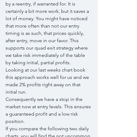
by a reentry, if warranted for. It is 
certainly a bit more work, but it saves a 
lot of money. You might have noticed 
that more often than not our entry 
timing is as such, that prices quickly, 
after entry, move in our favor. This 
supports our quad exit strategy where 
we take risk immediately of the table 
by taking initial, partial profits.
Looking at our last weeks chart book 
this approach works well for us and we 
made 2% profits right away on that 
initial run.
Consequently we have a stop in the 
market now at entry levels. This ensures 
a guaranteed profit and a low risk 
position.
If you compare the following two daily 
charts, you will find the not uncommon 