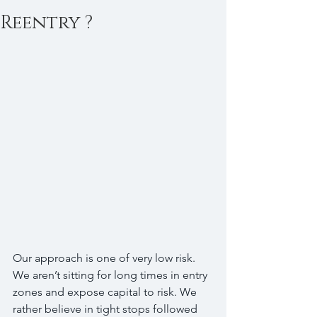
Reentry ?
Our approach is one of very low risk. 
We aren’t sitting for long times in entry 
zones and expose capital to risk. We 
rather believe in tight stops followed 