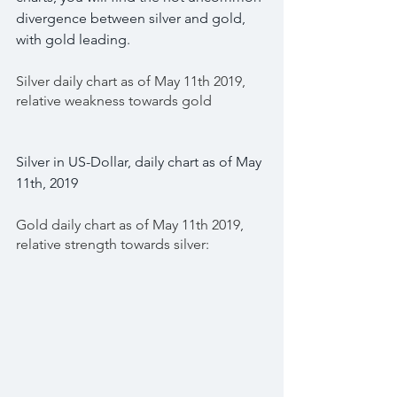
divergence between silver and gold, 
with gold leading.
Silver daily chart as of May 11th 2019, 
relative weakness towards gold
Silver in US-Dollar, daily chart as of May 
11th, 2019
Gold daily chart as of May 11th 2019, 
relative strength towards silver: