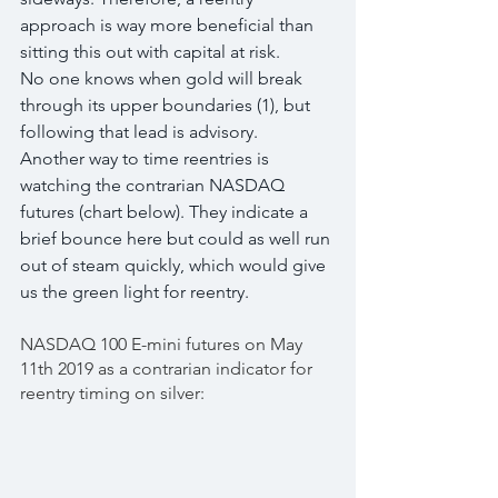
approach is way more beneficial than 
sitting this out with capital at risk.
No one knows when gold will break 
through its upper boundaries (1), but 
following that lead is advisory.
Another way to time reentries is 
watching the contrarian NASDAQ 
futures (chart below). They indicate a 
brief bounce here but could as well run 
out of steam quickly, which would give 
us the green light for reentry.
NASDAQ 100 E-mini futures on May 
11th 2019 as a contrarian indicator for 
reentry timing on silver: