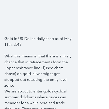
Gold in US-Dollar, daily chart as of May 
11th, 2019
What this means is, that there is a likely 
chance that in retracements form the 
upper resistance line (1) (see chart 
above) on gold, silver might get 
stopped out retesting the entry level 
zone.
We are about to enter golds cyclical 
summer doldrums where prices can 
meander for a while here and trade 
sideways. Therefore, a reentry 