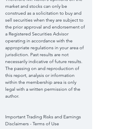
market and stocks can only be 
construed as a solicitation to buy and 
sell securities when they are subject to 
the prior approval and endorsement of 
a Registered Securities Advisor 
operating in accordance with the 
appropriate regulations in your area of 
jurisdiction. Past results are not 
necessarily indicative of future results. 
The passing on and reproduction of 
this report, analysis or information 
within the membership area is only 
legal with a written permission of the 
author.
Important Trading Risks and Earnings 
Disclaimers - Terms of Use