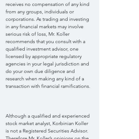
receives no compensation of any kind 
from any groups, individuals or 
corporations. As trading and investing 
in any financial markets may involve 
serious risk of loss, Mr. Koller 
recommends that you consult with a 
qualified investment advisor, one 
licensed by appropriate regulatory 
agencies in your legal jurisdiction and 
do your own due diligence and 
research when making any kind of a 
transaction with financial ramifications.
Although a qualified and experienced 
stock market analyst, Korbinian Koller 
is not a Registered Securities Advisor. 
Therefore Mr. Koller’s opinions on the 