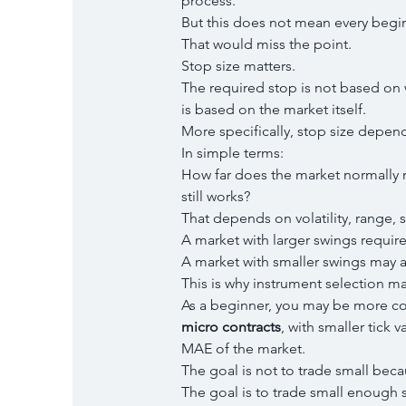
process.
But this does not mean every begin
That would miss the point.
Stop size matters.
The required stop is not based on 
is based on the market itself.
More specifically, stop size depen
In simple terms:
How far does the market normally m
still works?
That depends on volatility, range, 
A market with larger swings require
A market with smaller swings may a
This is why instrument selection m
As a beginner, you may be more com
micro contracts
, with smaller tick v
MAE of the market.
The goal is not to trade small beca
The goal is to trade small enough s