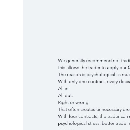
We generally recommend not tradin
this allows the trader to apply our 
Q
The reason is psychological as muc
With only one contract, every deci
All in.
All out.
Right or wrong.
That often creates unnecessary pre
With four contracts, the trader can 
psychological stress, better trade