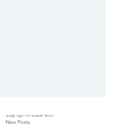
Stay Up-To-Date with
New Posts