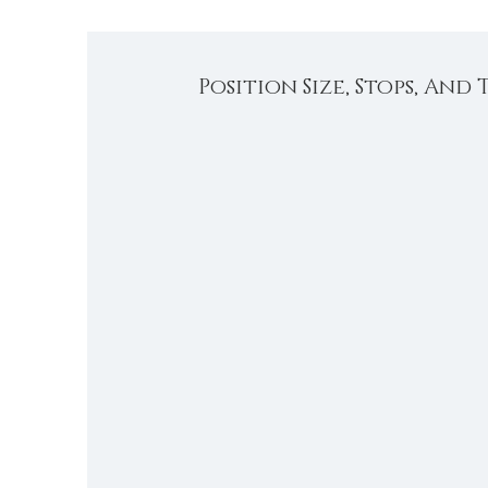
Position Size, Stops, And