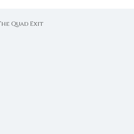
 The Quad Exit