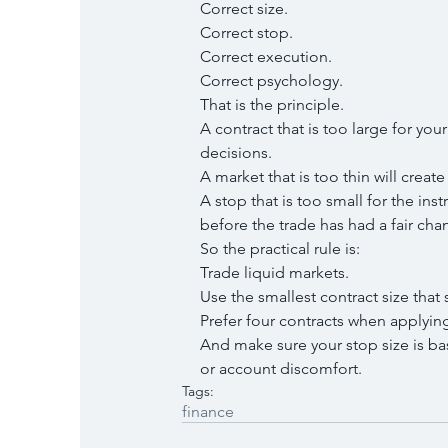
Correct size.
Correct stop.
Correct execution.
Correct psychology.
That is the principle.
A contract that is too large for yo
decisions.
A market that is too thin will crea
A stop that is too small for the in
before the trade has had a fair cha
So the practical rule is:
Trade liquid markets.
Use the smallest contract size that 
Prefer four contracts when applyin
And make sure your stop size is ba
or account discomfort.
Tags:
finance