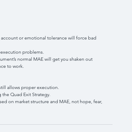
ur account or emotional tolerance will force bad 
te execution problems.
strument’s normal MAE will get you shaken out 
nce to work.
still allows proper execution.
g the Quad Exit Strategy.
sed on market structure and MAE, not hope, fear, 