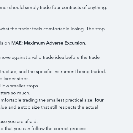
ner should simply trade four contracts of anything.
what the trader feels comfortable losing. The stop 
ds on 
MAE: Maximum Adverse Excursion
.
ove against a valid trade idea before the trade 
structure, and the specific instrument being traded.
s larger stops.
llow smaller stops.
atters so much.
fortable trading the smallest practical size: 
four 
alue and a stop size that still respects the actual 
use you are afraid.
o that you can follow the correct process.