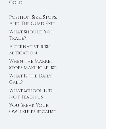
Trader’s Clock
Gold
Position Size, Stops,
And The Quad Exit
What Should You
Trade?
Alternative risk
mitigation
When the Market
Stops Making Sense
What Is the Daily
Call?
What School Did
Not Teach Us
About Abundance
You Break Your
Own Rules Because
You Do Not Trust
Your Edge