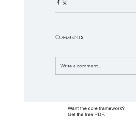
Comments
Write a comment...
Want the core framework?
Get the free PDF.