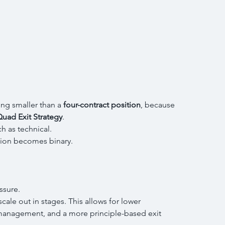
g smaller than a 
four-contract position
, because 
uad Exit Strategy
.
h as technical.
sion becomes binary.
ssure.
scale out in stages. This allows for lower 
 management, and a more principle-based exit 