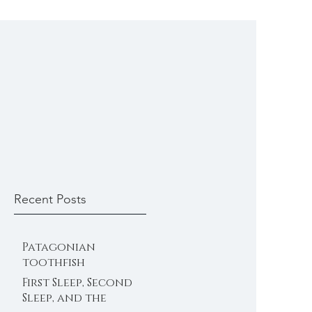
Recent Posts
Patagonian
toothfish
First Sleep, Second
Sleep, and the