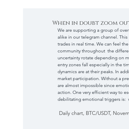
When in doubt zoom ou
We are supporting a group of over 
alike in our telegram channel. This
trades in real time. We can feel th
community throughout  the differen
uncertainty rotate depending on ma
entry zones fall especially in the
dynamics are at their peaks. In addi
market participation. Without a prese
are almost impossible since emotio
action. One very efficient way to 
debilitating emotional triggers is:
 Daily chart, BTC/USDT, Novemb