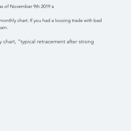
 as of November 9th 2019 a
onthly chart. If you had a loosing trade with bad 
gain.
chart, “typical retracement after strong 