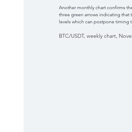
Another monthly chart confirms the
three green arrows indicating that 
levels which can postpone timing to
BTC/USDT, weekly chart, Nove