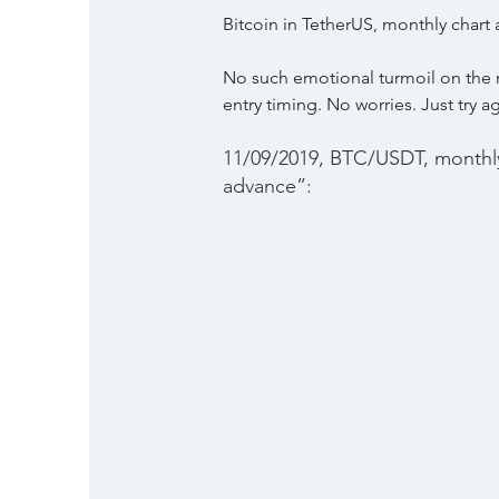
Bitcoin in TetherUS, monthly chart
No such emotional turmoil on the m
entry timing. No worries. Just try a
11/09/2019, BTC/USDT, monthly 
advance”: