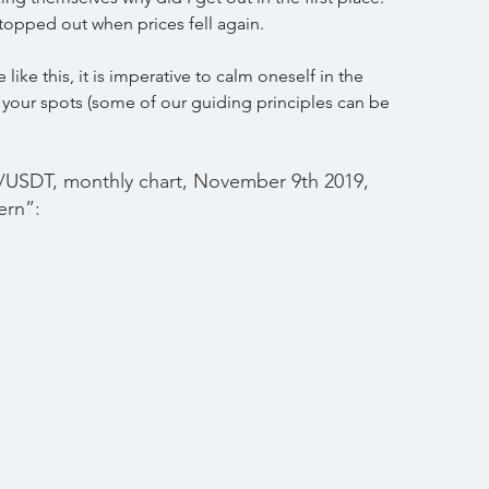
topped out when prices fell again.
like this, it is imperative to calm oneself in the 
 your spots (some of our guiding principles can be 
USDT, monthly chart, November 9th 2019, 
ern”: