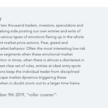
t
two thousand traders, investors, speculators and 
 along side posting our own entries and exits of 
e various types of emotions flaring up in the whole 
t market price actions. Fear, greed and 
rket behavior. Often the most interesting low risk 
 time segments when these emotional market 
tion in times, when there is almost a disinterest in 
t clear set of rules, entries at ideal entry spots 
ns keep the individual trader from disciplined 
escape market dynamics triggering these 
  when in doubt zoom out to a larger time frame.
er 9th 2019, “roller coaster”: