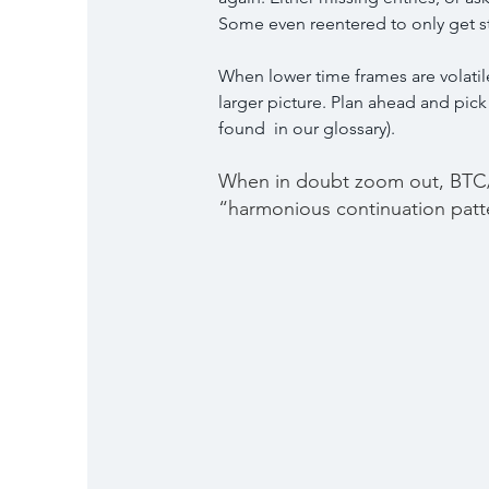
Some even reentered to only get s
When lower time frames are volatile 
larger picture. Plan ahead and pick
found  in our glossary).
When in doubt zoom out, BTC/
“harmonious continuation patt