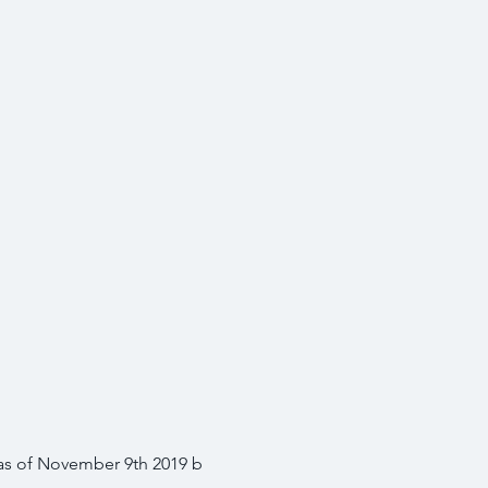
 as of November 9th 2019 b