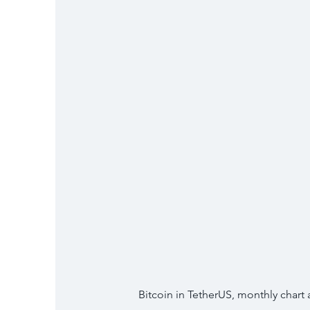
Bitcoin in TetherUS, monthly chart