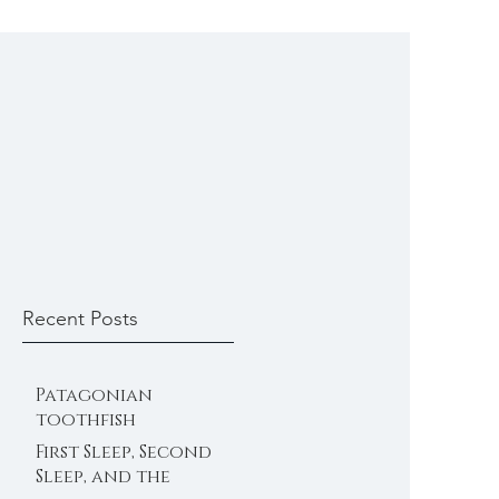
Recent Posts
Patagonian
toothfish
First Sleep, Second
Sleep, and the