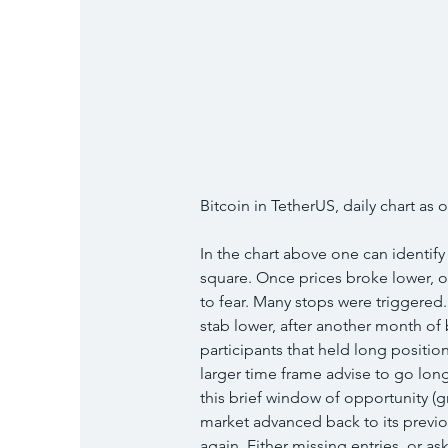
Bitcoin in TetherUS, daily chart as
In the chart above one can identify
square. Once prices broke lower, o
to fear. Many stops were triggered.
stab lower, after another month of
participants that held long positi
larger time frame advise to go lon
this brief window of opportunity (gr
market advanced back to its previou
again. Either missing entries, or as