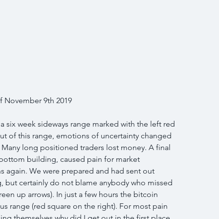
 of November 9th 2019
 a six week sideways range marked with the left red 
ut of this range, emotions of uncertainty changed 
 Many long positioned traders lost money. A final 
 bottom building, caused pain for market 
ons again. We were prepared and had sent out 
g, but certainly do not blame anybody who missed 
een up arrows). In just a few hours the bitcoin 
s range (red square on the right). For most pain 
king themselves why did I get out in the first place. 