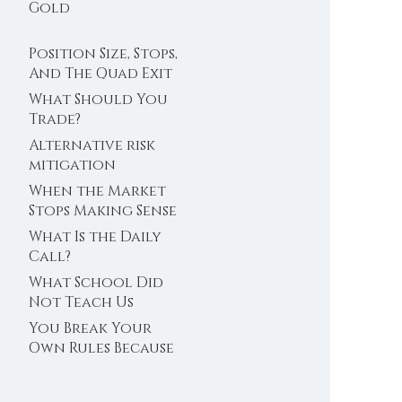
Trader’s Clock
Gold
Position Size, Stops,
And The Quad Exit
What Should You
Trade?
Alternative risk
mitigation
When the Market
Stops Making Sense
What Is the Daily
Call?
What School Did
Not Teach Us
About Abundance
You Break Your
Own Rules Because
You Do Not Trust
Your Edge