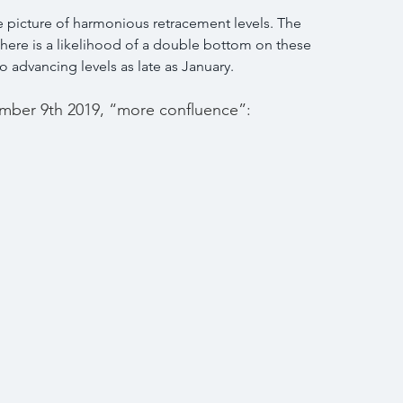
 picture of harmonious retracement levels. The 
there is a likelihood of a double bottom on these 
 advancing levels as late as January.
mber 9th 2019, “more confluence”: