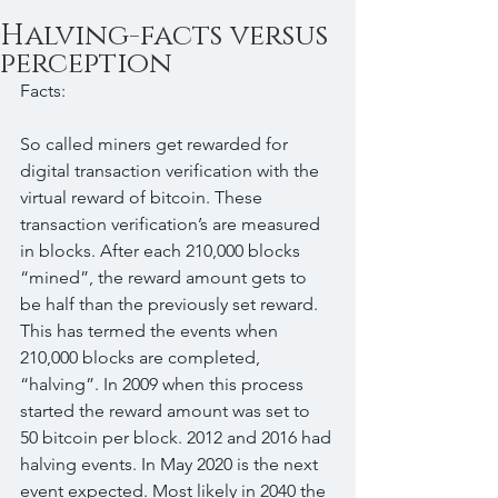
Halving-facts versus
perception
Facts:
So called miners get rewarded for 
digital transaction verification with the 
virtual reward of bitcoin. These 
transaction verification’s are measured 
in blocks. After each 210,000 blocks 
“mined”, the reward amount gets to 
be half than the previously set reward. 
This has termed the events when 
210,000 blocks are completed, 
“halving”. In 2009 when this process 
started the reward amount was set to 
50 bitcoin per block. 2012 and 2016 had 
halving events. In May 2020 is the next 
event expected. Most likely in 2040 the 