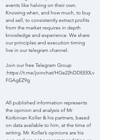
events like halving on their own. 
Knowing when, and how much, to buy 
and sell, to consistently extract profits 
from the market requires in depth 
knowledge and experience. We share 
our principles and execution timing 
live in our telegram channel.
Join our free Telegram Group 
:https://t.me/joinchat/HGe22hDDEEl0Lv
FGAgEZ9g
All published information represents 
the opinion and analysis of Mr 
Korbinian Koller & his partners, based 
on data available to him, at the time of 
writing. Mr. Koller’s opinions are his 