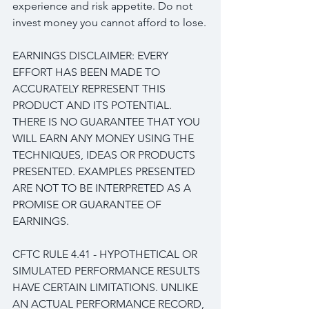
experience and risk appetite. Do not 
invest money you cannot afford to lose.
EARNINGS DISCLAIMER: EVERY 
EFFORT HAS BEEN MADE TO 
ACCURATELY REPRESENT THIS 
PRODUCT AND ITS POTENTIAL. 
THERE IS NO GUARANTEE THAT YOU 
WILL EARN ANY MONEY USING THE 
TECHNIQUES, IDEAS OR PRODUCTS 
PRESENTED. EXAMPLES PRESENTED 
ARE NOT TO BE INTERPRETED AS A 
PROMISE OR GUARANTEE OF 
EARNINGS.
CFTC RULE 4.41 - HYPOTHETICAL OR 
SIMULATED PERFORMANCE RESULTS 
HAVE CERTAIN LIMITATIONS. UNLIKE 
AN ACTUAL PERFORMANCE RECORD, 