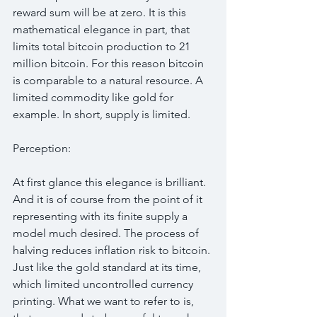
reward sum will be at zero. It is this 
mathematical elegance in part, that 
limits total bitcoin production to 21 
million bitcoin. For this reason bitcoin 
is comparable to a natural resource. A 
limited commodity like gold for 
example. In short, supply is limited.
Perception:
At first glance this elegance is brilliant. 
And it is of course from the point of it 
representing with its finite supply a 
model much desired. The process of 
halving reduces inflation risk to bitcoin. 
Just like the gold standard at its time, 
which limited uncontrolled currency 
printing. What we want to refer to is, 