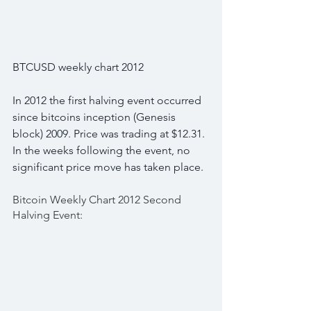
BTCUSD weekly chart 2012
In 2012 the first halving event occurred 
since bitcoins inception (Genesis 
block) 2009. Price was trading at $12.31. 
In the weeks following the event, no 
significant price move has taken place.
Bitcoin Weekly Chart 2012 Second 
Halving Event: