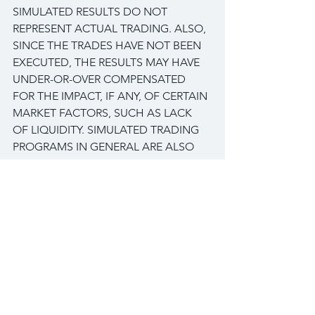
SIMULATED RESULTS DO NOT 
REPRESENT ACTUAL TRADING. ALSO, 
SINCE THE TRADES HAVE NOT BEEN 
EXECUTED, THE RESULTS MAY HAVE 
UNDER-OR-OVER COMPENSATED 
FOR THE IMPACT, IF ANY, OF CERTAIN 
MARKET FACTORS, SUCH AS LACK 
OF LIQUIDITY. SIMULATED TRADING 
PROGRAMS IN GENERAL ARE ALSO 
SUBJECT TO THE FACT THAT THEY 
ARE DESIGNED WITH THE BENEFIT 
OF HINDSIGHT. NO REPRESENTATION 
IS BEING MADE THAN ANY ACCOUNT 
WILL OR IS LIKELY TO ACHIEVE PROFIT 
OR LOSSES SIMILAR TO THOSE 
SHOWN.