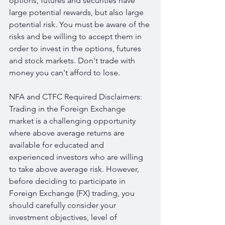
options, futures and securities have 
large potential rewards, but also large 
potential risk. You must be aware of the 
risks and be willing to accept them in 
order to invest in the options, futures 
and stock markets. Don't trade with 
money you can't afford to lose.
NFA and CTFC Required Disclaimers: 
Trading in the Foreign Exchange 
market is a challenging opportunity 
where above average returns are 
available for educated and 
experienced investors who are willing 
to take above average risk. However, 
before deciding to participate in 
Foreign Exchange (FX) trading, you 
should carefully consider your 
investment objectives, level of 