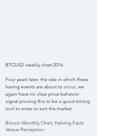
BTCUSD weekly chart 2016
Four years later, the rate in which these 
having events are about to occur, we 
again have no clear price behavior 
signal proving this to be a good timing 
tool to enter or exit the market.
Bitcoin Monthly Chart, Halving-Facts 
Versus Perception: