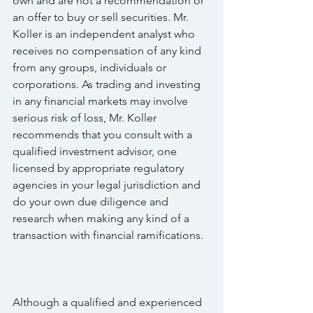
own and are not a recommendation or 
an offer to buy or sell securities. Mr. 
Koller is an independent analyst who 
receives no compensation of any kind 
from any groups, individuals or 
corporations. As trading and investing 
in any financial markets may involve 
serious risk of loss, Mr. Koller 
recommends that you consult with a 
qualified investment advisor, one 
licensed by appropriate regulatory 
agencies in your legal jurisdiction and 
do your own due diligence and 
research when making any kind of a 
transaction with financial ramifications.
Although a qualified and experienced 