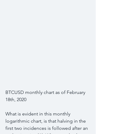
BTCUSD monthly chart as of February 
18th, 2020
What is evident in this monthly 
logarithmic chart, is that halving in the 
first two incidences is followed after an 