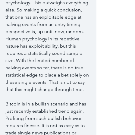
psychology. This outweighs everything 
else. So making a quick conclusion, 
that one has an exploitable edge at 
halving events from an entry timing 
perspective is, up until now, random. 
Human psychology in its repetitive 
nature has exploit ability, but this 
requires a statistically sound sample 
size. With the limited number of 
halving events so far, there is no true 
statistical edge to place a bet solely on 
these single events. That is not to say 
that this might change through time.
Bitcoin is in a bullish scenario and has 
just recently established trend again. 
Profiting from such bullish behavior 
requires finesse. It is not as easy as to 
trade single news publications or 