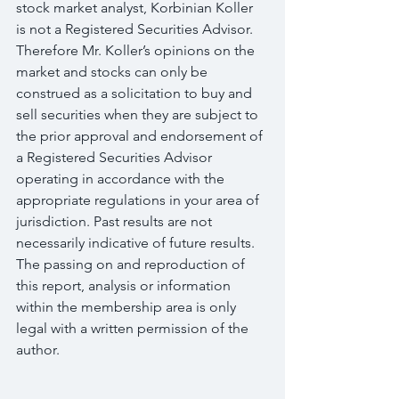
stock market analyst, Korbinian Koller 
is not a Registered Securities Advisor. 
Therefore Mr. Koller’s opinions on the 
market and stocks can only be 
construed as a solicitation to buy and 
sell securities when they are subject to 
the prior approval and endorsement of 
a Registered Securities Advisor 
operating in accordance with the 
appropriate regulations in your area of 
jurisdiction. Past results are not 
necessarily indicative of future results. 
The passing on and reproduction of 
this report, analysis or information 
within the membership area is only 
legal with a written permission of the 
author.