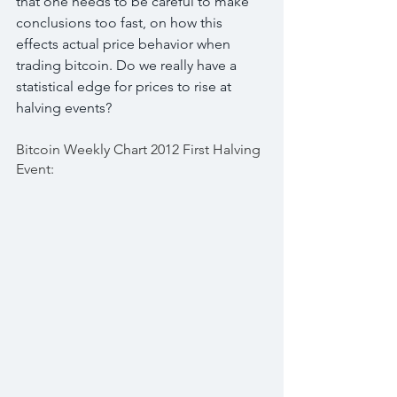
that one needs to be careful to make 
conclusions too fast, on how this 
effects actual price behavior when 
trading bitcoin. Do we really have a 
statistical edge for prices to rise at 
halving events?
Bitcoin Weekly Chart 2012 First Halving 
Event: