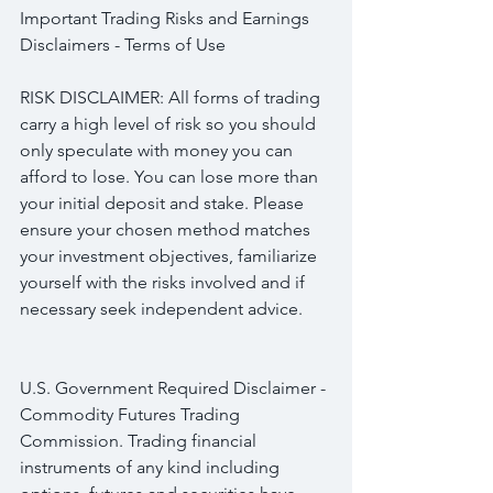
Important Trading Risks and Earnings 
Disclaimers - Terms of Use
RISK DISCLAIMER: All forms of trading 
carry a high level of risk so you should 
only speculate with money you can 
afford to lose. You can lose more than 
your initial deposit and stake. Please 
ensure your chosen method matches 
your investment objectives, familiarize 
yourself with the risks involved and if 
necessary seek independent advice.
U.S. Government Required Disclaimer - 
Commodity Futures Trading 
Commission. Trading financial 
instruments of any kind including 