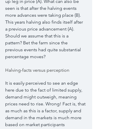
up leg in price (A). What can also be 
seen is that after the halving events 
more advances were taking place (B). 
This years halving also finds itself after 
a previous price advancement (A). 
Should we assume that this is a 
pattern? Bet the farm since the 
previous events had quite substantial 
percentage moves?
Halving-facts versus perception
It is easily perceived to see an edge 
here due to the fact of limited supply, 
demand might outweigh, meaning 
prices need to rise. Wrong! Fact is, that 
as much as this is a factor, supply and 
demand in the markets is much more 
based on market participants 