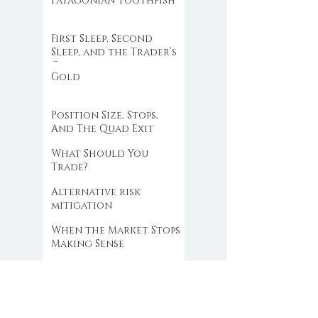
Patagonian toothfish
First Sleep, Second
Sleep, and the Trader’s
Clock
Gold
Position Size, Stops,
And The Quad Exit
What Should You
Trade?
Alternative risk
mitigation
When the Market Stops
Making Sense
What Is the Daily Call?
What School Did Not