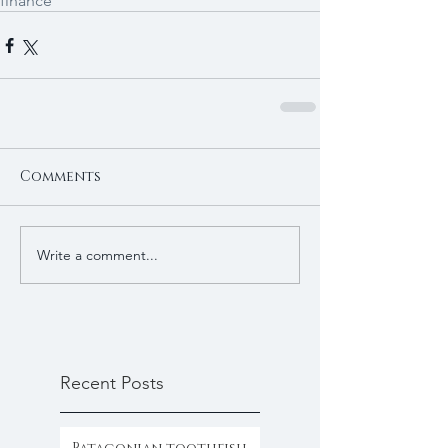
finance
Comments
Write a comment...
Recent Posts