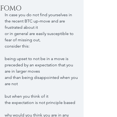
FOMO
In case you do not find yourselves in 
the recent BTC up-move and are 
frustrated about it
or in general are easily susceptible to 
fear of missing out,
consider this:
being upset to not be in a move is 
preceded by an expectation that you 
are in larger moves
and than being disappointed when you 
are not
but when you think of it
the expectation is not principle based
why would you think you are in any 