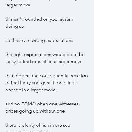
larger move
this isn't founded on your system 
doing so
so these are wrong expectations
the right expectations would be to be 
lucky to find oneself in a larger move 
that triggers the consequential reaction 
to feel lucky and great if one finds 
oneself in a larger move
and no FOMO when one witnesses 
prices going up without one
there is plenty of fish in the sea