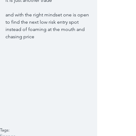
it is just another trade
and with the right mindset one is open 
to find the next low risk entry spot 
instead of foaming at the mouth and 
chasing price
Tags: