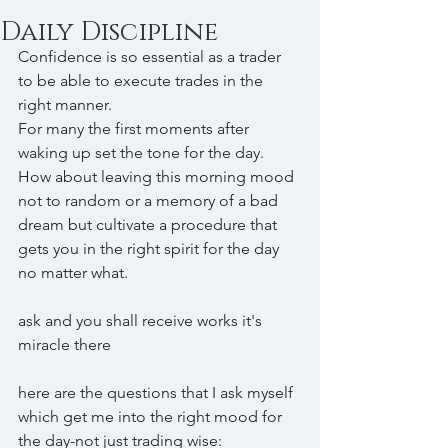
Daily Discipline
Confidence is so essential as a trader 
to be able to execute trades in the 
right manner.
For many the first moments after 
waking up set the tone for the day.
How about leaving this morning mood 
not to random or a memory of a bad 
dream but cultivate a procedure that 
gets you in the right spirit for the day 
no matter what.
ask and you shall receive works it's 
miracle there
here are the questions that I ask myself 
which get me into the right mood for 
the day-not just trading wise: