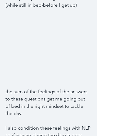
(while still in bed-before I get up)
the sum of the feelings of the answers 
to these questions get me going out 
of bed in the right mindset to tackle 
the day.
I also condition these feelings with NLP 
so if waning during the day i trigger 