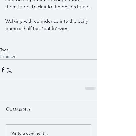
them to get back into the desired state.
Walking with confidence into the daily 
game is half the "battle' won.
Tags:
finance
Comments
Write a comment...