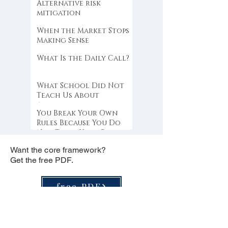
Alternative risk
mitigation
When the Market Stops
Making Sense
What Is the Daily Call?
What School Did Not
Teach Us About
Abundance
You Break Your Own
Rules Because You Do
Not Trust Your Edge
Want the core framework?
Get the free PDF.
free PDF