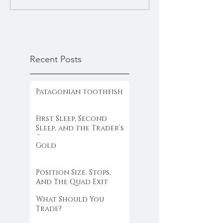
Recent Posts
Patagonian toothfish
First Sleep, Second
Sleep, and the Trader’s
Clock
Gold
Position Size, Stops,
And The Quad Exit
What Should You
Trade?