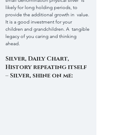
small denomination physical silver  is 
likely for long holding periods, to 
provide the additional growth in  value. 
It is a good investment for your 
children and grandchildren. A  tangible 
legacy of you caring and thinking 
ahead.
Silver, Daily Chart, 
History repeating itself 
– Silver, shine on me: