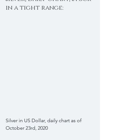
in a tight range:
Silver in US Dollar, daily chart as of 
October 23rd, 2020