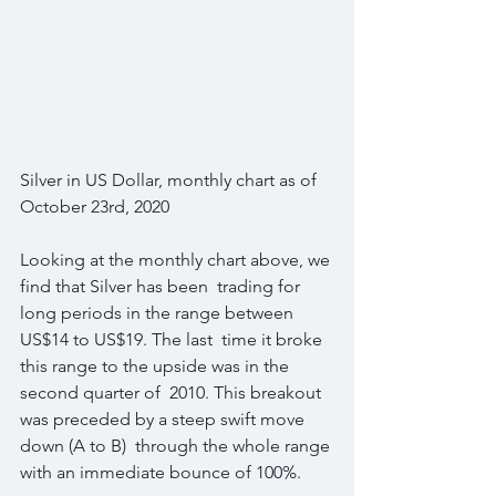
Silver in US Dollar, monthly chart as of 
October 23rd, 2020
Looking at the monthly chart above, we 
find that Silver has been  trading for 
long periods in the range between 
US$14 to US$19. The last  time it broke 
this range to the upside was in the 
second quarter of  2010. This breakout 
was preceded by a steep swift move 
down (A to B)  through the whole range 
with an immediate bounce of 100%.