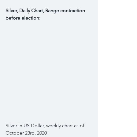
Silver, Daily Chart, Range contraction 
before election:
Silver in US Dollar, weekly chart as of 
October 23rd, 2020