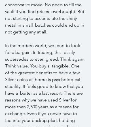
conservative move. No need to fill the 
vault if you find prices  overbought. But 
not starting to accumulate the shiny 
metal in small  batches could end up in 
not getting any at all.
In the modern world, we tend to look 
for a bargain. In trading, this  easily 
supersedes to even greed. Think again. 
Think value. You buy a  tangible. One 
of the greatest benefits to have a few 
Silver coins at  home is psychological 
stability. It feels good to know that you 
have a  barter as a last resort. There are 
reasons why we have used Silver for  
more than 2,500 years as a means for 
exchange. Even if you never have to  
tap into your backup plan, holding 