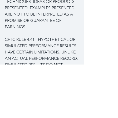
TECHNIQUES, IDEAS OR PRODUCTS 
PRESENTED. EXAMPLES PRESENTED 
ARE NOT TO BE INTERPRETED AS A 
PROMISE OR GUARANTEE OF 
EARNINGS.
CFTC RULE 4.41 - HYPOTHETICAL OR 
SIMULATED PERFORMANCE RESULTS 
HAVE CERTAIN LIMITATIONS. UNLIKE 
AN ACTUAL PERFORMANCE RECORD, 
SIMULATED RESULTS DO NOT 
REPRESENT ACTUAL TRADING. ALSO, 
SINCE THE TRADES HAVE NOT BEEN 
EXECUTED, THE RESULTS MAY HAVE 
UNDER-OR-OVER COMPENSATED 
FOR THE IMPACT, IF ANY, OF CERTAIN 
MARKET FACTORS, SUCH AS LACK 
OF LIQUIDITY. SIMULATED TRADING 
PROGRAMS IN GENERAL ARE ALSO 