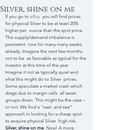
Silver, shine on me
If you go to 
eBay
  you will find prices 
for physical Silver to be at least 20% 
higher per  ounce than the spot price. 
This supply/demand imbalance is 
persistent  now for many many weeks 
already. Imagine the next few months 
not to be  as favorable as typical for the 
investor at this time of the year.  
Imagine it not as typically quiet and 
what this might do to Silver  prices. 
Some speculate a market crash which 
drags due to margin calls  all asset 
groups down. This might be the case – 
or not. We find a “wait  and see” 
approach in looking for a cheap spot 
to acquire physical Silver  high risk. 
Silver, shine on me
. Now! A more  