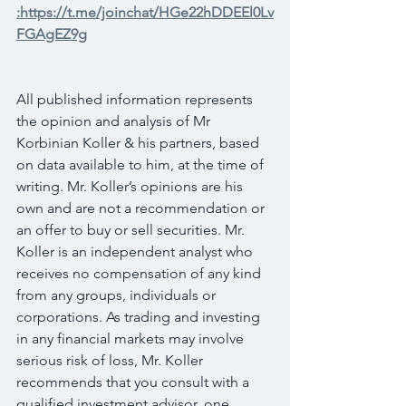
:https://t.me/joinchat/HGe22hDDEEl0Lv
FGAgEZ9g
All published information represents 
the opinion and analysis of Mr 
Korbinian Koller & his partners, based 
on data available to him, at the time of 
writing. Mr. Koller’s opinions are his 
own and are not a recommendation or 
an offer to buy or sell securities. Mr. 
Koller is an independent analyst who 
receives no compensation of any kind 
from any groups, individuals or 
corporations. As trading and investing 
in any financial markets may involve 
serious risk of loss, Mr. Koller 
recommends that you consult with a 
qualified investment advisor, one 