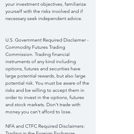
your investment objectives, familiarize 
yourself with the risks involved and if 
necessary seek independent advice.
U.S. Government Required Disclaimer - 
Commodity Futures Trading 
Commission. Trading financial 
instruments of any kind including 
options, futures and securities have 
large potential rewards, but also large 
potential risk. You must be aware of the 
risks and be willing to accept them in 
order to invest in the options, futures 
and stock markets. Don't trade with 
money you can't afford to lose.
NFA and CTFC Required Disclaimers: 
Trading in the Foreign Exchange 