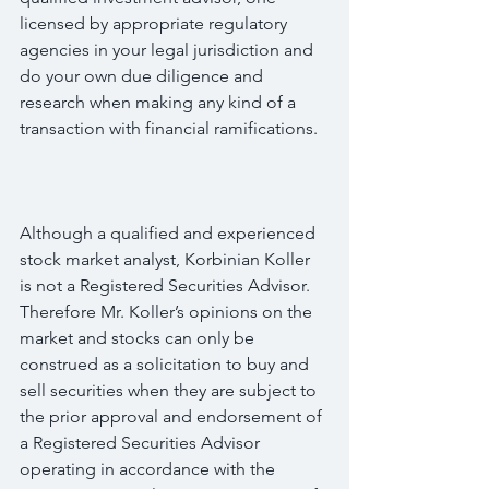
licensed by appropriate regulatory 
agencies in your legal jurisdiction and 
do your own due diligence and 
research when making any kind of a 
transaction with financial ramifications.
Although a qualified and experienced 
stock market analyst, Korbinian Koller 
is not a Registered Securities Advisor. 
Therefore Mr. Koller’s opinions on the 
market and stocks can only be 
construed as a solicitation to buy and 
sell securities when they are subject to 
the prior approval and endorsement of 
a Registered Securities Advisor 
operating in accordance with the 