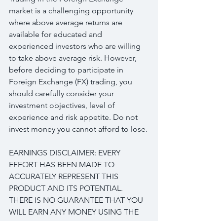
market is a challenging opportunity 
where above average returns are 
available for educated and 
experienced investors who are willing 
to take above average risk. However, 
before deciding to participate in 
Foreign Exchange (FX) trading, you 
should carefully consider your 
investment objectives, level of 
experience and risk appetite. Do not 
invest money you cannot afford to lose.
EARNINGS DISCLAIMER: EVERY 
EFFORT HAS BEEN MADE TO 
ACCURATELY REPRESENT THIS 
PRODUCT AND ITS POTENTIAL. 
THERE IS NO GUARANTEE THAT YOU 
WILL EARN ANY MONEY USING THE 