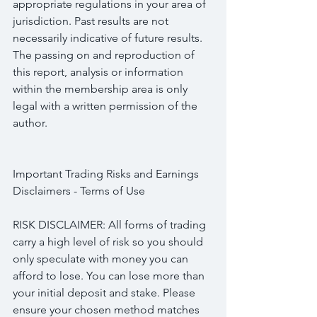
appropriate regulations in your area of 
jurisdiction. Past results are not 
necessarily indicative of future results. 
The passing on and reproduction of 
this report, analysis or information 
within the membership area is only 
legal with a written permission of the 
author.
Important Trading Risks and Earnings 
Disclaimers - Terms of Use
RISK DISCLAIMER: All forms of trading 
carry a high level of risk so you should 
only speculate with money you can 
afford to lose. You can lose more than 
your initial deposit and stake. Please 
ensure your chosen method matches 