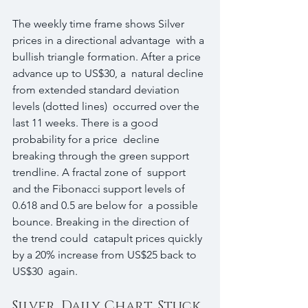
The weekly time frame shows Silver 
prices in a directional advantage  with a 
bullish triangle formation. After a price 
advance up to US$30, a  natural decline 
from extended standard deviation 
levels (dotted lines)  occurred over the 
last 11 weeks. There is a good 
probability for a price  decline 
breaking through the green support 
trendline. A fractal zone of  support 
and the Fibonacci support levels of 
0.618 and 0.5 are below for  a possible 
bounce. Breaking in the direction of 
the trend could  catapult prices quickly 
by a 20% increase from US$25 back to 
US$30  again.
Silver, Daily Chart, Stuck 