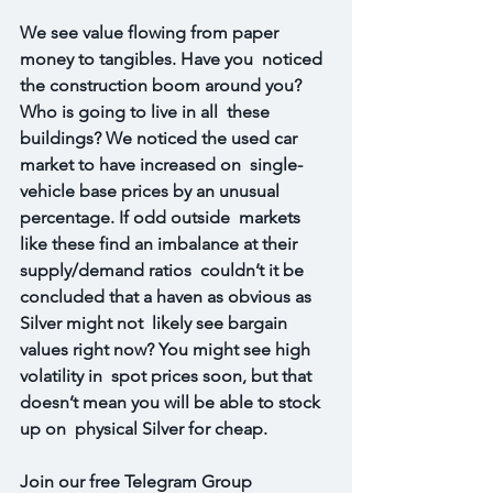
We see value flowing from paper 
money to tangibles. Have you  noticed 
the construction boom around you? 
Who is going to live in all  these 
buildings? We noticed the used car 
market to have increased on  single-
vehicle base prices by an unusual 
percentage. If odd outside  markets 
like these find an imbalance at their 
supply/demand ratios  couldn’t it be 
concluded that a haven as obvious as 
Silver might not  likely see bargain 
values right now? You might see high 
volatility in  spot prices soon, but that 
doesn’t mean you will be able to stock 
up on  physical Silver for cheap.
Join our free Telegram Group 