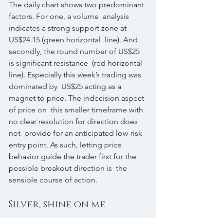
The daily chart shows two predominant 
factors. For one, a volume  analysis 
indicates a strong support zone at 
US$24.15 (green horizontal  line). And 
secondly, the round number of US$25 
is significant resistance  (red horizontal 
line). Especially this week’s trading was 
dominated by  US$25 acting as a 
magnet to price. The indecision aspect 
of price on  this smaller timeframe with 
no clear resolution for direction does 
not  provide for an anticipated low-risk 
entry point. As such, letting price  
behavior guide the trader first for the 
possible breakout direction is  the 
sensible course of action.
Silver, shine on me