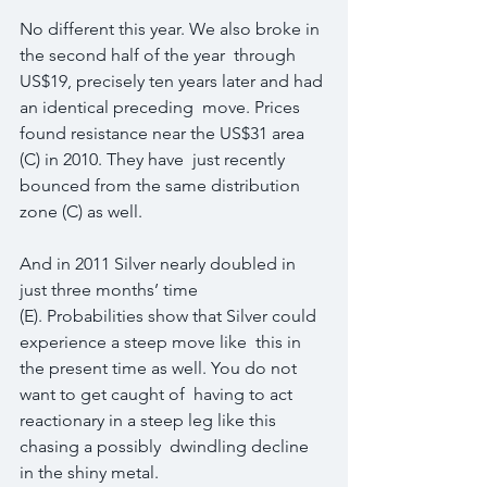
No different this year. We also broke in 
the second half of the year  through 
US$19, precisely ten years later and had 
an identical preceding  move. Prices 
found resistance near the US$31 area 
(C) in 2010. They have  just recently 
bounced from the same distribution 
zone (C) as well.
And in 2011 Silver nearly doubled in 
just three months’ time  
(E). Probabilities show that Silver could 
experience a steep move like  this in 
the present time as well. You do not 
want to get caught of  having to act 
reactionary in a steep leg like this 
chasing a possibly  dwindling decline 
in the shiny metal.