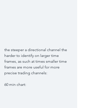
the steeper a directional channel the 
harder to identify on larger time 
frames, as such at times smaller time 
frames are more useful for more 
precise trading channels:
60 min chart: