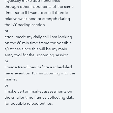
I typically make also trend lines 
through other instruments of the same 
time frame if i want to see if there is 
relative weak ness or strength during 
the NY trading session
or
after I made my daily call I am looking 
on the 60 min time frame for possible 
s/r zones since this will be my main 
entry tool for the upcoming session
or
I made trendlines before a scheduled 
news event on 15 min zooming into the 
market
or
I make certain market assessments on 
the smaller time frames collecting data 
for possible reload entries.