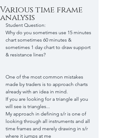
Various time frame
analysis
Student Question:
Why do you sometimes use 15 minutes 
chart sometimes 60 minutes & 
sometimes 1 day chart to draw support 
& resistance lines?
One of the most common mistakes 
made by traders is to approach charts 
already with an idea in mind.
If you are looking for a triangle all you 
will see is triangles...
My approach in defining s/r is one of 
looking through all instruments and all 
time frames and merely drawing in s/r 
where it jumps at me