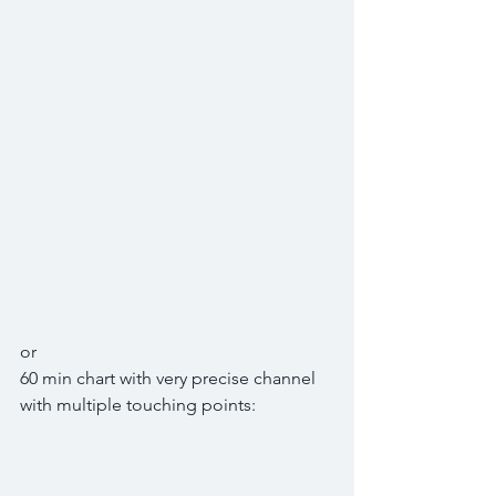
or
60 min chart with very precise channel 
with multiple touching points: