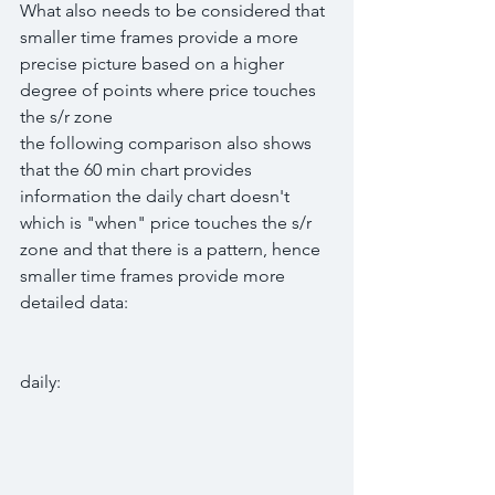
What also needs to be considered that 
smaller time frames provide a more 
precise picture based on a higher 
degree of points where price touches 
the s/r zone
the following comparison also shows 
that the 60 min chart provides 
information the daily chart doesn't 
which is "when" price touches the s/r 
zone and that there is a pattern, hence 
smaller time frames provide more 
detailed data:
daily: