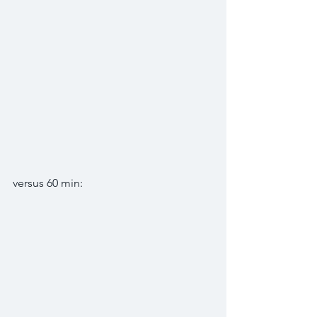
versus 60 min: