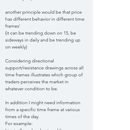
another principle would be that price 
has different behavior in different time 
frames'
(it can be trending down on 15, be 
sideways in daily and be trending up 
on weekly)
Considering directional 
support/resistance drawings across all 
time frames illustrates which group of 
traders perceives the market in 
whatever condition to be.
In addition I might need information 
from a specific time frame at various 
times of the day.
For example: