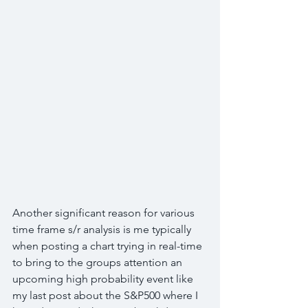
Another significant reason for various 
time frame s/r analysis is me typically 
when posting a chart trying in real-time 
to bring to the groups attention an 
upcoming high probability event like 
my last post about the S&P500 where I 