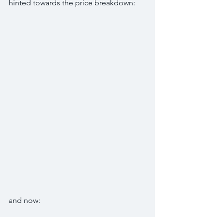
hinted towards the price breakdown:
and now: