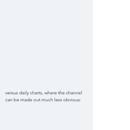
versus daily charts, where the channel 
can be made out much less obvious: