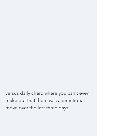
versus daily chart, where you can't even 
make out that there was a directional 
move over the last three days: