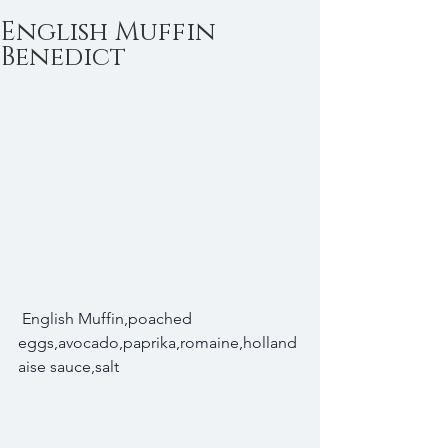
English Muffin
Benedict
 English Muffin,poached 
eggs,avocado,paprika,romaine,holland
aise sauce,salt