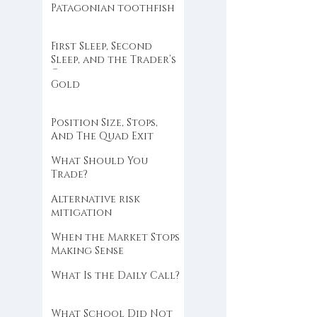
Patagonian toothfish
First Sleep, Second
Sleep, and the Trader’s
Clock
Gold
Position Size, Stops,
And The Quad Exit
What Should You
Trade?
Alternative risk
mitigation
When the Market Stops
Making Sense
What Is the Daily Call?
What School Did Not