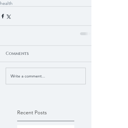
health
Comments
Write a comment...
Recent Posts