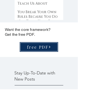
Teach Us About
Abundance
You Break Your Own
Rules Because You Do
Not Trust Your Edge
Want the core framework?
Get the free PDF.
free PDF
Stay Up-To-Date with
New Posts