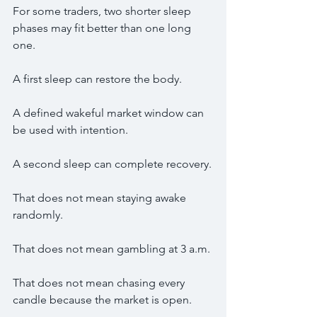
For some traders, two shorter sleep 
phases may fit better than one long 
one.
A first sleep can restore the body.
A defined wakeful market window can 
be used with intention.
A second sleep can complete recovery.
That does not mean staying awake 
randomly.
That does not mean gambling at 3 a.m.
That does not mean chasing every 
candle because the market is open.