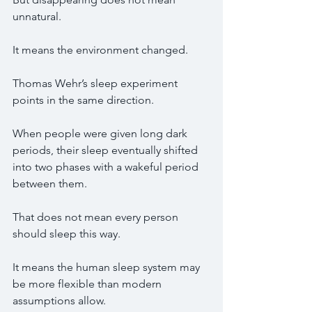
unnatural.
It means the environment changed.
Thomas Wehr’s sleep experiment 
points in the same direction.
When people were given long dark 
periods, their sleep eventually shifted 
into two phases with a wakeful period 
between them.
That does not mean every person 
should sleep this way.
It means the human sleep system may 
be more flexible than modern 
assumptions allow.