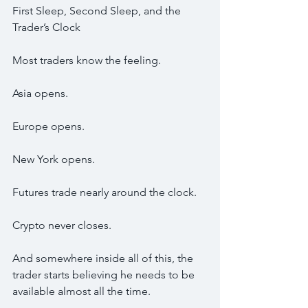
First Sleep, Second Sleep, and the 
Trader’s Clock
Most traders know the feeling.
Asia opens.
Europe opens.
New York opens.
Futures trade nearly around the clock.
Crypto never closes.
And somewhere inside all of this, the 
trader starts believing he needs to be 
available almost all the time.