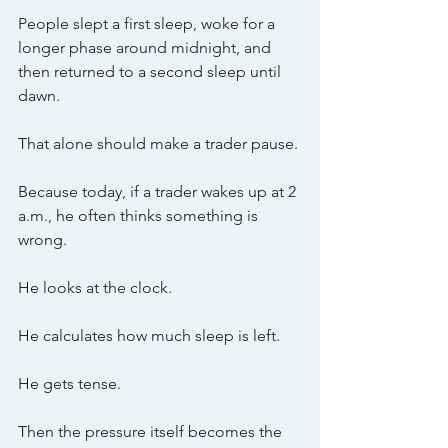
People slept a first sleep, woke for a 
longer phase around midnight, and 
then returned to a second sleep until 
dawn.
That alone should make a trader pause.
Because today, if a trader wakes up at 2 
a.m., he often thinks something is 
wrong.
He looks at the clock.
He calculates how much sleep is left.
He gets tense.
Then the pressure itself becomes the 