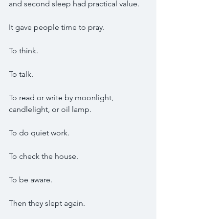
and second sleep had practical value.
It gave people time to pray.
To think.
To talk.
To read or write by moonlight, 
candlelight, or oil lamp.
To do quiet work.
To check the house.
To be aware.
Then they slept again.