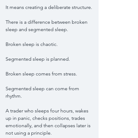
It means creating a deliberate structure.
There is a difference between broken 
sleep and segmented sleep.
Broken sleep is chaotic.
Segmented sleep is planned.
Broken sleep comes from stress.
Segmented sleep can come from 
rhythm.
A trader who sleeps four hours, wakes 
up in panic, checks positions, trades 
emotionally, and then collapses later is 
not using a principle.