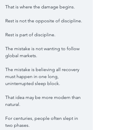
That is where the damage begins.
Rest is not the opposite of discipline.
Rest is part of discipline.
The mistake is not wanting to follow 
global markets.
The mistake is believing all recovery 
must happen in one long, 
uninterrupted sleep block.
That idea may be more modern than 
natural.
For centuries, people often slept in 
two phases.