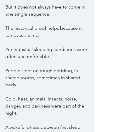
But it does not always have to come in 
one single sequence.
The historical proof helps because it 
removes shame.
Pre-industrial sleeping conditions were 
often uncomfortable.
People slept on rough bedding, in 
shared rooms, sometimes in shared 
beds.
Cold, heat, animals, insects, noise, 
danger, and darkness were part of the 
night.
A wakeful phase between first sleep 