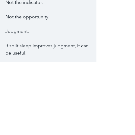
Not the indicator.
Not the opportunity.
Judgment.
If split sleep improves judgment, it can 
be useful.
If split sleep destroys judgment, it is 
just another form of self-sabotage.
This is where honesty matters.
Some traders need one strong sleep 
block.
Others may do well with a first sleep, a 
focused wake window, and a second 