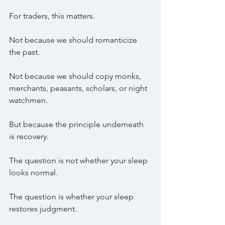
For traders, this matters.
Not because we should romanticize 
the past.
Not because we should copy monks, 
merchants, peasants, scholars, or night 
watchmen.
But because the principle underneath 
is recovery.
The question is not whether your sleep 
looks normal.
The question is whether your sleep 
restores judgment.