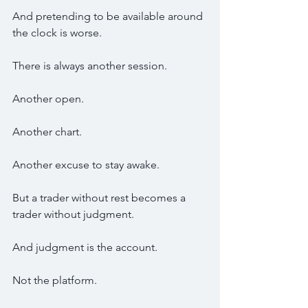
And pretending to be available around 
the clock is worse.
There is always another session.
Another open.
Another chart.
Another excuse to stay awake.
But a trader without rest becomes a 
trader without judgment.
And judgment is the account.
Not the platform.