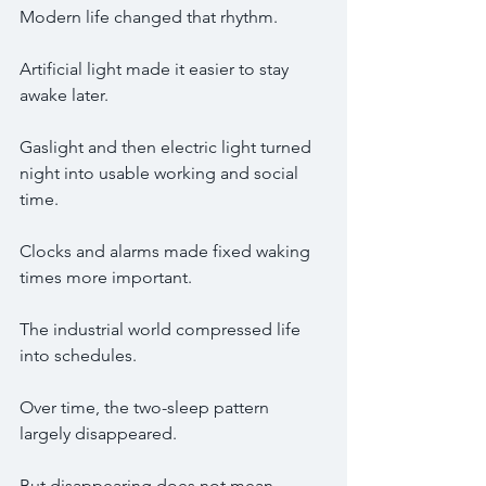
Modern life changed that rhythm.
Artificial light made it easier to stay 
awake later.
Gaslight and then electric light turned 
night into usable working and social 
time.
Clocks and alarms made fixed waking 
times more important.
The industrial world compressed life 
into schedules.
Over time, the two-sleep pattern 
largely disappeared.
But disappearing does not mean 