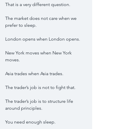
That is a very different question.
The market does not care when we 
prefer to sleep.
London opens when London opens.
New York moves when New York 
moves.
Asia trades when Asia trades.
The trader’s job is not to fight that.
The trader’s job is to structure life 
around principles.
You need enough sleep.