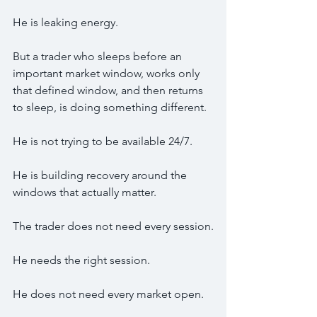
He is leaking energy.
But a trader who sleeps before an 
important market window, works only 
that defined window, and then returns 
to sleep, is doing something different.
He is not trying to be available 24/7.
He is building recovery around the 
windows that actually matter.
The trader does not need every session.
He needs the right session.
He does not need every market open.