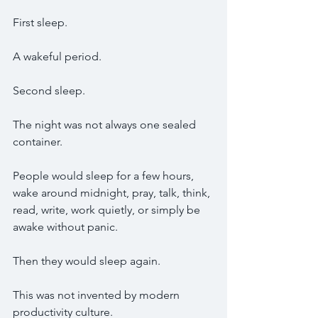
First sleep.
A wakeful period.
Second sleep.
The night was not always one sealed 
container.
People would sleep for a few hours, 
wake around midnight, pray, talk, think, 
read, write, work quietly, or simply be 
awake without panic.
Then they would sleep again.
This was not invented by modern 
productivity culture.