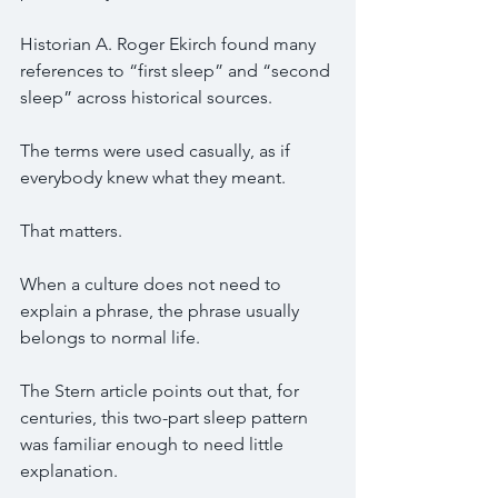
Historian A. Roger Ekirch found many 
references to “first sleep” and “second 
sleep” across historical sources.
The terms were used casually, as if 
everybody knew what they meant.
That matters.
When a culture does not need to 
explain a phrase, the phrase usually 
belongs to normal life.
The Stern article points out that, for 
centuries, this two-part sleep pattern 
was familiar enough to need little 
explanation.