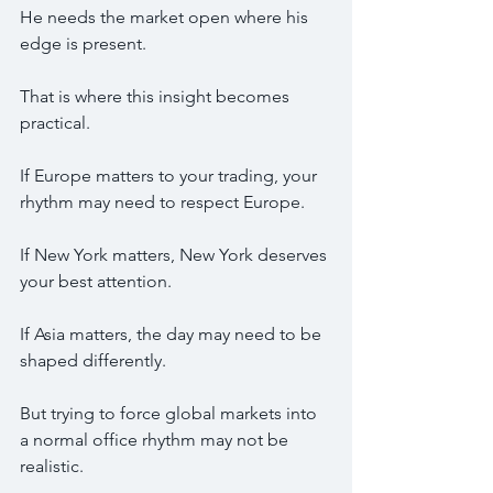
He needs the market open where his 
edge is present.
That is where this insight becomes 
practical.
If Europe matters to your trading, your 
rhythm may need to respect Europe.
If New York matters, New York deserves 
your best attention.
If Asia matters, the day may need to be 
shaped differently.
But trying to force global markets into 
a normal office rhythm may not be 
realistic.