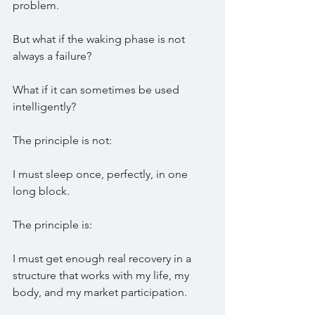
problem.
But what if the waking phase is not 
always a failure?
What if it can sometimes be used 
intelligently?
The principle is not:
I must sleep once, perfectly, in one 
long block.
The principle is:
I must get enough real recovery in a 
structure that works with my life, my 
body, and my market participation.