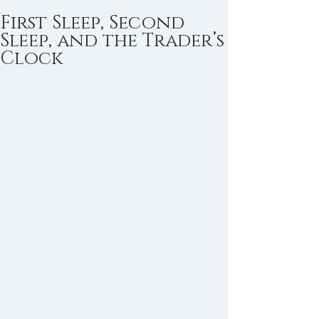
First Sleep, Second
Sleep, and the Trader’s
Clock