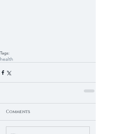
Tags:
health
Comments