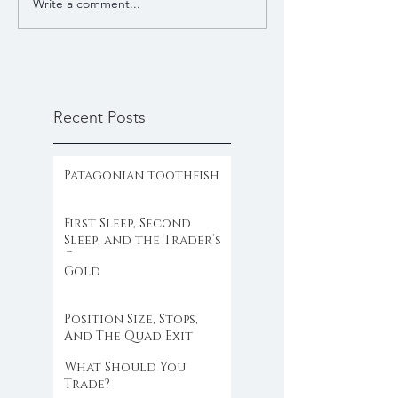
Write a comment...
Recent Posts
Patagonian toothfish
First Sleep, Second
Sleep, and the Trader’s
Clock
Gold
Position Size, Stops,
And The Quad Exit
What Should You
Trade?