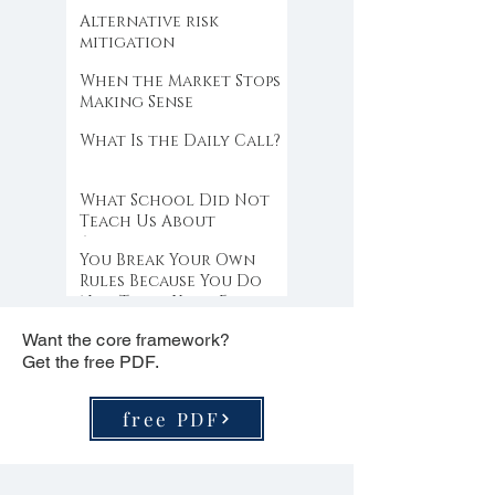
Alternative risk
mitigation
When the Market Stops
Making Sense
What Is the Daily Call?
What School Did Not
Teach Us About
Abundance
You Break Your Own
Rules Because You Do
Not Trust Your Edge
Want the core framework?
Get the free PDF.
free PDF