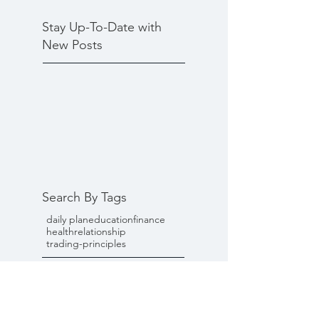
Stay Up-To-Date with
New Posts
Search By Tags
daily plan
education
finance
health
relationship
trading-principles