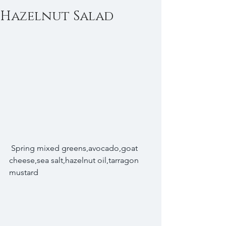
Hazelnut Salad
 Spring mixed greens,avocado,goat 
cheese,sea salt,hazelnut oil,tarragon 
mustard 