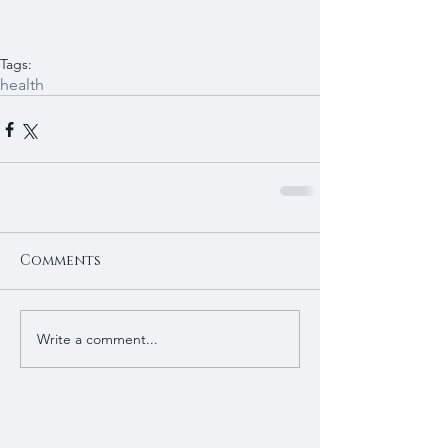
Tags:
health
Comments
Write a comment...