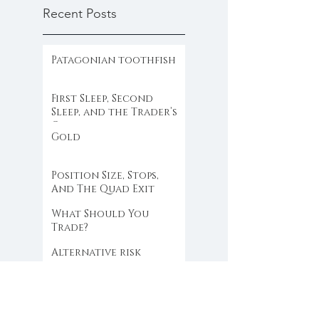
Recent Posts
Patagonian toothfish
First Sleep, Second
Sleep, and the Trader’s
Clock
Gold
Position Size, Stops,
And The Quad Exit
What Should You
Trade?
Alternative risk
mitigation
When the Market Stops
Making Sense