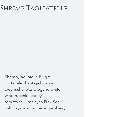
Shrimp Tagliatelle
Shrimp,Tagliatelle,Plugra 
butter,elephant garlic,sour 
cream,shallotts,oregano,white 
wine,zucchini,cherry 
tomatoes,Himalayan Pink Sea 
Salt,Cayenne peppe,sugar,sherry