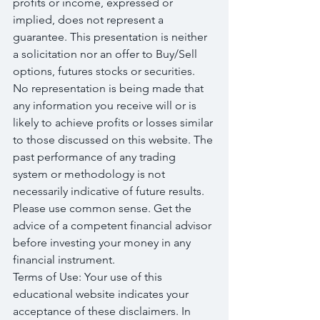
profits or income, expressed or 
implied, does not represent a 
guarantee. This presentation is neither 
a solicitation nor an offer to Buy/Sell 
options, futures stocks or securities. 
No representation is being made that 
any information you receive will or is 
likely to achieve profits or losses similar 
to those discussed on this website. The 
past performance of any trading 
system or methodology is not 
necessarily indicative of future results. 
Please use common sense. Get the 
advice of a competent financial advisor 
before investing your money in any 
financial instrument.
Terms of Use: Your use of this 
educational website indicates your 
acceptance of these disclaimers. In 