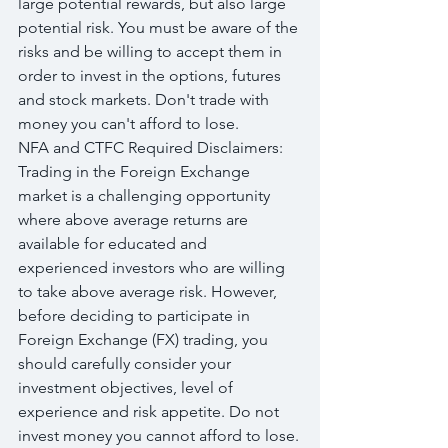
large potential rewards, but also large 
potential risk. You must be aware of the 
risks and be willing to accept them in 
order to invest in the options, futures 
and stock markets. Don't trade with 
money you can't afford to lose.
NFA and CTFC Required Disclaimers: 
Trading in the Foreign Exchange 
market is a challenging opportunity 
where above average returns are 
available for educated and 
experienced investors who are willing 
to take above average risk. However, 
before deciding to participate in 
Foreign Exchange (FX) trading, you 
should carefully consider your 
investment objectives, level of 
experience and risk appetite. Do not 
invest money you cannot afford to lose.