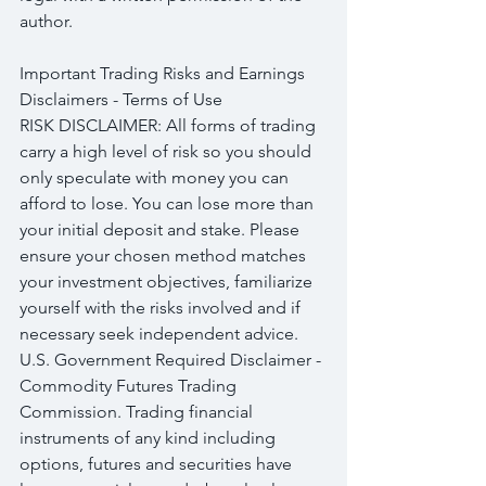
author.
Important Trading Risks and Earnings 
Disclaimers - Terms of Use
RISK DISCLAIMER: All forms of trading 
carry a high level of risk so you should 
only speculate with money you can 
afford to lose. You can lose more than 
your initial deposit and stake. Please 
ensure your chosen method matches 
your investment objectives, familiarize 
yourself with the risks involved and if 
necessary seek independent advice.
U.S. Government Required Disclaimer - 
Commodity Futures Trading 
Commission. Trading financial 
instruments of any kind including 
options, futures and securities have 