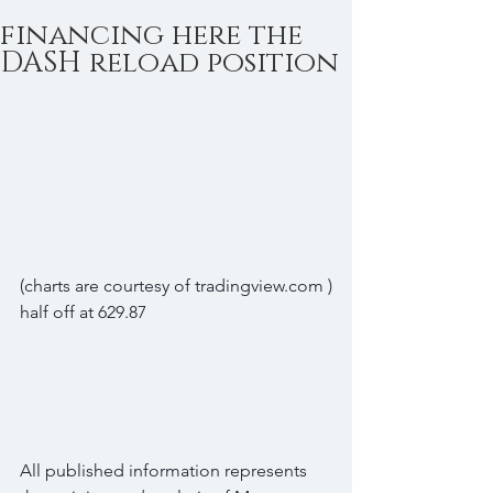
financing here the
DASH reload position
(charts are courtesy of tradingview.com )
half off at 629.87
All published information represents 