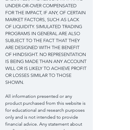
UNDER-OR-OVER COMPENSATED 
FOR THE IMPACT, IF ANY, OF CERTAIN 
MARKET FACTORS, SUCH AS LACK 
OF LIQUIDITY. SIMULATED TRADING 
PROGRAMS IN GENERAL ARE ALSO 
SUBJECT TO THE FACT THAT THEY 
ARE DESIGNED WITH THE BENEFIT 
OF HINDSIGHT. NO REPRESENTATION 
IS BEING MADE THAN ANY ACCOUNT 
WILL OR IS LIKELY TO ACHIEVE PROFIT 
OR LOSSES SIMILAR TO THOSE 
SHOWN.
All information presented or any 
product purchased from this website is 
for educational and research purposes 
only and is not intended to provide 
financial advice. Any statement about 