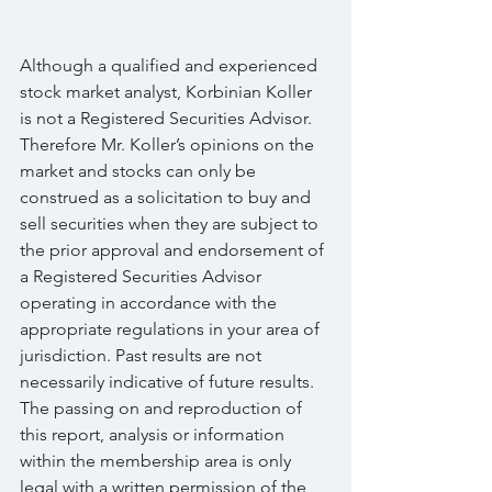
Although a qualified and experienced 
stock market analyst, Korbinian Koller 
is not a Registered Securities Advisor. 
Therefore Mr. Koller’s opinions on the 
market and stocks can only be 
construed as a solicitation to buy and 
sell securities when they are subject to 
the prior approval and endorsement of 
a Registered Securities Advisor 
operating in accordance with the 
appropriate regulations in your area of 
jurisdiction. Past results are not 
necessarily indicative of future results. 
The passing on and reproduction of 
this report, analysis or information 
within the membership area is only 
legal with a written permission of the 