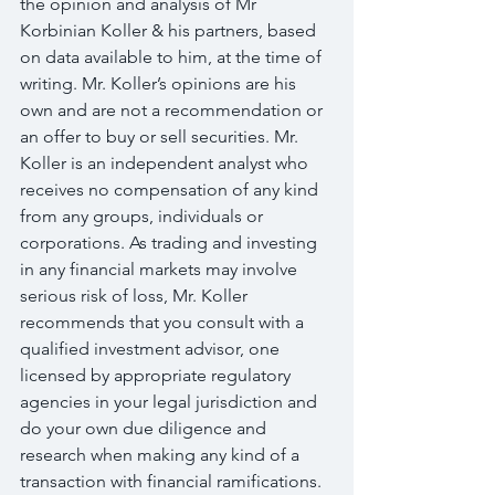
the opinion and analysis of Mr 
Korbinian Koller & his partners, based 
on data available to him, at the time of 
writing. Mr. Koller’s opinions are his 
own and are not a recommendation or 
an offer to buy or sell securities. Mr. 
Koller is an independent analyst who 
receives no compensation of any kind 
from any groups, individuals or 
corporations. As trading and investing 
in any financial markets may involve 
serious risk of loss, Mr. Koller 
recommends that you consult with a 
qualified investment advisor, one 
licensed by appropriate regulatory 
agencies in your legal jurisdiction and 
do your own due diligence and 
research when making any kind of a 
transaction with financial ramifications.