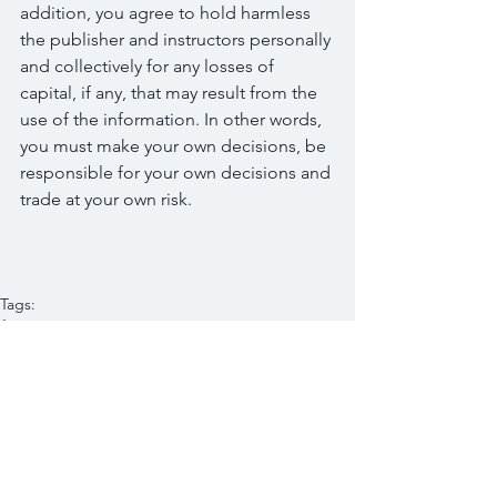
addition, you agree to hold harmless 
the publisher and instructors personally 
and collectively for any losses of 
capital, if any, that may result from the 
use of the information. In other words, 
you must make your own decisions, be 
responsible for your own decisions and 
trade at your own risk.
Tags:
finance