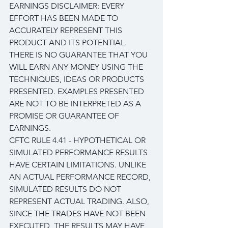
EARNINGS DISCLAIMER: EVERY 
EFFORT HAS BEEN MADE TO 
ACCURATELY REPRESENT THIS 
PRODUCT AND ITS POTENTIAL. 
THERE IS NO GUARANTEE THAT YOU 
WILL EARN ANY MONEY USING THE 
TECHNIQUES, IDEAS OR PRODUCTS 
PRESENTED. EXAMPLES PRESENTED 
ARE NOT TO BE INTERPRETED AS A 
PROMISE OR GUARANTEE OF 
EARNINGS.
CFTC RULE 4.41 - HYPOTHETICAL OR 
SIMULATED PERFORMANCE RESULTS 
HAVE CERTAIN LIMITATIONS. UNLIKE 
AN ACTUAL PERFORMANCE RECORD, 
SIMULATED RESULTS DO NOT 
REPRESENT ACTUAL TRADING. ALSO, 
SINCE THE TRADES HAVE NOT BEEN 
EXECUTED, THE RESULTS MAY HAVE 