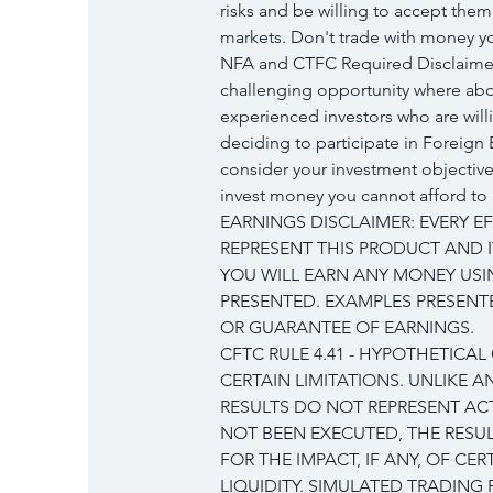
risks and be willing to accept them 
markets. Don't trade with money you
NFA and CTFC Required Disclaimers
challenging opportunity where abov
experienced investors who are will
deciding to participate in Foreign 
consider your investment objectives
invest money you cannot afford to 
EARNINGS DISCLAIMER: EVERY E
REPRESENT THIS PRODUCT AND I
YOU WILL EARN ANY MONEY USI
PRESENTED. EXAMPLES PRESENTE
OR GUARANTEE OF EARNINGS.
CFTC RULE 4.41 - HYPOTHETICA
CERTAIN LIMITATIONS. UNLIKE 
RESULTS DO NOT REPRESENT ACT
NOT BEEN EXECUTED, THE RESU
FOR THE IMPACT, IF ANY, OF CE
LIQUIDITY. SIMULATED TRADING