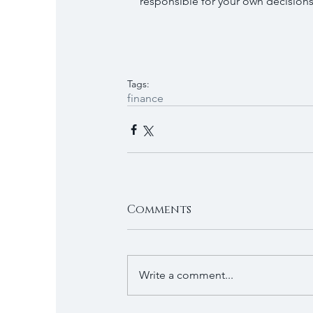
responsible for your own decisions 
Tags:
finance
Comments
Write a comment...