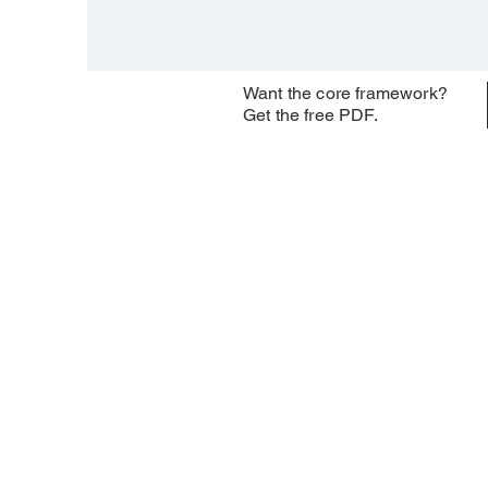
Want the core framework?
Get the free PDF.