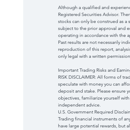
Although a qualified and experience
Registered Securities Advisor. Ther
stocks can only be construed as a so
subject to the prior approval and 
operating in accordance with the ap
Past results are not necessarily ind
reproduction of this report, analys
only legal with a written permission
Important Trading Risks and Earnin
RISK DISCLAIMER: All forms of tradi
speculate with money you can afford
deposit and stake. Please ensure 
objectives, familiarize yourself wit
independent advice.
U.S. Government Required Disclai
Trading financial instruments of an
have large potential rewards, but a