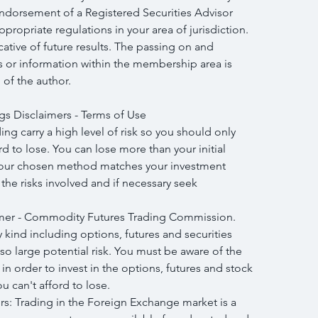
endorsement of a Registered Securities Advisor 
propriate regulations in your area of jurisdiction. 
icative of future results. The passing on and 
is or information within the membership area is 
 of the author.
gs Disclaimers - Terms of Use
ng carry a high level of risk so you should only 
 to lose. You can lose more than your initial 
your chosen method matches your investment 
h the risks involved and if necessary seek 
mer - Commodity Futures Trading Commission. 
y kind including options, futures and securities 
lso large potential risk. You must be aware of the 
in order to invest in the options, futures and stock 
 can't afford to lose.
: Trading in the Foreign Exchange market is a 