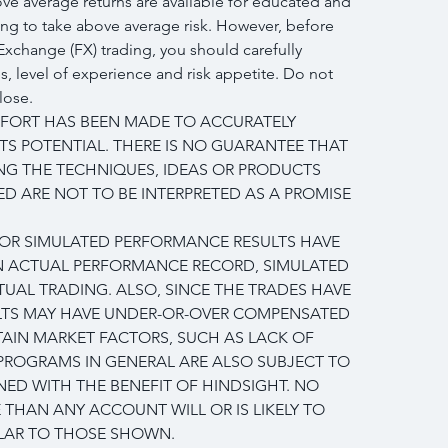
e average returns are available for educated and 
ing to take above average risk. However, before 
Exchange (FX) trading, you should carefully 
, level of experience and risk appetite. Do not 
lose.
FFORT HAS BEEN MADE TO ACCURATELY 
TS POTENTIAL. THERE IS NO GUARANTEE THAT 
NG THE TECHNIQUES, IDEAS OR PRODUCTS 
D ARE NOT TO BE INTERPRETED AS A PROMISE 
L OR SIMULATED PERFORMANCE RESULTS HAVE 
AN ACTUAL PERFORMANCE RECORD, SIMULATED 
UAL TRADING. ALSO, SINCE THE TRADES HAVE 
LTS MAY HAVE UNDER-OR-OVER COMPENSATED 
RTAIN MARKET FACTORS, SUCH AS LACK OF 
 PROGRAMS IN GENERAL ARE ALSO SUBJECT TO 
NED WITH THE BENEFIT OF HINDSIGHT. NO 
 THAN ANY ACCOUNT WILL OR IS LIKELY TO 
ILAR TO THOSE SHOWN.