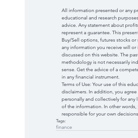
All information presented or any p
educational and research purposes 
advice. Any statement about profit
represent a guarantee. This presenta
Buy/Sell options, futures stocks or
any information you receive will or i
discussed on this website. The pas
methodology is not necessarily ind
sense. Get the advice of a compete
in any financial instrument.
Terms of Use: Your use of this edu
disclaimers. In addition, you agree
personally and collectively for any l
of the information. In other words
responsible for your own decisions 
Tags:
finance