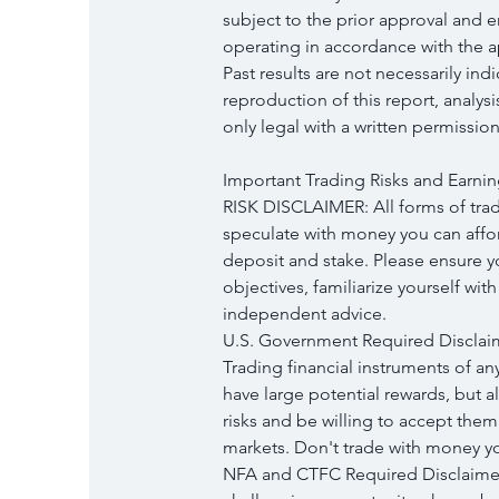
subject to the prior approval and 
operating in accordance with the ap
Past results are not necessarily ind
reproduction of this report, analys
only legal with a written permission
Important Trading Risks and Earnin
RISK DISCLAIMER: All forms of tradi
speculate with money you can afford
deposit and stake. Please ensure 
objectives, familiarize yourself wit
independent advice.
U.S. Government Required Disclai
Trading financial instruments of an
have large potential rewards, but a
risks and be willing to accept them 
markets. Don't trade with money you
NFA and CTFC Required Disclaimers