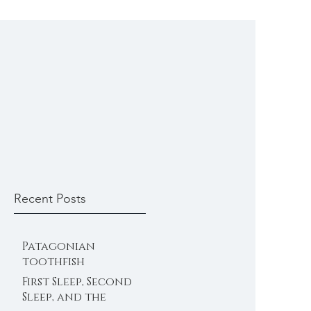
Recent Posts
Patagonian
toothfish
First Sleep, Second
Sleep, and the