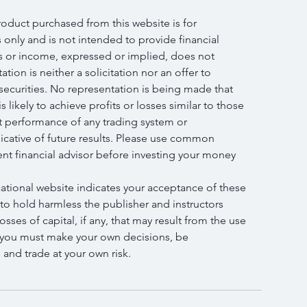
roduct purchased from this website is for 
only and is not intended to provide financial 
s or income, expressed or implied, does not 
tion is neither a solicitation nor an offer to 
 securities. No representation is being made that 
s likely to achieve profits or losses similar to those 
t performance of any trading system or 
icative of future results. Please use common 
nt financial advisor before investing your money 
cational website indicates your acceptance of these 
 to hold harmless the publisher and instructors 
osses of capital, if any, that may result from the use 
, you must make your own decisions, be 
and trade at your own risk.