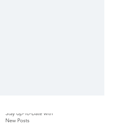
Stay Up-To-Date with
New Posts