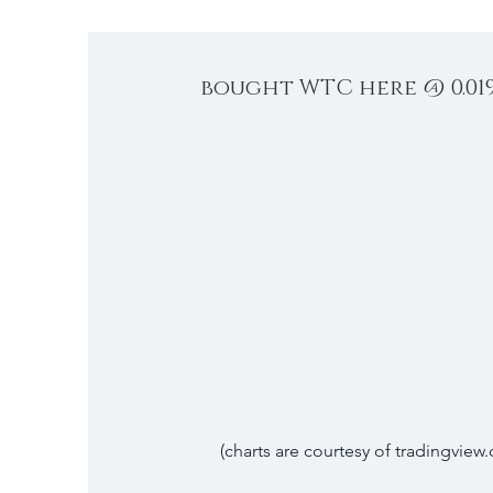
bought WTC here @ 0.01
(charts are courtesy of tradingview