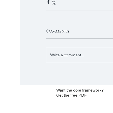
Comments
Write a comment...
Want the core framework?
Get the free PDF.