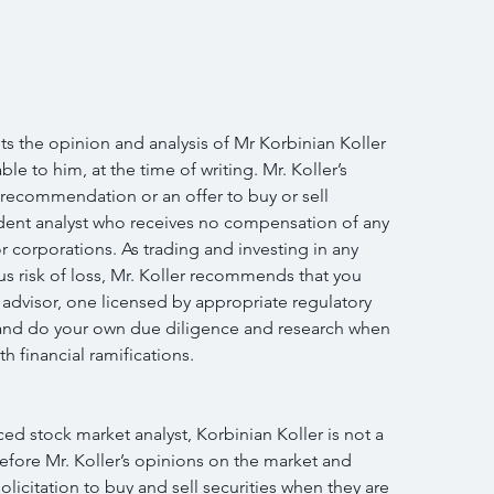
s the opinion and analysis of Mr Korbinian Koller 
le to him, at the time of writing. Mr. Koller’s 
 recommendation or an offer to buy or sell 
endent analyst who receives no compensation of any 
r corporations. As trading and investing in any 
us risk of loss, Mr. Koller recommends that you 
 advisor, one licensed by appropriate regulatory 
n and do your own due diligence and research when 
h financial ramifications.
d stock market analyst, Korbinian Koller is not a 
efore Mr. Koller’s opinions on the market and 
licitation to buy and sell securities when they are 