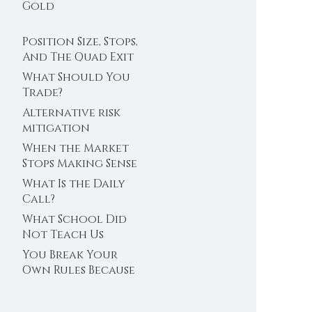
Trader’s Clock
Gold
Position Size, Stops,
And The Quad Exit
What Should You
Trade?
Alternative risk
mitigation
When the Market
Stops Making Sense
What Is the Daily
Call?
What School Did
Not Teach Us
About Abundance
You Break Your
Own Rules Because
You Do Not Trust
Your Edge