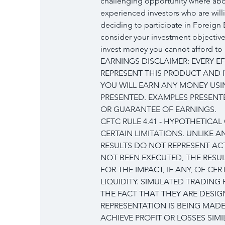
challenging opportunity where abov
experienced investors who are will
deciding to participate in Foreign 
consider your investment objectives
invest money you cannot afford to 
EARNINGS DISCLAIMER: EVERY E
REPRESENT THIS PRODUCT AND I
YOU WILL EARN ANY MONEY USI
PRESENTED. EXAMPLES PRESENTE
OR GUARANTEE OF EARNINGS.
CFTC RULE 4.41 - HYPOTHETICA
CERTAIN LIMITATIONS. UNLIKE 
RESULTS DO NOT REPRESENT ACT
NOT BEEN EXECUTED, THE RESU
FOR THE IMPACT, IF ANY, OF CE
LIQUIDITY. SIMULATED TRADING
THE FACT THAT THEY ARE DESIG
REPRESENTATION IS BEING MADE
ACHIEVE PROFIT OR LOSSES SIM