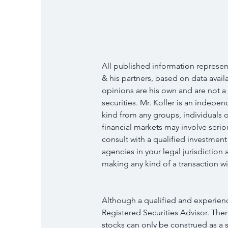
All published information represent
& his partners, based on data availab
opinions are his own and are not a
securities. Mr. Koller is an indep
kind from any groups, individuals o
financial markets may involve serio
consult with a qualified investment
agencies in your legal jurisdictio
making any kind of a transaction wit
Although a qualified and experience
Registered Securities Advisor. Ther
stocks can only be construed as a so