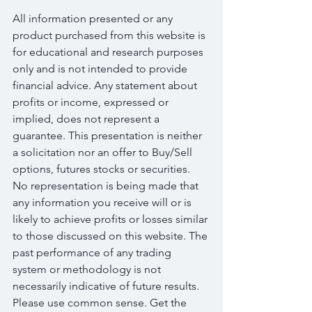
All information presented or any 
product purchased from this website is 
for educational and research purposes 
only and is not intended to provide 
financial advice. Any statement about 
profits or income, expressed or 
implied, does not represent a 
guarantee. This presentation is neither 
a solicitation nor an offer to Buy/Sell 
options, futures stocks or securities. 
No representation is being made that 
any information you receive will or is 
likely to achieve profits or losses similar 
to those discussed on this website. The 
past performance of any trading 
system or methodology is not 
necessarily indicative of future results. 
Please use common sense. Get the 