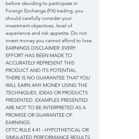
before deciding to participate in 
Foreign Exchange (FX) trading, you 
should carefully consider your 
investment objectives, level of 
experience and risk appetite. Do not 
invest money you cannot afford to lose.
EARNINGS DISCLAIMER: EVERY 
EFFORT HAS BEEN MADE TO 
ACCURATELY REPRESENT THIS 
PRODUCT AND ITS POTENTIAL. 
THERE IS NO GUARANTEE THAT YOU 
WILL EARN ANY MONEY USING THE 
TECHNIQUES, IDEAS OR PRODUCTS 
PRESENTED. EXAMPLES PRESENTED 
ARE NOT TO BE INTERPRETED AS A 
PROMISE OR GUARANTEE OF 
EARNINGS.
CFTC RULE 4.41 - HYPOTHETICAL OR 
SIMULATED PERFORMANCE RESULTS 