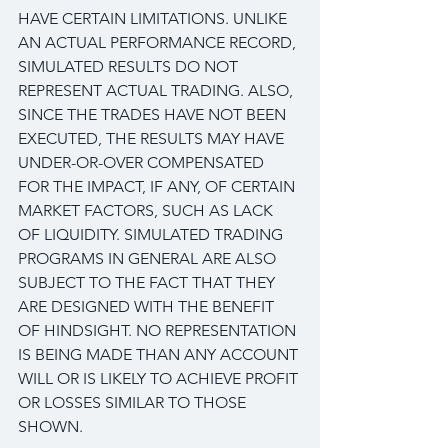
HAVE CERTAIN LIMITATIONS. UNLIKE 
AN ACTUAL PERFORMANCE RECORD, 
SIMULATED RESULTS DO NOT 
REPRESENT ACTUAL TRADING. ALSO, 
SINCE THE TRADES HAVE NOT BEEN 
EXECUTED, THE RESULTS MAY HAVE 
UNDER-OR-OVER COMPENSATED 
FOR THE IMPACT, IF ANY, OF CERTAIN 
MARKET FACTORS, SUCH AS LACK 
OF LIQUIDITY. SIMULATED TRADING 
PROGRAMS IN GENERAL ARE ALSO 
SUBJECT TO THE FACT THAT THEY 
ARE DESIGNED WITH THE BENEFIT 
OF HINDSIGHT. NO REPRESENTATION 
IS BEING MADE THAN ANY ACCOUNT 
WILL OR IS LIKELY TO ACHIEVE PROFIT 
OR LOSSES SIMILAR TO THOSE 
SHOWN.