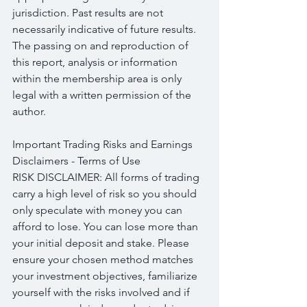
jurisdiction. Past results are not 
necessarily indicative of future results. 
The passing on and reproduction of 
this report, analysis or information 
within the membership area is only 
legal with a written permission of the 
author.
Important Trading Risks and Earnings 
Disclaimers - Terms of Use
RISK DISCLAIMER: All forms of trading 
carry a high level of risk so you should 
only speculate with money you can 
afford to lose. You can lose more than 
your initial deposit and stake. Please 
ensure your chosen method matches 
your investment objectives, familiarize 
yourself with the risks involved and if 