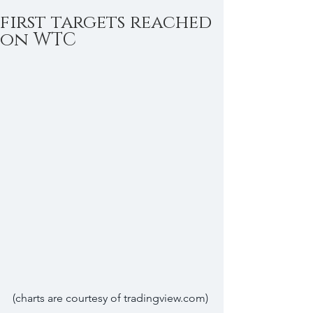
first targets reached
on WTC
(charts are courtesy of tradingview.com)