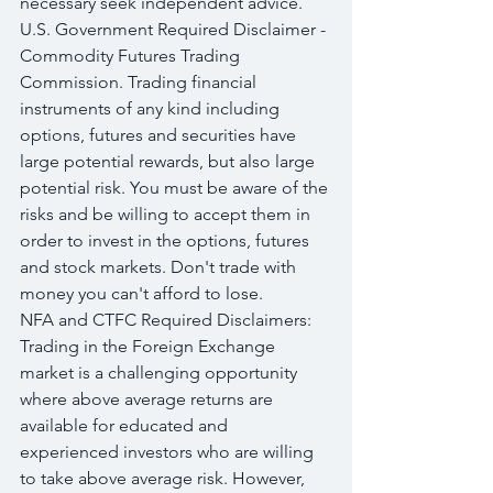
necessary seek independent advice.
U.S. Government Required Disclaimer - 
Commodity Futures Trading 
Commission. Trading financial 
instruments of any kind including 
options, futures and securities have 
large potential rewards, but also large 
potential risk. You must be aware of the 
risks and be willing to accept them in 
order to invest in the options, futures 
and stock markets. Don't trade with 
money you can't afford to lose.
NFA and CTFC Required Disclaimers: 
Trading in the Foreign Exchange 
market is a challenging opportunity 
where above average returns are 
available for educated and 
experienced investors who are willing 
to take above average risk. However, 