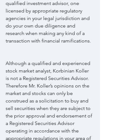
qualified investment advisor, one 
licensed by appropriate regulatory 
agencies in your legal jurisdiction and 
do your own due diligence and 
research when making any kind of a 
transaction with financial ramifications.
Although a qualified and experienced 
stock market analyst, Korbinian Koller 
is not a Registered Securities Advisor. 
Therefore Mr. Koller’s opinions on the 
market and stocks can only be 
construed as a solicitation to buy and 
sell securities when they are subject to 
the prior approval and endorsement of 
a Registered Securities Advisor 
operating in accordance with the 
appropriate regulations in your area of 