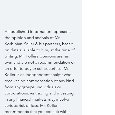
All published information represents 
the opinion and analysis of Mr 
Korbinian Koller & his partners, based 
on data available to him, at the time of 
writing. Mr. Koller’s opinions are his 
own and are not a recommendation or 
an offer to buy or sell securities. Mr. 
Koller is an independent analyst who 
receives no compensation of any kind 
from any groups, individuals or 
corporations. As trading and investing 
in any financial markets may involve 
serious risk of loss, Mr. Koller 
recommends that you consult with a 