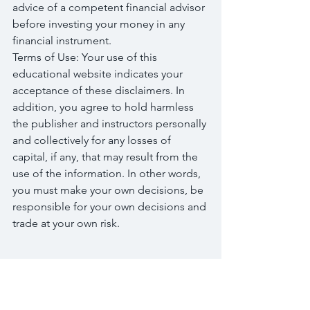
advice of a competent financial advisor 
before investing your money in any 
financial instrument.
Terms of Use: Your use of this 
educational website indicates your 
acceptance of these disclaimers. In 
addition, you agree to hold harmless 
the publisher and instructors personally 
and collectively for any losses of 
capital, if any, that may result from the 
use of the information. In other words, 
you must make your own decisions, be 
responsible for your own decisions and 
trade at your own risk.
Tags:
finance