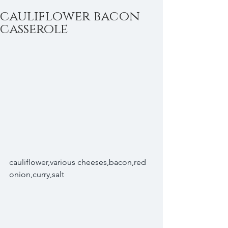
cauliflower bacon
casserole
cauliflower,various cheeses,bacon,red 
onion,curry,salt