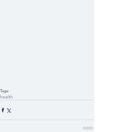
Tags:
health