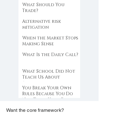
What Should You
Trade?
Alternative risk
mitigation
When the Market Stops
Making Sense
What Is the Daily Call?
What School Did Not
Teach Us About
Abundance
You Break Your Own
Rules Because You Do
Not Trust Your Edge
Want the core framework?
Get the free PDF.
free PDF