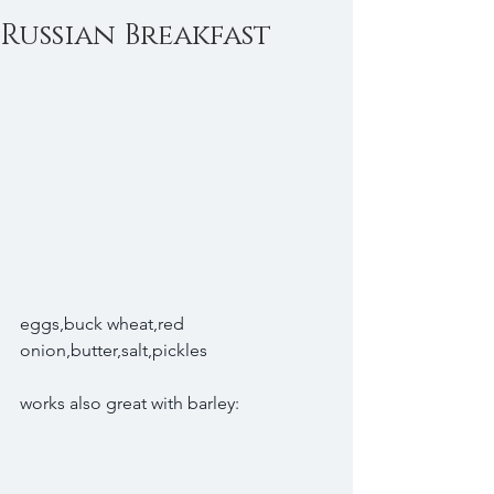
Russian Breakfast
eggs,buck wheat,red 
onion,butter,salt,pickles
works also great with barley: