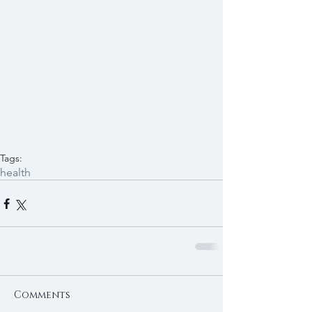
Tags:
health
Comments