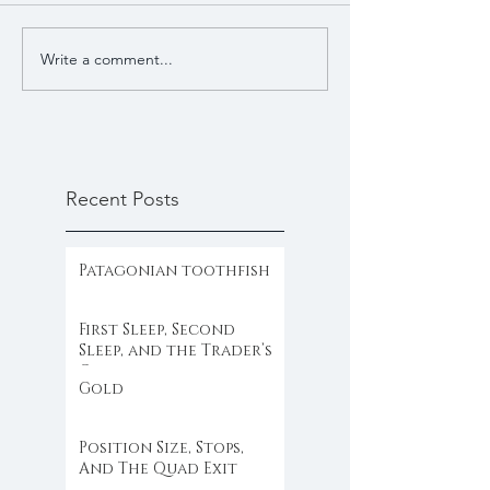
Write a comment...
Recent Posts
Patagonian toothfish
First Sleep, Second
Sleep, and the Trader’s
Clock
Gold
Position Size, Stops,
And The Quad Exit