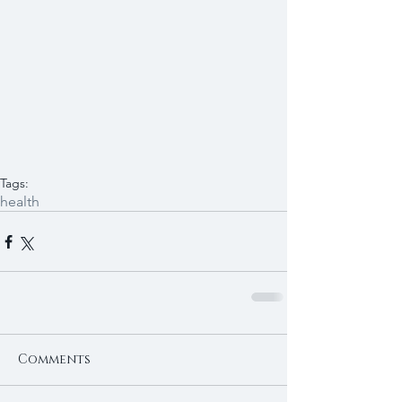
Tags:
health
Comments