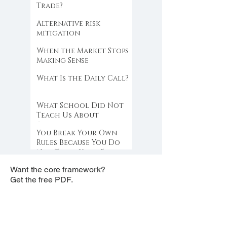
Trade?
Alternative risk
mitigation
When the Market Stops
Making Sense
What Is the Daily Call?
What School Did Not
Teach Us About
Abundance
You Break Your Own
Rules Because You Do
Not Trust Your Edge
Want the core framework?
Get the free PDF.
free PDF