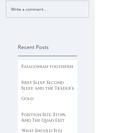
Write a comment...
Recent Posts
Patagonian toothfish
First Sleep, Second
Sleep, and the Trader’s
Clock
Gold
Position Size, Stops,
And The Quad Exit
What Should You