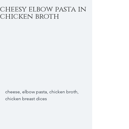
cheesy elbow pasta in
chicken broth
cheese, elbow pasta, chicken broth, 
chicken breast dices