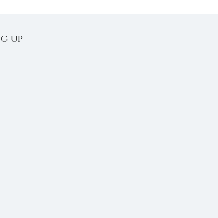
ng up