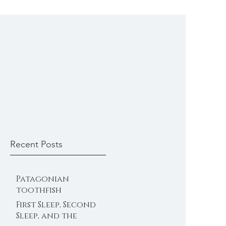
Recent Posts
Patagonian
toothfish
First Sleep, Second
Sleep, and the