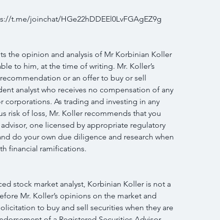
ttps://t.me/joinchat/HGe22hDDEEl0LvFGAgEZ9g
s the opinion and analysis of Mr Korbinian Koller 
le to him, at the time of writing. Mr. Koller’s 
 recommendation or an offer to buy or sell 
endent analyst who receives no compensation of any 
r corporations. As trading and investing in any 
us risk of loss, Mr. Koller recommends that you 
 advisor, one licensed by appropriate regulatory 
n and do your own due diligence and research when 
h financial ramifications.
d stock market analyst, Korbinian Koller is not a 
efore Mr. Koller’s opinions on the market and 
licitation to buy and sell securities when they are 
endorsement of a Registered Securities Advisor 