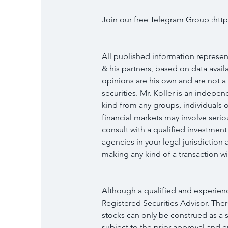
Join our free Telegram Group :h
All published information represent
& his partners, based on data availab
opinions are his own and are not a
securities. Mr. Koller is an indep
kind from any groups, individuals o
financial markets may involve serio
consult with a qualified investment
agencies in your legal jurisdictio
making any kind of a transaction wit
Although a qualified and experience
Registered Securities Advisor. Ther
stocks can only be construed as a so
subject to the prior approval and 