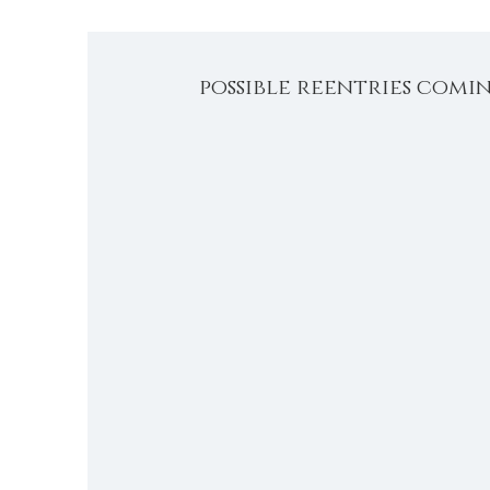
possible reentries comi