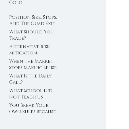
Trader’s Clock
Gold
Position Size, Stops,
And The Quad Exit
What Should You
Trade?
Alternative risk
mitigation
When the Market
Stops Making Sense
What Is the Daily
Call?
What School Did
Not Teach Us
About Abundance
You Break Your
Own Rules Because
You Do Not Trust
Your Edge