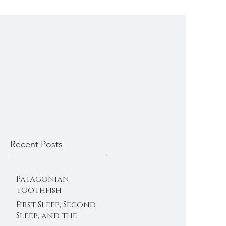
Recent Posts
Patagonian
toothfish
First Sleep, Second
Sleep, and the