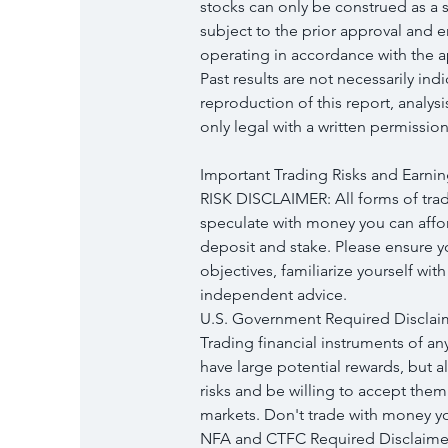
stocks can only be construed as a so
subject to the prior approval and 
operating in accordance with the ap
Past results are not necessarily ind
reproduction of this report, analys
only legal with a written permission
Important Trading Risks and Earnin
RISK DISCLAIMER: All forms of tradi
speculate with money you can afford
deposit and stake. Please ensure 
objectives, familiarize yourself wit
independent advice.
U.S. Government Required Disclai
Trading financial instruments of an
have large potential rewards, but a
risks and be willing to accept them 
markets. Don't trade with money you
NFA and CTFC Required Disclaimers