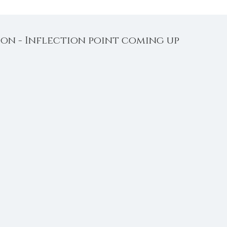
on - Inflection point coming up