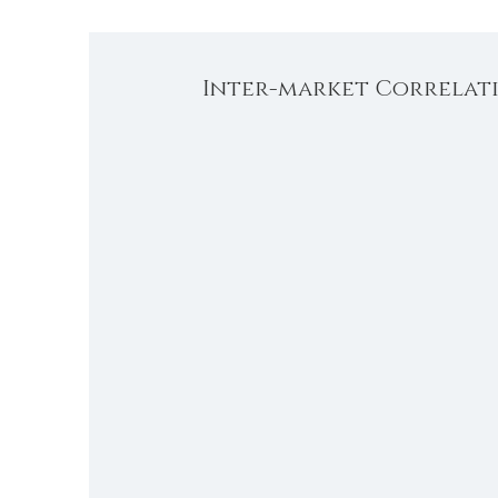
Inter-market Correlati