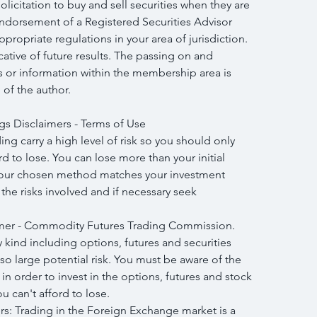
licitation to buy and sell securities when they are 
endorsement of a Registered Securities Advisor 
propriate regulations in your area of jurisdiction. 
icative of future results. The passing on and 
is or information within the membership area is 
 of the author.
gs Disclaimers - Terms of Use
ng carry a high level of risk so you should only 
 to lose. You can lose more than your initial 
your chosen method matches your investment 
h the risks involved and if necessary seek 
mer - Commodity Futures Trading Commission. 
y kind including options, futures and securities 
lso large potential risk. You must be aware of the 
in order to invest in the options, futures and stock 
 can't afford to lose.
: Trading in the Foreign Exchange market is a 