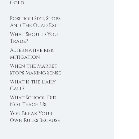
Trader’s Clock
Gold
Position Size, Stops,
And The Quad Exit
What Should You
Trade?
Alternative risk
mitigation
When the Market
Stops Making Sense
What Is the Daily
Call?
What School Did
Not Teach Us
About Abundance
You Break Your
Own Rules Because
You Do Not Trust
Your Edge