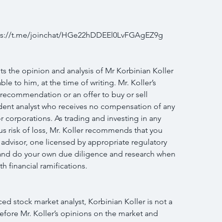
ttps://t.me/joinchat/HGe22hDDEEl0LvFGAgEZ9g
s the opinion and analysis of Mr Korbinian Koller 
le to him, at the time of writing. Mr. Koller’s 
 recommendation or an offer to buy or sell 
endent analyst who receives no compensation of any 
r corporations. As trading and investing in any 
us risk of loss, Mr. Koller recommends that you 
 advisor, one licensed by appropriate regulatory 
n and do your own due diligence and research when 
h financial ramifications.
d stock market analyst, Korbinian Koller is not a 
efore Mr. Koller’s opinions on the market and 