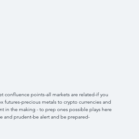
 confluence points-all markets are related-if you 
ex futures-precious metals to crypto currencies and 
int in the making - to prep ones possible plays here 
ise and prudent-be alert and be prepared-