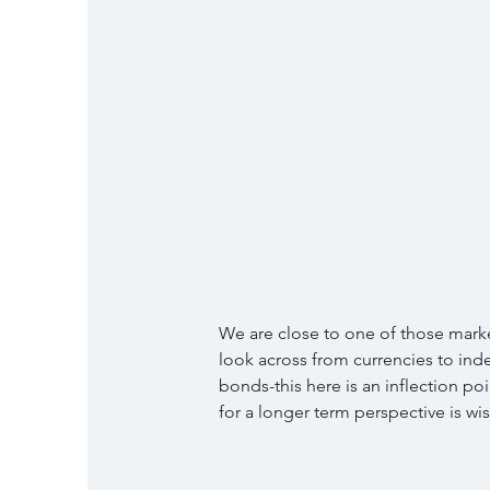
We are close to one of those market
look across from currencies to ind
bonds-this here is an inflection po
for a longer term perspective is w