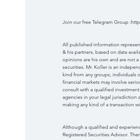
Join our free Telegram Group :h
All published information represent
& his partners, based on data availab
opinions are his own and are not a
securities. Mr. Koller is an indep
kind from any groups, individuals o
financial markets may involve serio
consult with a qualified investment
agencies in your legal jurisdictio
making any kind of a transaction wit
Although a qualified and experience
Registered Securities Advisor. Ther