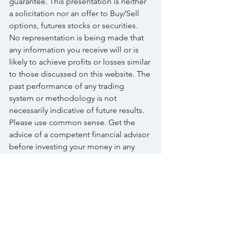
guarantee. This presentation is neither 
a solicitation nor an offer to Buy/Sell 
options, futures stocks or securities. 
No representation is being made that 
any information you receive will or is 
likely to achieve profits or losses similar 
to those discussed on this website. The 
past performance of any trading 
system or methodology is not 
necessarily indicative of future results. 
Please use common sense. Get the 
advice of a competent financial advisor 
before investing your money in any 
financial instrument.
Terms of Use: Your use of this 
educational website indicates your 
acceptance of these disclaimers. In 
addition, you agree to hold harmless 