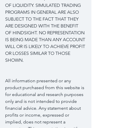
OF LIQUIDITY. SIMULATED TRADING 
PROGRAMS IN GENERAL ARE ALSO 
SUBJECT TO THE FACT THAT THEY 
ARE DESIGNED WITH THE BENEFIT 
OF HINDSIGHT. NO REPRESENTATION 
IS BEING MADE THAN ANY ACCOUNT 
WILL OR IS LIKELY TO ACHIEVE PROFIT 
OR LOSSES SIMILAR TO THOSE 
SHOWN.
All information presented or any 
product purchased from this website is 
for educational and research purposes 
only and is not intended to provide 
financial advice. Any statement about 
profits or income, expressed or 
implied, does not represent a 