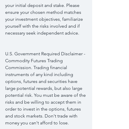
your initial deposit and stake. Please 
ensure your chosen method matches 
your investment objectives, familiarize 
yourself with the risks involved and if 
necessary seek independent advice.
U.S. Government Required Disclaimer - 
Commodity Futures Trading 
Commission. Trading financial 
instruments of any kind including 
options, futures and securities have 
large potential rewards, but also large 
potential risk. You must be aware of the 
risks and be willing to accept them in 
order to invest in the options, futures 
and stock markets. Don't trade with 
money you can't afford to lose.