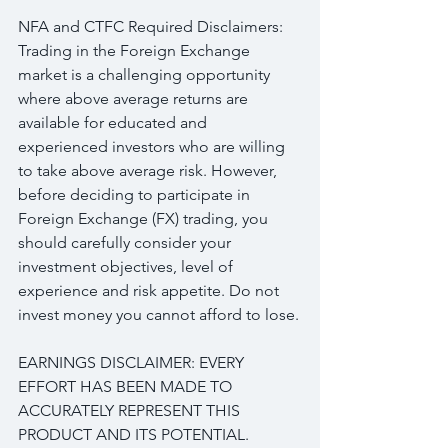
NFA and CTFC Required Disclaimers: 
Trading in the Foreign Exchange 
market is a challenging opportunity 
where above average returns are 
available for educated and 
experienced investors who are willing 
to take above average risk. However, 
before deciding to participate in 
Foreign Exchange (FX) trading, you 
should carefully consider your 
investment objectives, level of 
experience and risk appetite. Do not 
invest money you cannot afford to lose.
EARNINGS DISCLAIMER: EVERY 
EFFORT HAS BEEN MADE TO 
ACCURATELY REPRESENT THIS 
PRODUCT AND ITS POTENTIAL. 