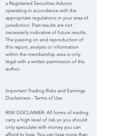
a Registered Securities Advisor 
operating in accordance with the 
appropriate regulations in your area of 
jurisdiction. Past results are not 
necessarily indicative of future results. 
The passing on and reproduction of 
this report, analysis or information 
within the membership area is only 
legal with a written permission of the 
author.
Important Trading Risks and Earnings 
Disclaimers - Terms of Use
RISK DISCLAIMER: All forms of trading 
carry a high level of risk so you should 
only speculate with money you can 
afford to lose. You can lose more than 