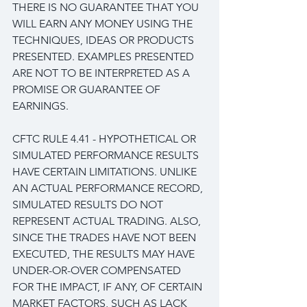
THERE IS NO GUARANTEE THAT YOU 
WILL EARN ANY MONEY USING THE 
TECHNIQUES, IDEAS OR PRODUCTS 
PRESENTED. EXAMPLES PRESENTED 
ARE NOT TO BE INTERPRETED AS A 
PROMISE OR GUARANTEE OF 
EARNINGS.
CFTC RULE 4.41 - HYPOTHETICAL OR 
SIMULATED PERFORMANCE RESULTS 
HAVE CERTAIN LIMITATIONS. UNLIKE 
AN ACTUAL PERFORMANCE RECORD, 
SIMULATED RESULTS DO NOT 
REPRESENT ACTUAL TRADING. ALSO, 
SINCE THE TRADES HAVE NOT BEEN 
EXECUTED, THE RESULTS MAY HAVE 
UNDER-OR-OVER COMPENSATED 
FOR THE IMPACT, IF ANY, OF CERTAIN 
MARKET FACTORS, SUCH AS LACK 