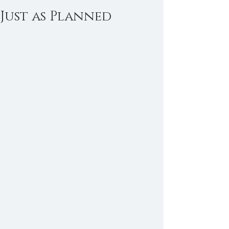
Just as Planned