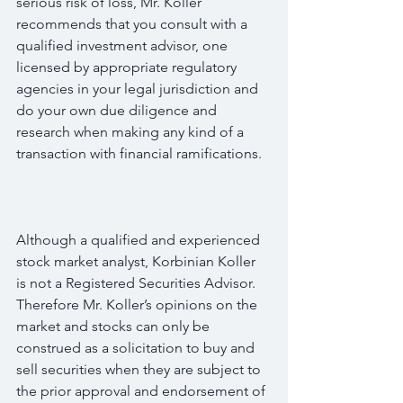
serious risk of loss, Mr. Koller 
recommends that you consult with a 
qualified investment advisor, one 
licensed by appropriate regulatory 
agencies in your legal jurisdiction and 
do your own due diligence and 
research when making any kind of a 
transaction with financial ramifications.
Although a qualified and experienced 
stock market analyst, Korbinian Koller 
is not a Registered Securities Advisor. 
Therefore Mr. Koller’s opinions on the 
market and stocks can only be 
construed as a solicitation to buy and 
sell securities when they are subject to 
the prior approval and endorsement of 