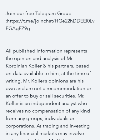
Join our free Telegram Group 
:https://t.me/joinchat/HGe22hDDEEl0Lv
FGAgEZ9g
All published information represents 
the opinion and analysis of Mr 
Korbinian Koller & his partners, based 
on data available to him, at the time of 
writing. Mr. Koller’s opinions are his 
own and are not a recommendation or 
an offer to buy or sell securities. Mr. 
Koller is an independent analyst who 
receives no compensation of any kind 
from any groups, individuals or 
corporations. As trading and investing 
in any financial markets may involve 