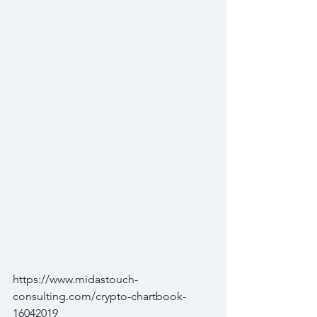
https://www.midastouch-
consulting.com/crypto-chartbook-
16042019