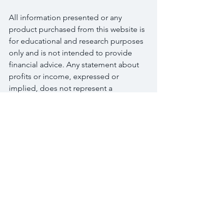
All information presented or any 
product purchased from this website is 
for educational and research purposes 
only and is not intended to provide 
financial advice. Any statement about 
profits or income, expressed or 
implied, does not represent a 
guarantee. This presentation is neither 
a solicitation nor an offer to Buy/Sell 
options, futures stocks or securities. 
No representation is being made that 
any information you receive will or is 
likely to achieve profits or losses similar 
to those discussed on this website. The 
past performance of any trading 
system or methodology is not 
necessarily indicative of future results. 
Please use common sense. Get the 