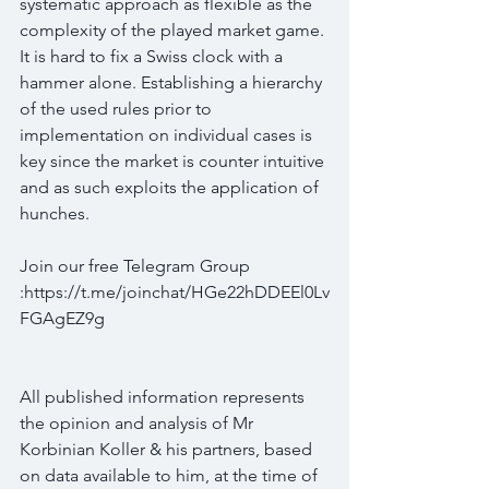
systematic approach as flexible as the 
complexity of the played market game. 
It is hard to fix a Swiss clock with a 
hammer alone. Establishing a hierarchy 
of the used rules prior to 
implementation on individual cases is 
key since the market is counter intuitive 
and as such exploits the application of 
hunches.
Join our free Telegram Group 
:https://t.me/joinchat/HGe22hDDEEl0Lv
FGAgEZ9g
All published information represents 
the opinion and analysis of Mr 
Korbinian Koller & his partners, based 
on data available to him, at the time of 