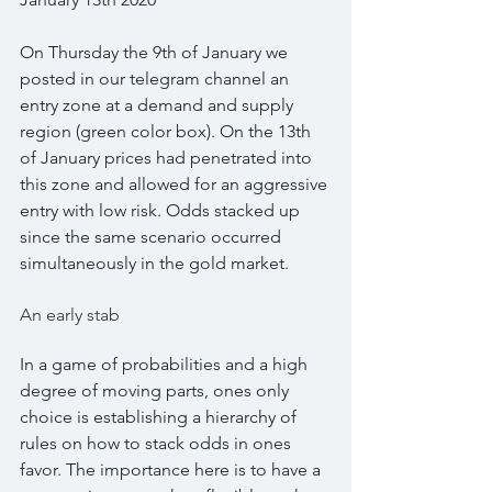
On Thursday the 9th of January we 
posted in our telegram channel an 
entry zone at a demand and supply 
region (green color box). On the 13th 
of January prices had penetrated into 
this zone and allowed for an aggressive 
entry with low risk. Odds stacked up 
since the same scenario occurred 
simultaneously in the gold market.
An early stab
In a game of probabilities and a high 
degree of moving parts, ones only 
choice is establishing a hierarchy of 
rules on how to stack odds in ones 
favor. The importance here is to have a 