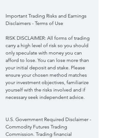
Important Trading Risks and Earnings 
Disclaimers - Terms of Use
RISK DISCLAIMER: All forms of trading 
carry a high level of risk so you should 
only speculate with money you can 
afford to lose. You can lose more than 
your initial deposit and stake. Please 
ensure your chosen method matches 
your investment objectives, familiarize 
yourself with the risks involved and if 
necessary seek independent advice.
U.S. Government Required Disclaimer - 
Commodity Futures Trading 
Commission. Trading financial 