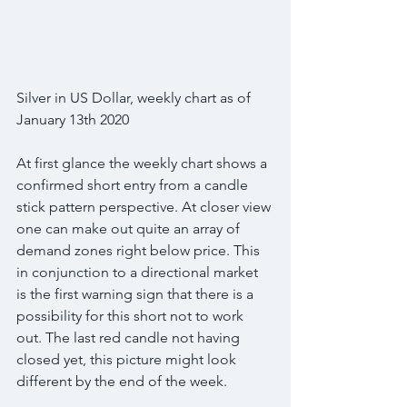
Silver in US Dollar, weekly chart as of 
January 13th 2020
At first glance the weekly chart shows a 
confirmed short entry from a candle 
stick pattern perspective. At closer view 
one can make out quite an array of 
demand zones right below price. This 
in conjunction to a directional market 
is the first warning sign that there is a 
possibility for this short not to work 
out. The last red candle not having 
closed yet, this picture might look 
different by the end of the week.