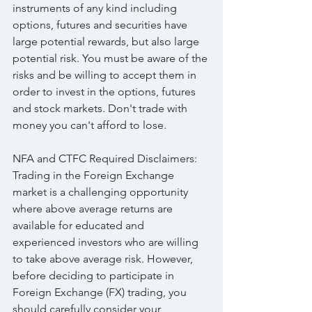
instruments of any kind including 
options, futures and securities have 
large potential rewards, but also large 
potential risk. You must be aware of the 
risks and be willing to accept them in 
order to invest in the options, futures 
and stock markets. Don't trade with 
money you can't afford to lose.
NFA and CTFC Required Disclaimers: 
Trading in the Foreign Exchange 
market is a challenging opportunity 
where above average returns are 
available for educated and 
experienced investors who are willing 
to take above average risk. However, 
before deciding to participate in 
Foreign Exchange (FX) trading, you 
should carefully consider your 