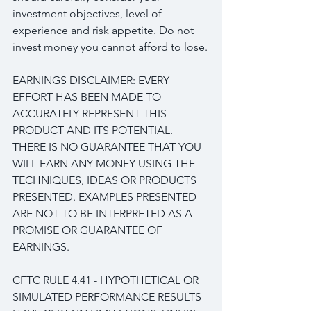
investment objectives, level of 
experience and risk appetite. Do not 
invest money you cannot afford to lose.
EARNINGS DISCLAIMER: EVERY 
EFFORT HAS BEEN MADE TO 
ACCURATELY REPRESENT THIS 
PRODUCT AND ITS POTENTIAL. 
THERE IS NO GUARANTEE THAT YOU 
WILL EARN ANY MONEY USING THE 
TECHNIQUES, IDEAS OR PRODUCTS 
PRESENTED. EXAMPLES PRESENTED 
ARE NOT TO BE INTERPRETED AS A 
PROMISE OR GUARANTEE OF 
EARNINGS.
CFTC RULE 4.41 - HYPOTHETICAL OR 
SIMULATED PERFORMANCE RESULTS 