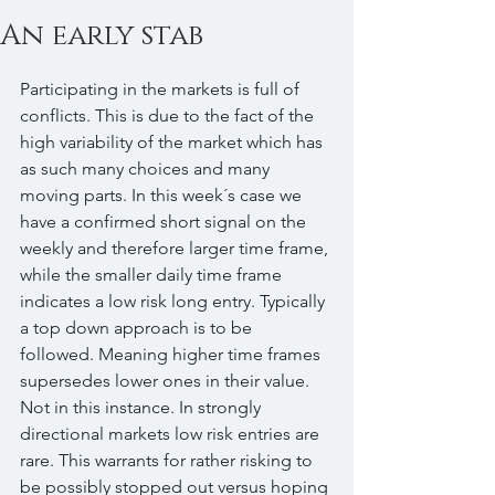
An early stab
Participating in the markets is full of 
conflicts. This is due to the fact of the 
high variability of the market which has 
as such many choices and many 
moving parts. In this week´s case we 
have a confirmed short signal on the 
weekly and therefore larger time frame, 
while the smaller daily time frame 
indicates a low risk long entry. Typically 
a top down approach is to be 
followed. Meaning higher time frames 
supersedes lower ones in their value. 
Not in this instance. In strongly 
directional markets low risk entries are 
rare. This warrants for rather risking to 
be possibly stopped out versus hoping 