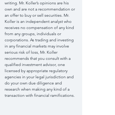
writing. Mr. Koller’s opinions are his 
own and are not a recommendation or 
an offer to buy or sell securities. Mr. 
Koller is an independent analyst who 
receives no compensation of any kind 
from any groups, individuals or 
corporations. As trading and investing 
in any financial markets may involve 
serious risk of loss, Mr. Koller 
recommends that you consult with a 
qualified investment advisor, one 
licensed by appropriate regulatory 
agencies in your legal jurisdiction and 
do your own due diligence and 
research when making any kind of a 
transaction with financial ramifications.