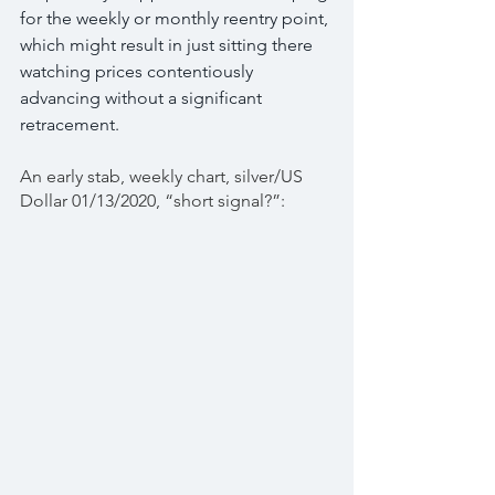
for the weekly or monthly reentry point, 
which might result in just sitting there 
watching prices contentiously 
advancing without a significant 
retracement.
An early stab, weekly chart, silver/US 
Dollar 01/13/2020, “short signal?”: