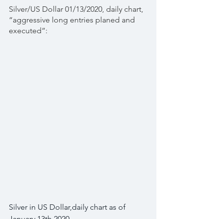
Silver/US Dollar 01/13/2020, daily chart, 
“aggressive long entries planed and 
executed”:
Silver in US Dollar,daily chart as of 
January 13th 2020