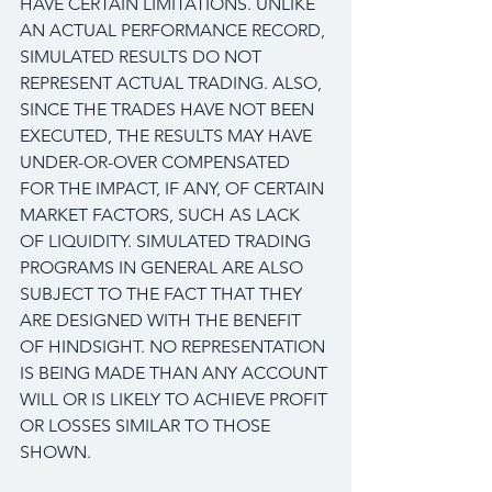
HAVE CERTAIN LIMITATIONS. UNLIKE 
AN ACTUAL PERFORMANCE RECORD, 
SIMULATED RESULTS DO NOT 
REPRESENT ACTUAL TRADING. ALSO, 
SINCE THE TRADES HAVE NOT BEEN 
EXECUTED, THE RESULTS MAY HAVE 
UNDER-OR-OVER COMPENSATED 
FOR THE IMPACT, IF ANY, OF CERTAIN 
MARKET FACTORS, SUCH AS LACK 
OF LIQUIDITY. SIMULATED TRADING 
PROGRAMS IN GENERAL ARE ALSO 
SUBJECT TO THE FACT THAT THEY 
ARE DESIGNED WITH THE BENEFIT 
OF HINDSIGHT. NO REPRESENTATION 
IS BEING MADE THAN ANY ACCOUNT 
WILL OR IS LIKELY TO ACHIEVE PROFIT 
OR LOSSES SIMILAR TO THOSE 
SHOWN.