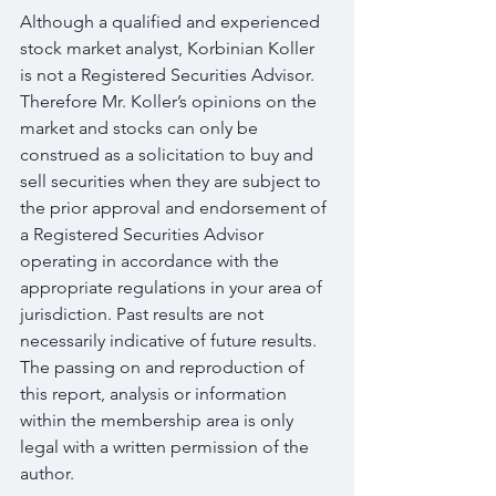
Although a qualified and experienced 
stock market analyst, Korbinian Koller 
is not a Registered Securities Advisor. 
Therefore Mr. Koller’s opinions on the 
market and stocks can only be 
construed as a solicitation to buy and 
sell securities when they are subject to 
the prior approval and endorsement of 
a Registered Securities Advisor 
operating in accordance with the 
appropriate regulations in your area of 
jurisdiction. Past results are not 
necessarily indicative of future results. 
The passing on and reproduction of 
this report, analysis or information 
within the membership area is only 
legal with a written permission of the 
author.