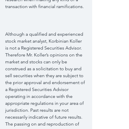
transaction with financial ramifications.
Although a qualified and experienced 
stock market analyst, Korbinian Koller 
is not a Registered Securities Advisor. 
Therefore Mr. Koller’s opinions on the 
market and stocks can only be 
construed as a solicitation to buy and 
sell securities when they are subject to 
the prior approval and endorsement of 
a Registered Securities Advisor 
operating in accordance with the 
appropriate regulations in your area of 
jurisdiction. Past results are not 
necessarily indicative of future results. 
The passing on and reproduction of 