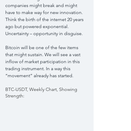
companies might break and might 
have to make way for new innovation. 
Think the birth of the internet 20 years 
ago but powered exponential. 
Uncertainty – opportunity in disguise.
Bitcoin will be one of the few items 
that might sustain. We will see a vast 
inflow of market participation in this 
trading instrument. In a way this 
“movement” already has started.
BTC-USDT, Weekly Chart, Showing 
Strength: