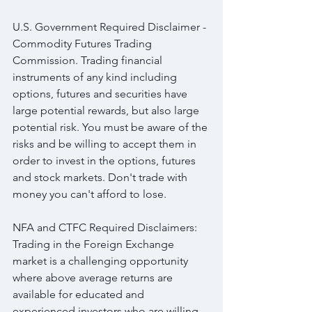
U.S. Government Required Disclaimer - 
Commodity Futures Trading 
Commission. Trading financial 
instruments of any kind including 
options, futures and securities have 
large potential rewards, but also large 
potential risk. You must be aware of the 
risks and be willing to accept them in 
order to invest in the options, futures 
and stock markets. Don't trade with 
money you can't afford to lose.
NFA and CTFC Required Disclaimers: 
Trading in the Foreign Exchange 
market is a challenging opportunity 
where above average returns are 
available for educated and 
experienced investors who are willing 