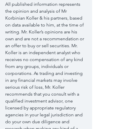
All published information represents 
the opinion and analysis of Mr 
Korbinian Koller & his partners, based 
on data available to him, at the time of 
writing. Mr. Koller’s opinions are his 
own and are not a recommendation or 
an offer to buy or sell securities. Mr. 
Koller is an independent analyst who 
receives no compensation of any kind 
from any groups, individuals or 
corporations. As trading and investing 
in any financial markets may involve 
serious risk of loss, Mr. Koller 
recommends that you consult with a 
qualified investment advisor, one 
licensed by appropriate regulatory 
agencies in your legal jurisdiction and 
do your own due diligence and 
research when making any kind of a 