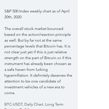
S&P 500 Index weekly chart as of April 
20th, 2020
The overall stock market bounced 
based on the action/reaction principle 
as well. But by far not at the same 
percentage levels that Bitcoin has. It is 
not clear just yet if this is just relative 
strength on the part of Bitcoin or if this 
instrument has already been chosen as 
a safe haven from lurking 
hyperinflation. It definitely deserves the 
attention to be one candidate of 
investment vehicles of a new era to 
come.
BTC-USDT, Daily Chart, Long Term 