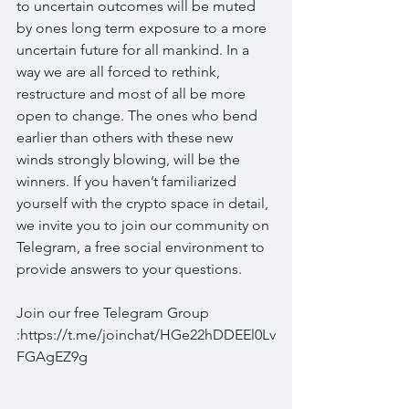
to uncertain outcomes will be muted 
by ones long term exposure to a more 
uncertain future for all mankind. In a 
way we are all forced to rethink, 
restructure and most of all be more 
open to change. The ones who bend 
earlier than others with these new 
winds strongly blowing, will be the 
winners. If you haven’t familiarized 
yourself with the crypto space in detail, 
we invite you to join our community on 
Telegram, a free social environment to 
provide answers to your questions.
Join our free Telegram Group 
:https://t.me/joinchat/HGe22hDDEEl0Lv
FGAgEZ9g