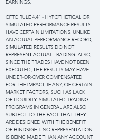
EARNINGS.
CFTC RULE 4.41 - HYPOTHETICAL OR 
SIMULATED PERFORMANCE RESULTS 
HAVE CERTAIN LIMITATIONS. UNLIKE 
AN ACTUAL PERFORMANCE RECORD, 
SIMULATED RESULTS DO NOT 
REPRESENT ACTUAL TRADING. ALSO, 
SINCE THE TRADES HAVE NOT BEEN 
EXECUTED, THE RESULTS MAY HAVE 
UNDER-OR-OVER COMPENSATED 
FOR THE IMPACT, IF ANY, OF CERTAIN 
MARKET FACTORS, SUCH AS LACK 
OF LIQUIDITY. SIMULATED TRADING 
PROGRAMS IN GENERAL ARE ALSO 
SUBJECT TO THE FACT THAT THEY 
ARE DESIGNED WITH THE BENEFIT 
OF HINDSIGHT. NO REPRESENTATION 
IS BEING MADE THAN ANY ACCOUNT 