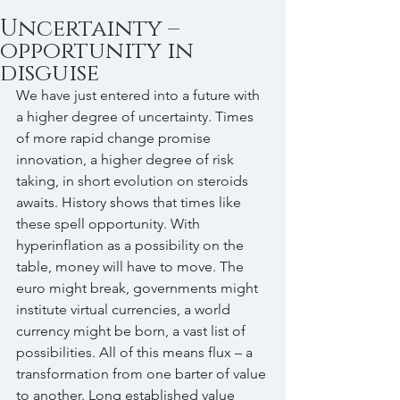
Uncertainty –
opportunity in
disguise
We have just entered into a future with 
a higher degree of uncertainty. Times 
of more rapid change promise 
innovation, a higher degree of risk 
taking, in short evolution on steroids 
awaits. History shows that times like 
these spell opportunity. With 
hyperinflation as a possibility on the 
table, money will have to move. The 
euro might break, governments might 
institute virtual currencies, a world 
currency might be born, a vast list of 
possibilities. All of this means flux – a 
transformation from one barter of value 
to another. Long established value 