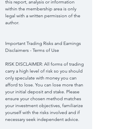
this report, analysis or information 
within the membership area is only 
legal with a written permission of the 
author.
Important Trading Risks and Earnings 
Disclaimers - Terms of Use
RISK DISCLAIMER: All forms of trading 
carry a high level of risk so you should 
only speculate with money you can 
afford to lose. You can lose more than 
your initial deposit and stake. Please 
ensure your chosen method matches 
your investment objectives, familiarize 
yourself with the risks involved and if 
necessary seek independent advice.