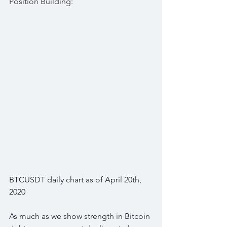
Position Building:
BTCUSDT daily chart as of April 20th, 
2020
As much as we show strength in Bitcoin 