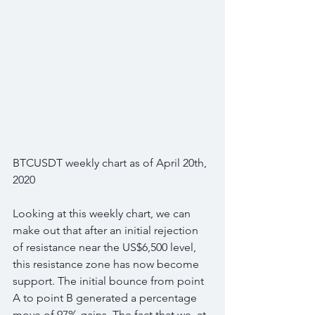
BTCUSDT weekly chart as of April 20th, 
2020
Looking at this weekly chart, we can 
make out that after an initial rejection 
of resistance near the US$6,500 level, 
this resistance zone has now become 
support. The initial bounce from point 
A to point B generated a percentage 
move of 97% gains. The fact that we, at 