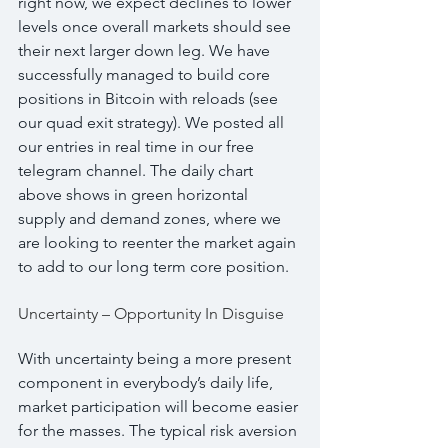
right now, we expect declines to lower 
levels once overall markets should see 
their next larger down leg. We have 
successfully managed to build core 
positions in Bitcoin with reloads (see 
our quad exit strategy). We posted all 
our entries in real time in our free 
telegram channel. The daily chart 
above shows in green horizontal 
supply and demand zones, where we 
are looking to reenter the market again 
to add to our long term core position.
Uncertainty – Opportunity In Disguise
With uncertainty being a more present 
component in everybody’s daily life, 
market participation will become easier 
for the masses. The typical risk aversion 