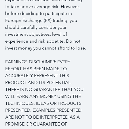
to take above average risk. However, 
before deciding to participate in 
Foreign Exchange (FX) trading, you 
should carefully consider your 
investment objectives, level of 
experience and risk appetite. Do not 
invest money you cannot afford to lose.
EARNINGS DISCLAIMER: EVERY 
EFFORT HAS BEEN MADE TO 
ACCURATELY REPRESENT THIS 
PRODUCT AND ITS POTENTIAL. 
THERE IS NO GUARANTEE THAT YOU 
WILL EARN ANY MONEY USING THE 
TECHNIQUES, IDEAS OR PRODUCTS 
PRESENTED. EXAMPLES PRESENTED 
ARE NOT TO BE INTERPRETED AS A 
PROMISE OR GUARANTEE OF 