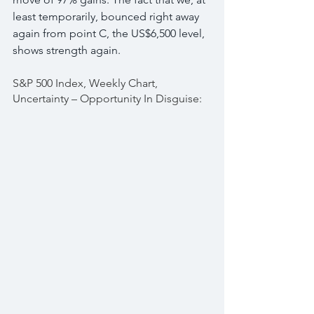
least temporarily, bounced right away 
again from point C, the US$6,500 level, 
shows strength again.
S&P 500 Index, Weekly Chart, 
Uncertainty – Opportunity In Disguise: