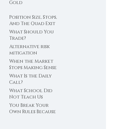
Trader’s Clock
Gold
Position Size, Stops,
And The Quad Exit
What Should You
Trade?
Alternative risk
mitigation
When the Market
Stops Making Sense
What Is the Daily
Call?
What School Did
Not Teach Us
About Abundance
You Break Your
Own Rules Because
You Do Not Trust
Your Edge