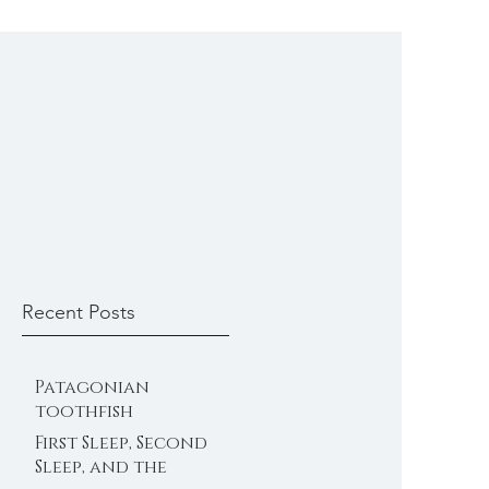
Recent Posts
Patagonian
toothfish
First Sleep, Second
Sleep, and the