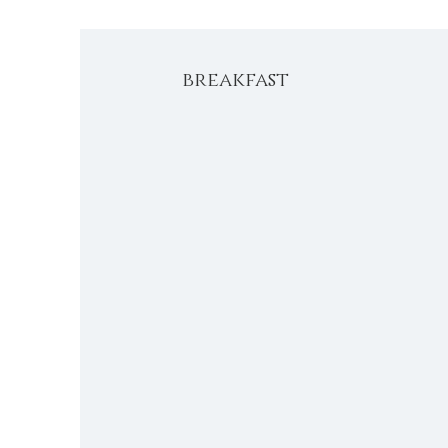
breakfast