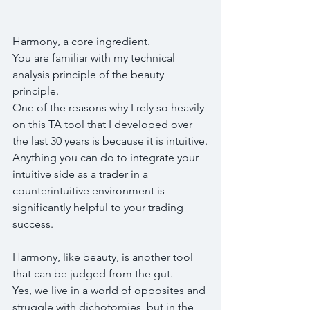
Harmony, a core ingredient.
You are familiar with my technical 
analysis principle of the beauty 
principle. 
One of the reasons why I rely so heavily 
on this TA tool that I developed over 
the last 30 years is because it is intuitive.
Anything you can do to integrate your 
intuitive side as a trader in a 
counterintuitive environment is 
significantly helpful to your trading 
success.
Harmony, like beauty, is another tool 
that can be judged from the gut.
Yes, we live in a world of opposites and 
struggle with dichotomies, but in the 