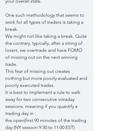
your overall state.
One such methodology that seems to 
work for all types of traders is taking a 
break.
We might not like taking a break. Quite 
the contrary, typically, after a string of 
losers, we overtrade and have FOMO 
of missing out on the next winning 
trade.
This fear of missing out creates 
nothing but more poorly evaluated and 
poorly executed trades.
It is best to implement a rule to walk 
away for two consecutive intraday 
sessions, meaning if you quantify a 
trading day in :
the open(first 90 minutes of the trading 
day (NY session 9:30 to 11:00 EST)