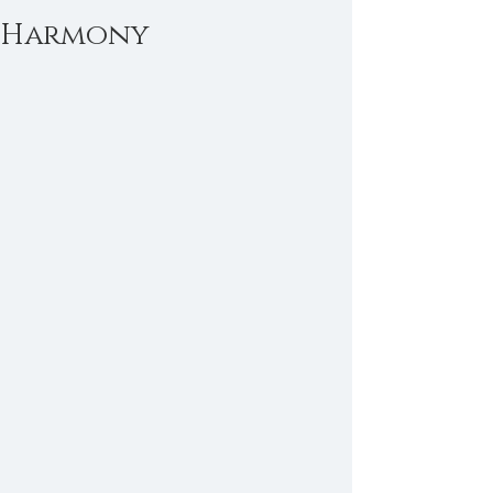
Harmony