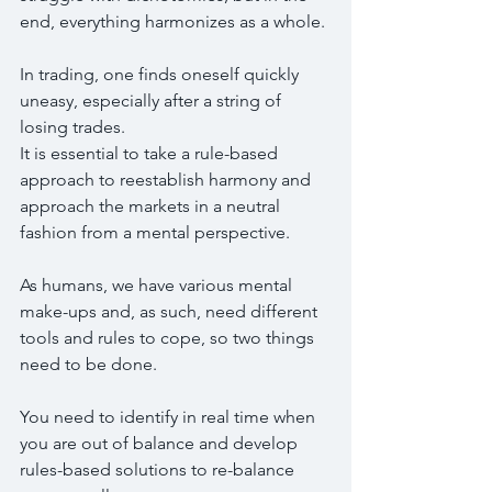
end, everything harmonizes as a whole.
In trading, one finds oneself quickly 
uneasy, especially after a string of 
losing trades.
It is essential to take a rule-based 
approach to reestablish harmony and 
approach the markets in a neutral 
fashion from a mental perspective.
As humans, we have various mental 
make-ups and, as such, need different 
tools and rules to cope, so two things 
need to be done.
You need to identify in real time when 
you are out of balance and develop 
rules-based solutions to re-balance 