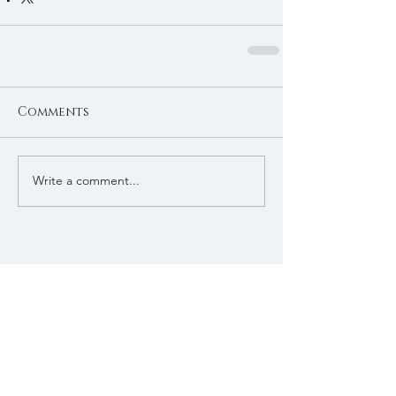
Comments
Write a comment...
Recent Posts
Patagonian toothfish