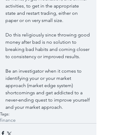
activities, to get in the appropriate 
state and restart trading, either on 
paper or on very small size.
Do this religiously since throwing good 
money after bad is no solution to 
breaking bad habits and coming closer 
to consistency or improved results.
Be an investigator when it comes to 
identifying your or your market 
approach (market edge system) 
shortcomings and get addicted to a 
never-ending quest to improve yourself 
and your market approach.
Tags:
finance