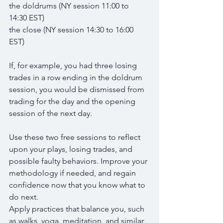
the doldrums (NY session 11:00 to 
14:30 EST)
the close (NY session 14:30 to 16:00 
EST)
If, for example, you had three losing 
trades in a row ending in the doldrum 
session, you would be dismissed from 
trading for the day and the opening 
session of the next day.
Use these two free sessions to reflect 
upon your plays, losing trades, and 
possible faulty behaviors. Improve your 
methodology if needed, and regain 
confidence now that you know what to 
do next.
Apply practices that balance you, such 
as walks, yoga, meditation, and similar 