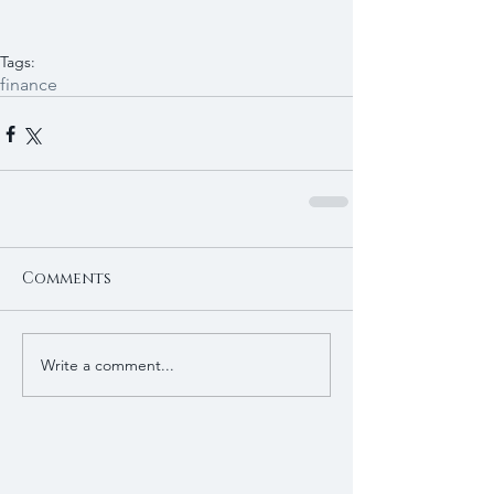
Tags:
finance
Comments
Write a comment...