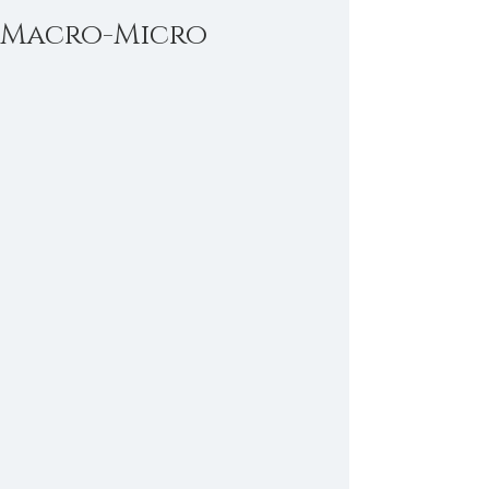
Macro-Micro