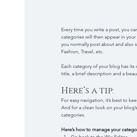
Every time you write a post, you can
categories will then appear in you
you normally post about and also se
Fashion, Travel, etc.
Each category of your blog has its 
title, a brief description and a be
Here’s a tip: 
For easy navigation, it’s best to ke
And for a clean look on your blo
categories.
Here’s how to manage your categor
Go back to the Wix Editor