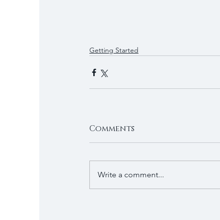
Getting Started
Comments
Write a comment...