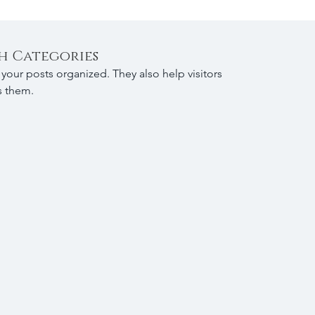
h Categories
your posts organized. They also help visitors 
s them.