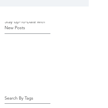
Stay Up-To-Date with
New Posts
Search By Tags