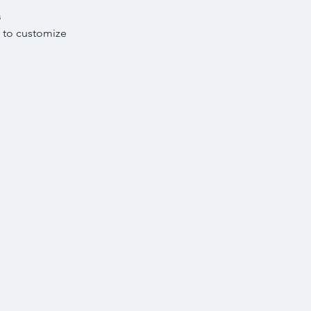
s
 to customize