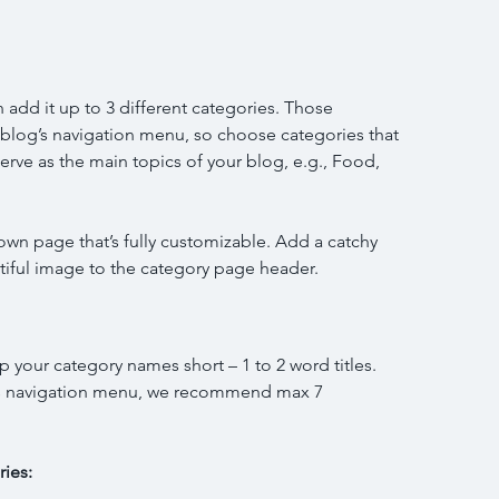
 add it up to 3 different categories. Those 
r blog’s navigation menu, so choose categories that 
rve as the main topics of your blog, e.g., Food, 
own page that’s fully customizable. Add a catchy 
autiful image to the category page header. 
ep your category names short – 1 to 2 word titles. 
g’s navigation menu, we recommend max 7 
ies: