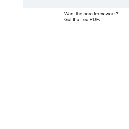
Want the core framework?
Get the free PDF.