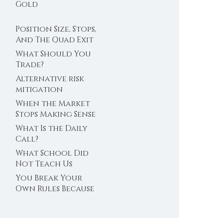
Trader’s Clock
Gold
Position Size, Stops,
And The Quad Exit
What Should You
Trade?
Alternative risk
mitigation
When the Market
Stops Making Sense
What Is the Daily
Call?
What School Did
Not Teach Us
About Abundance
You Break Your
Own Rules Because
You Do Not Trust
Your Edge