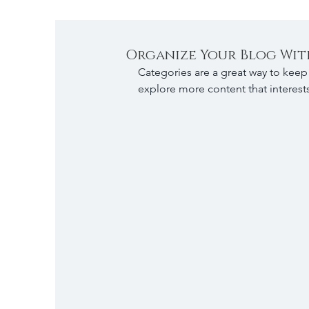
Organize Your Blog Wit
Categories are a great way to keep 
explore more content that interest