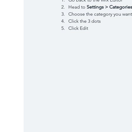
Head to 
Settings > Categorie
Choose the category you want
Click the 3 dots 
Click Edit