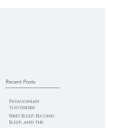
Recent Posts
Patagonian
toothfish
First Sleep, Second
Sleep, and the