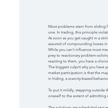
Most problems stem from sliding fr
one. In trading, this principle violat
As soon as you get caught in a stri
assured of compounding losses in 
While you can't influence most me
prey to reactionary problem-solving
reacting to them, you have a choic
The biggest culprit why you have ye
market participation is that the maj
in hiding, a scarcity-based behavior
To put it mildly, stepping outside 
oneself to the extent of admitting 
The solutions are scheduled seque