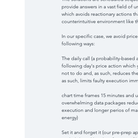
provide answers in a vast field of 
which avoids reactionary actions th
counterintuitive environment like t
In our specific case, we avoid pric
following ways:
The daily call (a probability-base
following day's price action which
not to do and, as such, reduces th
as such, limits faulty execution im
chart time frames 15 minutes and u
overwhelming data packages reduce
execution and longer perios of mar
energy)
Set it and forget it (our pre-prep a