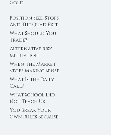
Trader’s Clock
Gold
Position Size, Stops,
And The Quad Exit
What Should You
Trade?
Alternative risk
mitigation
When the Market
Stops Making Sense
What Is the Daily
Call?
What School Did
Not Teach Us
About Abundance
You Break Your
Own Rules Because
You Do Not Trust
Your Edge