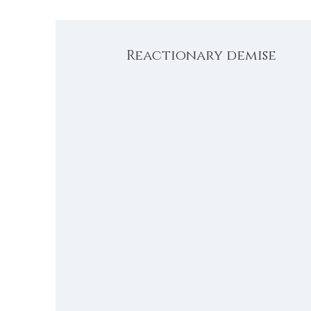
Reactionary demise