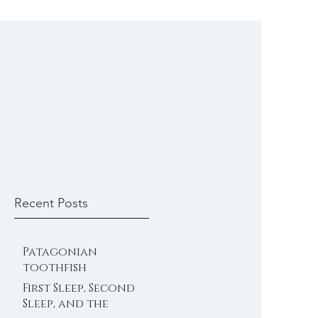
Recent Posts
Patagonian
toothfish
First Sleep, Second
Sleep, and the