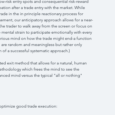
 low-risk entry spots and consequential risk-reward 
pation after a trade entry with the market. While 
ade in the in principle reactionary process for 
ent, our anticipatory approach allows for a near-
the trader to walk away from the screen or focus on 
 mental strain to participate emotionally with every 
rious mind on how the trade might end-a function 
s are random and meaningless but rather only 
h of a successful systematic approach.)
ted exit method that allows for a natural, human 
ethodology which frees the mind to see the 
lanced mind versus the typical "all or nothing" 
 optimize good trade execution: