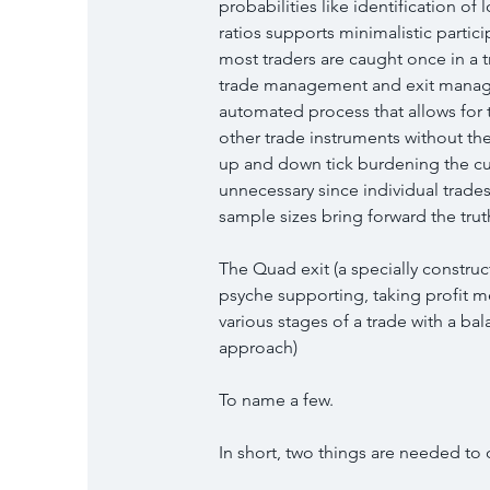
probabilities like identification of
ratios supports minimalistic partici
most traders are caught once in a tr
trade management and exit managem
automated process that allows for 
other trade instruments without the
up and down tick burdening the cu
unnecessary since individual trade
sample sizes bring forward the trut
The Quad exit (a specially construc
psyche supporting, taking profit m
various stages of a trade with a ba
approach)
To name a few.
In short, two things are needed to