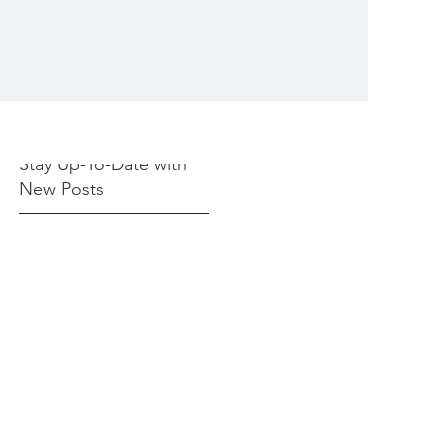
Stay Up-To-Date with
New Posts