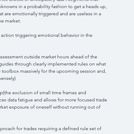
unknowns in a probability fashion to get a heads up, 
at are emotionally triggered and are useless in a 
he market.
e action triggering emotional behavior in the 
d assessment outside market hours ahead of the 
 guides through clearly implemented rules on what 
e toolbox massively for the upcoming session and, 
mensely)
p(the exclusion of small time frames and 
s data fatigue and allows for more focused trade 
ket exposure of oneself without running out of 
pproach for trades requiring a defined rule set of 