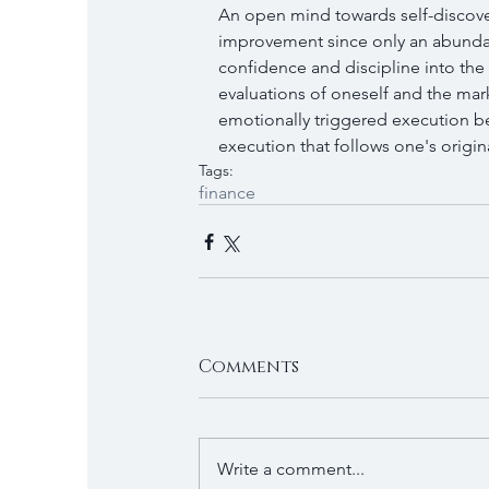
An open mind towards self-discov
improvement since only an abundan
confidence and discipline into the 
evaluations of oneself and the mark
emotionally triggered execution be
execution that follows one's origin
Tags:
finance
Comments
Write a comment...