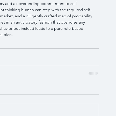
ery and a neverending commitment to self-
t thinking human can step with the required self-
market, and a diligently crafted map of probability 
et in an anticipatory fashion that overrules any 
havior but instead leads to a pure rule-based 
al plan.