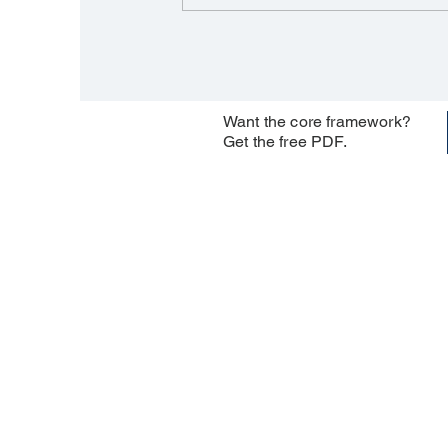
Want the core framework?
Get the free PDF.