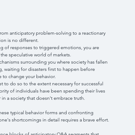
om anticipatory problem-solving to a reactionary 
ion is no different.
ng of responses to triggered emotions, you are 
the speculative world of markets.
chanisms surrounding you where society has fallen 
, waiting for disasters first to happen before 
e to change your behavior.
t to do so to the extent necessary for successful 
ority of individuals have been spending their lives 
 in a society that doesn't embrace truth.
these typical behavior forms and confronting 
one's shortcomings in detail requires a brave effort.
nce blocks of anticipatory Q&A segments that 