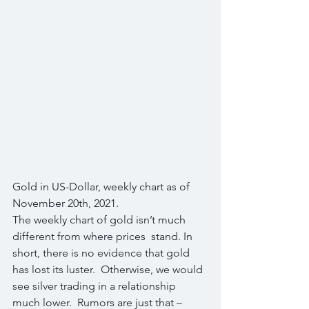
Gold in US-Dollar, weekly chart as of 
November 20th, 2021.
The weekly chart of gold isn’t much 
different from where prices  stand. In 
short, there is no evidence that gold 
has lost its luster.  Otherwise, we would 
see silver trading in a relationship 
much lower.  Rumors are just that – 