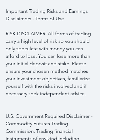
Important Trading Risks and Earnings 
Disclaimers - Terms of Use
RISK DISCLAIMER: All forms of trading 
carry a high level of risk so you should 
only speculate with money you can 
afford to lose. You can lose more than 
your initial deposit and stake. Please 
ensure your chosen method matches 
your investment objectives, familiarize 
yourself with the risks involved and if 
necessary seek independent advice.
U.S. Government Required Disclaimer - 
Commodity Futures Trading 
Commission. Trading financial 
instruments of any kind including 