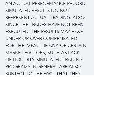
AN ACTUAL PERFORMANCE RECORD, 
SIMULATED RESULTS DO NOT 
REPRESENT ACTUAL TRADING. ALSO, 
SINCE THE TRADES HAVE NOT BEEN 
EXECUTED, THE RESULTS MAY HAVE 
UNDER-OR-OVER COMPENSATED 
FOR THE IMPACT, IF ANY, OF CERTAIN 
MARKET FACTORS, SUCH AS LACK 
OF LIQUIDITY. SIMULATED TRADING 
PROGRAMS IN GENERAL ARE ALSO 
SUBJECT TO THE FACT THAT THEY 
ARE DESIGNED WITH THE BENEFIT 
OF HINDSIGHT. NO REPRESENTATION 
IS BEING MADE THAN ANY ACCOUNT 
WILL OR IS LIKELY TO ACHIEVE PROFIT 
OR LOSSES SIMILAR TO THOSE 
SHOWN.