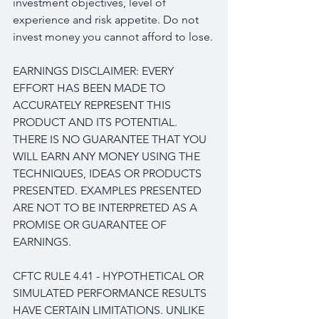
investment objectives, level of 
experience and risk appetite. Do not 
invest money you cannot afford to lose.
EARNINGS DISCLAIMER: EVERY 
EFFORT HAS BEEN MADE TO 
ACCURATELY REPRESENT THIS 
PRODUCT AND ITS POTENTIAL. 
THERE IS NO GUARANTEE THAT YOU 
WILL EARN ANY MONEY USING THE 
TECHNIQUES, IDEAS OR PRODUCTS 
PRESENTED. EXAMPLES PRESENTED 
ARE NOT TO BE INTERPRETED AS A 
PROMISE OR GUARANTEE OF 
EARNINGS.
CFTC RULE 4.41 - HYPOTHETICAL OR 
SIMULATED PERFORMANCE RESULTS 
HAVE CERTAIN LIMITATIONS. UNLIKE 