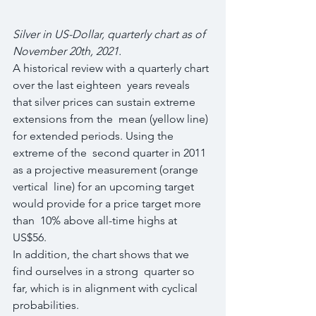
Silver in US-Dollar, quarterly chart as of 
November 20th, 2021.
A historical review with a quarterly chart 
over the last eighteen  years reveals 
that silver prices can sustain extreme 
extensions from the  mean (yellow line) 
for extended periods. Using the 
extreme of the  second quarter in 2011 
as a projective measurement (orange 
vertical  line) for an upcoming target 
would provide for a price target more 
than  10% above all-time highs at 
US$56.
In addition, the chart shows that we 
find ourselves in a strong  quarter so 
far, which is in alignment with cyclical 
probabilities.