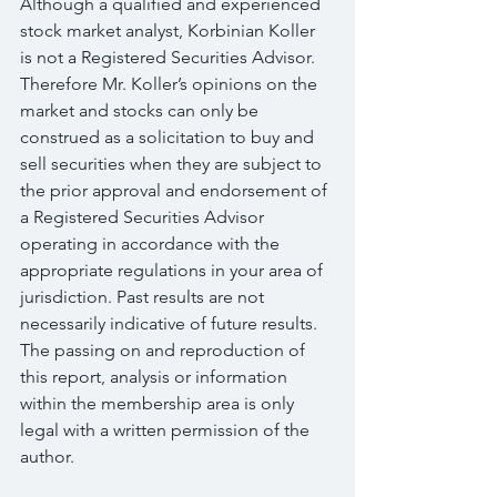
Although a qualified and experienced 
stock market analyst, Korbinian Koller 
is not a Registered Securities Advisor. 
Therefore Mr. Koller’s opinions on the 
market and stocks can only be 
construed as a solicitation to buy and 
sell securities when they are subject to 
the prior approval and endorsement of 
a Registered Securities Advisor 
operating in accordance with the 
appropriate regulations in your area of 
jurisdiction. Past results are not 
necessarily indicative of future results. 
The passing on and reproduction of 
this report, analysis or information 
within the membership area is only 
legal with a written permission of the 
author.