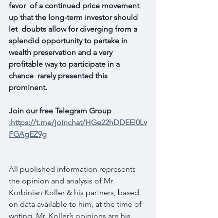
favor  of a continued price movement 
up that the long-term investor should 
let  doubts allow for diverging from a 
splendid opportunity to partake in  
wealth preservation and a very 
profitable way to participate in a 
chance  rarely presented this 
prominent.
Join our free Telegram Group 
:https://t.me/joinchat/HGe22hDDEEl0Lv
FGAgEZ9g
All published information represents 
the opinion and analysis of Mr 
Korbinian Koller & his partners, based 
on data available to him, at the time of 
writing. Mr. Koller’s opinions are his 