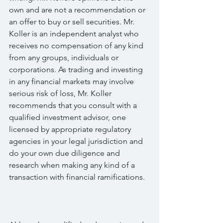
own and are not a recommendation or 
an offer to buy or sell securities. Mr. 
Koller is an independent analyst who 
receives no compensation of any kind 
from any groups, individuals or 
corporations. As trading and investing 
in any financial markets may involve 
serious risk of loss, Mr. Koller 
recommends that you consult with a 
qualified investment advisor, one 
licensed by appropriate regulatory 
agencies in your legal jurisdiction and 
do your own due diligence and 
research when making any kind of a 
transaction with financial ramifications.