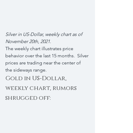
Silver in US-Dollar, weekly chart as of 
November 20th, 2021.
The weekly chart illustrates price 
behavior over the last 15 months.  Silver 
prices are trading near the center of 
the sideways range.
Gold in US-Dollar, 
weekly chart, rumors 
shrugged off: