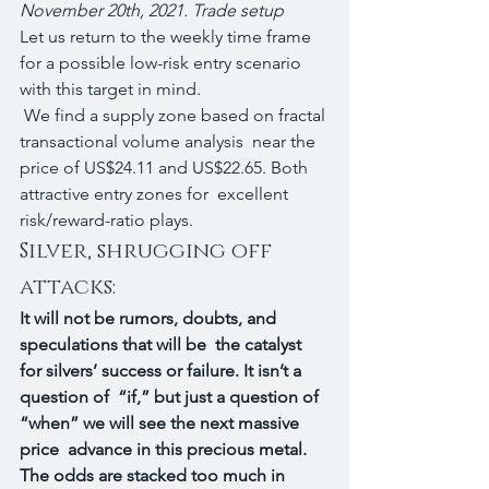
November 20th, 2021. Trade setup
Let us return to the weekly time frame 
for a possible low-risk entry scenario 
with this target in mind.
 We find a supply zone based on fractal 
transactional volume analysis  near the 
price of US$24.11 and US$22.65. Both 
attractive entry zones for  excellent 
risk/reward-ratio plays.
Silver, shrugging off 
attacks:
It will not be rumors, doubts, and 
speculations that will be  the catalyst 
for silvers’ success or failure. It isn’t a 
question of  “if,” but just a question of 
“when” we will see the next massive 
price  advance in this precious metal. 
The odds are stacked too much in 