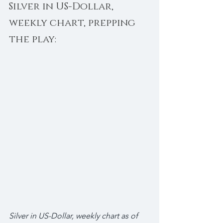
Silver in US-Dollar, 
weekly chart, prepping 
the play:
Silver in US-Dollar, weekly chart as of 