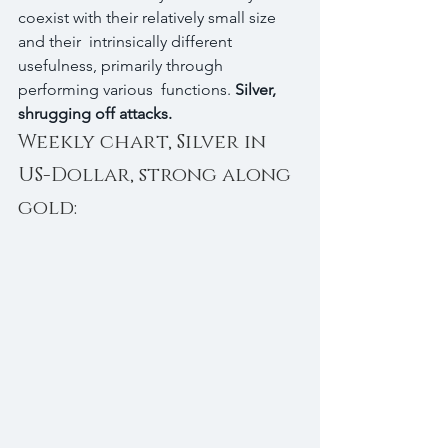
coexist with their relatively small size 
and their  intrinsically different 
usefulness, primarily through 
performing various  functions. 
Silver, 
shrugging off attacks.
Weekly chart, Silver in 
US-Dollar, strong along 
gold: