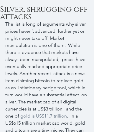
Silver, shrugging off
attacks
The list is long of arguments why silver 
prices haven’t advanced  further yet or 
might never take off. Market 
manipulation is one of them.  While 
there is evidence that markets have 
always been manipulated,  prices have 
eventually reached appropriate price 
levels. Another recent  attack is a news 
item claiming bitcoin to replace gold 
as an  inflationary hedge tool, which in 
turn would have a substantial effect  on 
silver. The market cap of all digital 
currencies is at US$3 trillion,  and the 
one of 
gold is US$11.7 trillion
.  In a 
US$615 trillion market cap world, gold 
and bitcoin are a tiny  niche. They can 