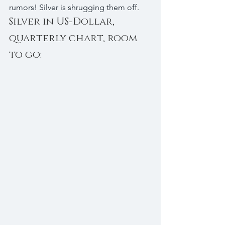
rumors! Silver is shrugging them off.
Silver in US-Dollar, 
quarterly chart, room 
to go: