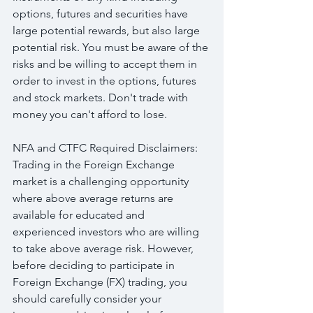
options, futures and securities have 
large potential rewards, but also large 
potential risk. You must be aware of the 
risks and be willing to accept them in 
order to invest in the options, futures 
and stock markets. Don't trade with 
money you can't afford to lose.
NFA and CTFC Required Disclaimers: 
Trading in the Foreign Exchange 
market is a challenging opportunity 
where above average returns are 
available for educated and 
experienced investors who are willing 
to take above average risk. However, 
before deciding to participate in 
Foreign Exchange (FX) trading, you 
should carefully consider your 