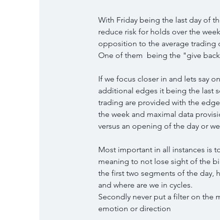
With Friday being the last day of t
reduce risk for holds over the week
opposition to the average trading 
One of them  being the "give back 
If we focus closer in and lets say on
additional edges it being the last 
trading are provided with the edges
the week and maximal data provisions
versus an opening of the day or w
Most important in all instances is
meaning to not lose sight of the b
the first two segments of the day, 
and where are we in cycles.
Secondly never put a filter on the 
emotion or direction