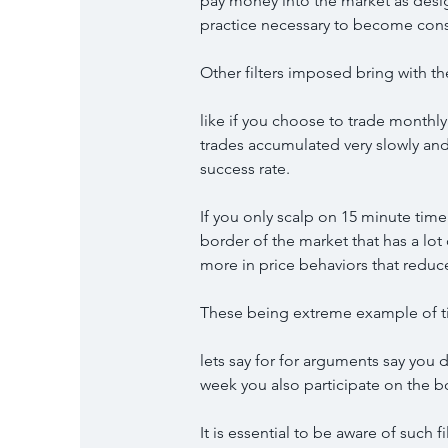
pay money into the market as desi
practice necessary to become cons
Other filters imposed bring with t
like if you choose to trade monthly
trades accumulated very slowly and 
success rate.
If you only scalp on 15 minute tim
border of the market that has a lo
more in price behaviors that reduc
These being extreme example of ti
lets say for for arguments say you 
week you also participate on the 
It is essential to be aware of such 