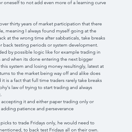
r oneself to not add even more of a learning curve 
r thirty years of market participation that there 
ade, meaning I always found myself going at the 
k at the wrong time after sabbaticals, take breaks 
 or back testing periods or system development.
ided by possible logic like for example trading in 
m and when its done entering the next bigger 
this system and losing money resultingly, latest at 
turns to the market being way off and alike does 
 is a fact that full time traders rarely take breaks 
hy's law of trying to start trading and always 
.
 accepting it and either paper trading only or 
and adding patience and perseverance
 picks to trade Fridays only, he would need to 
entioned, to back test Fridays all on their own.