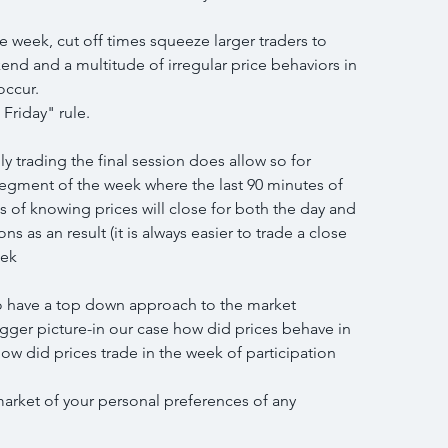
he week, cut off times squeeze larger traders to 
end and a multitude of irregular price behaviors in 
occur.
Friday" rule.
ly trading the final session does allow so for 
segment of the week where the last 90 minutes of 
 of knowing prices will close for both the day and 
 as an result (it is always easier to trade a close 
eek
 to have a top down approach to the market 
igger picture-in our case how did prices behave in 
how did prices trade in the week of participation 
market of your personal preferences of any 