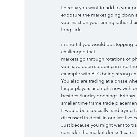
Lets say you want to add to your por
exposure the market going down an
you insist on your timing rather th
long side
in short if you would be stepping 
challenged that
markets go through rotations of p
you have been stepping in into the 
example with BTC being strong an
You also are trading at a phase wh
larger players and right now with p
besides Sunday openings, Fridays h
smaller time frame trade placemen
It would be especially hard trying 
discussed in detail in our last live c
Just because you might want to tra
consider the market doesn't care.