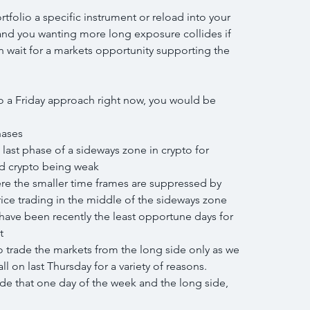
tfolio a specific instrument or reload into your 
d you wanting more long exposure collides if 
an wait for a markets opportunity supporting the 
to a Friday approach right now, you would be 
hases
last phase of a sideways zone in crypto for 
d crypto being weak
ere the smaller time frames are suppressed by 
rice trading in the middle of the sideways zone
ave been recently the least opportune days for 
t
to trade the markets from the long side only as we 
all on last Thursday for a variety of reasons.
de that one day of the week and the long side, 