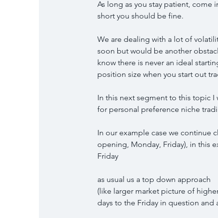
As long as you stay patient, come 
short you should be fine.
We are dealing with a lot of volatil
soon but would be another obstacle 
know there is never an ideal starting
position size when you start out tr
In this next segment to this topic
for personal preference niche trad
In our example case we continue 
opening, Monday, Friday), in this 
Friday
as usual us a top down approach
(like larger market picture of high
days to the Friday in question and a