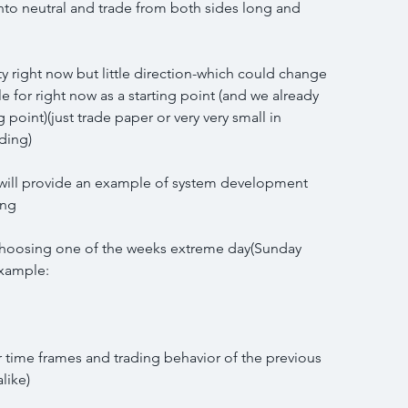
into neutral and trade from both sides long and 
ity right now but little direction-which could change 
for right now as a starting point (and we already 
 point)(just trade paper or very very small in 
ading)
 I will provide an example of system development 
ing
choosing one of the weeks extreme day(Sunday 
example:
er time frames and trading behavior of the previous 
like)