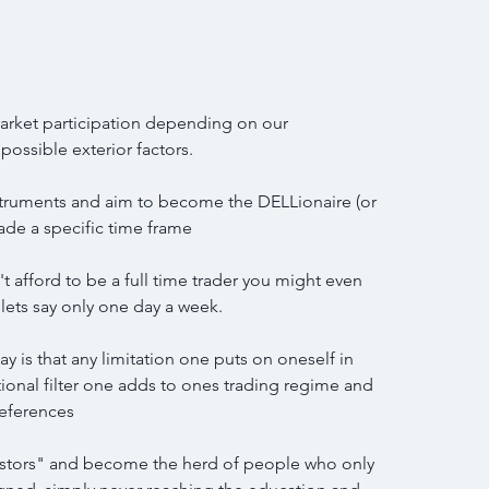
arket participation depending on our 
ossible exterior factors.
struments and aim to become the DELLionaire (or 
ade a specific time frame
't afford to be a full time trader you might even 
 lets say only one day a week.
y is that any limitation one puts on oneself in 
itional filter one adds to ones trading regime and 
references
estors" and become the herd of people who only 