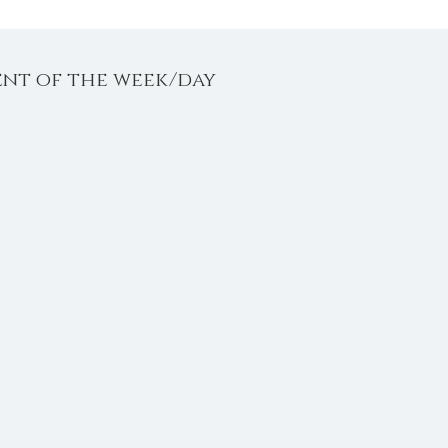
ent of the week/day