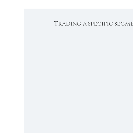
Trading a specific segm