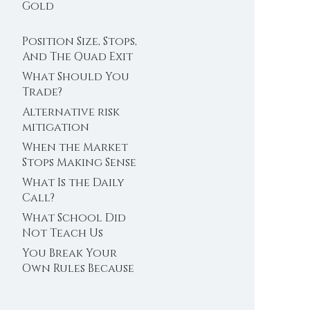
Trader’s Clock
Gold
Position Size, Stops,
And The Quad Exit
What Should You
Trade?
Alternative risk
mitigation
When the Market
Stops Making Sense
What Is the Daily
Call?
What School Did
Not Teach Us
About Abundance
You Break Your
Own Rules Because
You Do Not Trust
Your Edge