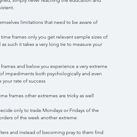
gned, simply never reaching the education and 
istent.
hemselves limitations that need to be aware of
 time frames only you get relevant sample sizes of 
as such it takes a very long tie to measure your 
e frames and below you experience a very extreme 
t of impediments both psychologically and even 
e your rate of success
me frames other extremes are tricky as well
decide only to trade Mondays or Fridays of the 
borders of the week another extreme
filters and instead of becoming pray to them find 