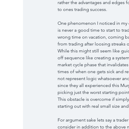
rather the advantages and edges fo
to ones trading success.
One phenomenon I noticed in my ove
is never a good time to start to tr
wrong time on vacation, coming bac
from trading after loosing streaks
While this might still seem like gu
off sequence like creating a syste
market cycle phase that invalidates 
times of when one gets sick and re
not represent logic whatsoever and it
since they all experienced this Murp
picking just the worst starting point
This obstacle is overcome if simply
starting out with real small size 
For argument sake lets say a trader
consider in addition to the above m