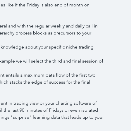
 like if the Friday is also end of month or 
eral and with the regular weekly and daily call in 
ierarchy process blocks as precursors to your 
in knowledge about your specific niche trading
example we will select the third and final session of 
nt entails a maximum data flow of the first two 
hich stacks the edge of success for the final 
nt in trading view or your charting software of 
l the last 90 minutes of Fridays or even isolated 
rings "surprise" learning data that leads up to your 