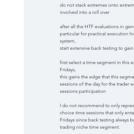
do not stack extremes onto extremes
involved into a roll over
after all the HTF evaluations in gen
particular for practical execution h
system,
start extensive back testing to ga
first select a time segment in this 
Fridays,
this gains the edge that this segme
sessions of the day for the trader w
sessions participation
I do not recommend to only represe
choice time sessions that only entai
Fridays since back testing always b
trading niche time segment.