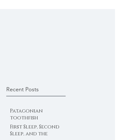
Recent Posts
Patagonian
toothfish
First Sleep, Second
Sleep, and the