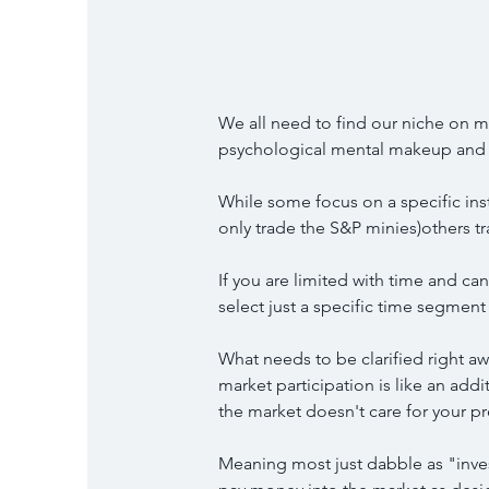
We all need to find our niche on m
psychological mental makeup and p
While some focus on a specific in
only trade the S&P minies)others tr
If you are limited with time and can
select just a specific time segment
What needs to be clarified right awa
market participation is like an add
the market doesn't care for your p
Meaning most just dabble as "inv