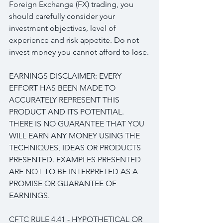
Foreign Exchange (FX) trading, you 
should carefully consider your 
investment objectives, level of 
experience and risk appetite. Do not 
invest money you cannot afford to lose.
EARNINGS DISCLAIMER: EVERY 
EFFORT HAS BEEN MADE TO 
ACCURATELY REPRESENT THIS 
PRODUCT AND ITS POTENTIAL. 
THERE IS NO GUARANTEE THAT YOU 
WILL EARN ANY MONEY USING THE 
TECHNIQUES, IDEAS OR PRODUCTS 
PRESENTED. EXAMPLES PRESENTED 
ARE NOT TO BE INTERPRETED AS A 
PROMISE OR GUARANTEE OF 
EARNINGS.
CFTC RULE 4.41 - HYPOTHETICAL OR 