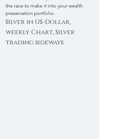
the race to make it into your wealth 
preservation portfolio.
Silver in US-Dollar, 
weekly Chart, Silver 
trading sideways: