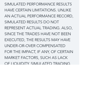
SIMULATED PERFORMANCE RESULTS 
HAVE CERTAIN LIMITATIONS. UNLIKE 
AN ACTUAL PERFORMANCE RECORD, 
SIMULATED RESULTS DO NOT 
REPRESENT ACTUAL TRADING. ALSO, 
SINCE THE TRADES HAVE NOT BEEN 
EXECUTED, THE RESULTS MAY HAVE 
UNDER-OR-OVER COMPENSATED 
FOR THE IMPACT, IF ANY, OF CERTAIN 
MARKET FACTORS, SUCH AS LACK 
OF LIQUIDITY. SIMULATED TRADING 
PROGRAMS IN GENERAL ARE ALSO 
SUBJECT TO THE FACT THAT THEY 
ARE DESIGNED WITH THE BENEFIT 
OF HINDSIGHT. NO REPRESENTATION 
IS BEING MADE THAN ANY ACCOUNT 
WILL OR IS LIKELY TO ACHIEVE PROFIT 
OR LOSSES SIMILAR TO THOSE 