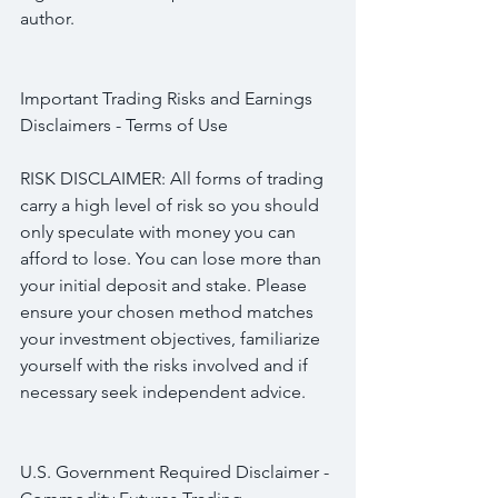
author.
Important Trading Risks and Earnings 
Disclaimers - Terms of Use
RISK DISCLAIMER: All forms of trading 
carry a high level of risk so you should 
only speculate with money you can 
afford to lose. You can lose more than 
your initial deposit and stake. Please 
ensure your chosen method matches 
your investment objectives, familiarize 
yourself with the risks involved and if 
necessary seek independent advice.
U.S. Government Required Disclaimer - 