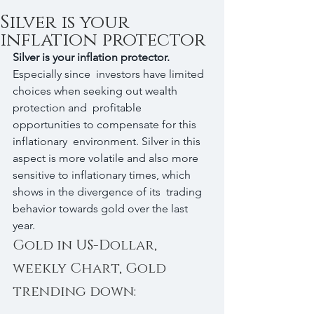
Silver is your
inflation protector
Silver is your inflation protector.
Especially since  investors have limited 
choices when seeking out wealth 
protection and  profitable 
opportunities to compensate for this 
inflationary  environment. Silver in this 
aspect is more volatile and also more  
sensitive to inflationary times, which 
shows in the divergence of its  trading 
behavior towards gold over the last 
year.
Gold in US-Dollar, 
weekly Chart, Gold 
trending down: