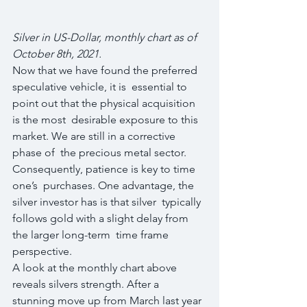
Silver in US-Dollar, monthly chart as of 
October 8th, 2021.
Now that we have found the preferred 
speculative vehicle, it is  essential to 
point out that the physical acquisition 
is the most  desirable exposure to this 
market. We are still in a corrective 
phase of  the precious metal sector. 
Consequently, patience is key to time 
one’s  purchases. One advantage, the 
silver investor has is that silver  typically 
follows gold with a slight delay from 
the larger long-term  time frame 
perspective.
A look at the monthly chart above 
reveals silvers strength. After a  
stunning move up from March last year 