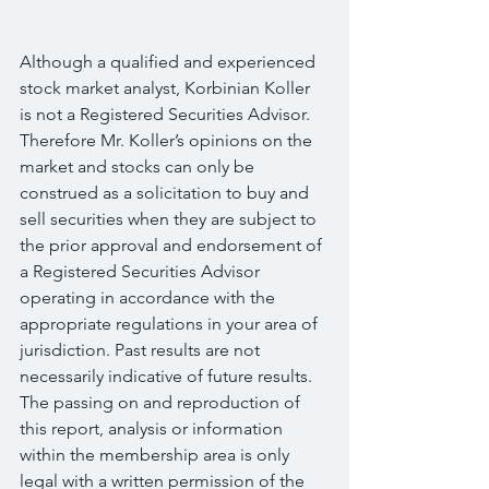
Although a qualified and experienced 
stock market analyst, Korbinian Koller 
is not a Registered Securities Advisor. 
Therefore Mr. Koller’s opinions on the 
market and stocks can only be 
construed as a solicitation to buy and 
sell securities when they are subject to 
the prior approval and endorsement of 
a Registered Securities Advisor 
operating in accordance with the 
appropriate regulations in your area of 
jurisdiction. Past results are not 
necessarily indicative of future results. 
The passing on and reproduction of 
this report, analysis or information 
within the membership area is only 
legal with a written permission of the 