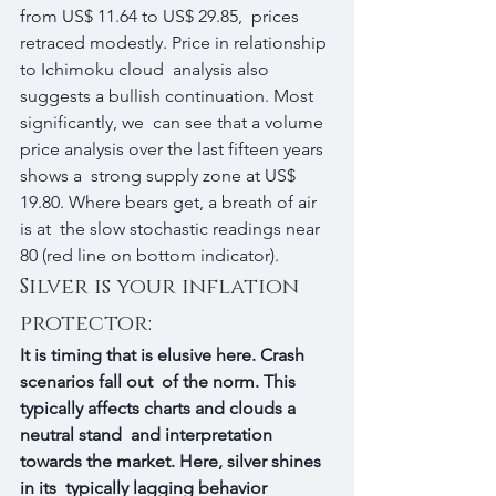
from US$ 11.64 to US$ 29.85,  prices 
retraced modestly. Price in relationship 
to Ichimoku cloud  analysis also 
suggests a bullish continuation. Most 
significantly, we  can see that a volume 
price analysis over the last fifteen years 
shows a  strong supply zone at US$ 
19.80. Where bears get, a breath of air 
is at  the slow stochastic readings near 
80 (red line on bottom indicator).
Silver is your inflation 
protector:
It is timing that is elusive here. Crash 
scenarios fall out  of the norm. This 
typically affects charts and clouds a 
neutral stand  and interpretation 
towards the market. Here, silver shines 
in its  typically lagging behavior 