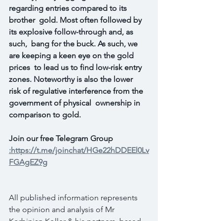
regarding entries compared to its 
brother  gold. Most often followed by 
its explosive follow-through and, as 
such,  bang for the buck. As such, we 
are keeping a keen eye on the gold 
prices  to lead us to find low-risk entry 
zones. Noteworthy is also the lower  
risk of regulative interference from the 
government of physical  ownership in 
comparison to gold.
Join our free Telegram Group 
:https://t.me/joinchat/HGe22hDDEEl0Lv
FGAgEZ9g
All published information represents 
the opinion and analysis of Mr 