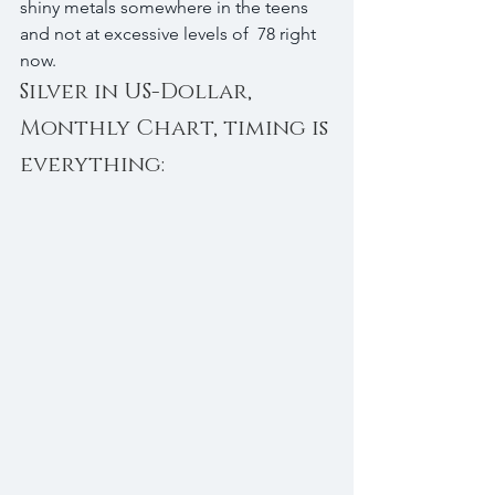
shiny metals somewhere in the teens 
and not at excessive levels of  78 right 
now.
Silver in US-Dollar, 
Monthly Chart, timing is 
everything: