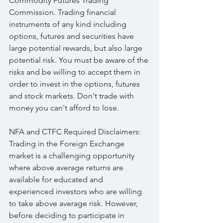
Commodity Futures Trading 
Commission. Trading financial 
instruments of any kind including 
options, futures and securities have 
large potential rewards, but also large 
potential risk. You must be aware of the 
risks and be willing to accept them in 
order to invest in the options, futures 
and stock markets. Don't trade with 
money you can't afford to lose.
NFA and CTFC Required Disclaimers: 
Trading in the Foreign Exchange 
market is a challenging opportunity 
where above average returns are 
available for educated and 
experienced investors who are willing 
to take above average risk. However, 
before deciding to participate in 