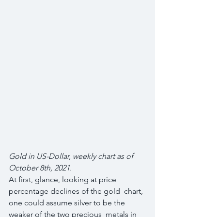
Gold in US-Dollar, weekly chart as of 
October 8th, 2021.
At first, glance, looking at price 
percentage declines of the gold  chart, 
one could assume silver to be the 
weaker of the two precious  metals in 