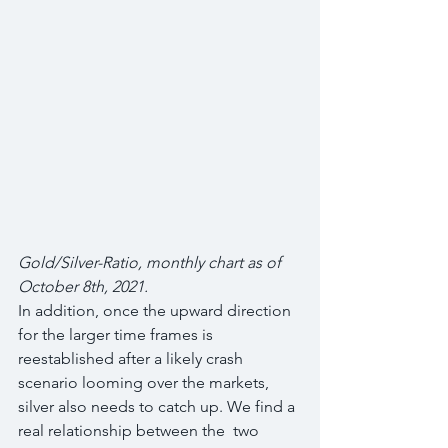
Gold/Silver-Ratio, monthly chart as of 
October 8th, 2021.
In addition, once the upward direction 
for the larger time frames is  
reestablished after a likely crash 
scenario looming over the markets,  
silver also needs to catch up. We find a 
real relationship between the  two 