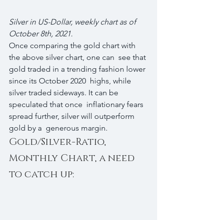
Silver in US-Dollar, weekly chart as of 
October 8th, 2021.
Once comparing the gold chart with 
the above silver chart, one can  see that 
gold traded in a trending fashion lower 
since its October 2020  highs, while 
silver traded sideways. It can be 
speculated that once  inflationary fears 
spread further, silver will outperform 
gold by a  generous margin.
Gold/Silver-Ratio, 
Monthly Chart, a need 
to catch up: