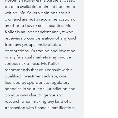
Korbinian Koller & his partners, based 
on data available to him, at the time of 
writing. Mr. Koller’s opinions are his 
own and are not a recommendation or 
an offer to buy or sell securities. Mr. 
Koller is an independent analyst who 
receives no compensation of any kind 
from any groups, individuals or 
corporations. As trading and investing 
in any financial markets may involve 
serious risk of loss, Mr. Koller 
recommends that you consult with a 
qualified investment advisor, one 
licensed by appropriate regulatory 
agencies in your legal jurisdiction and 
do your own due diligence and 
research when making any kind of a 
transaction with financial ramifications.