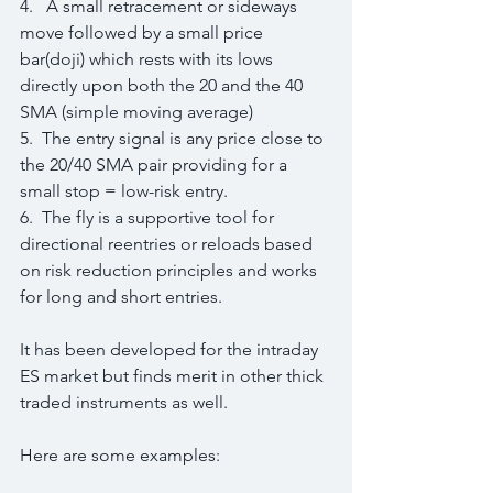
4.   A small retracement or sideways 
move followed by a small price 
bar(doji) which rests with its lows 
directly upon both the 20 and the 40 
SMA (simple moving average)
5.  The entry signal is any price close to 
the 20/40 SMA pair providing for a 
small stop = low-risk entry.
6.  The fly is a supportive tool for 
directional reentries or reloads based 
on risk reduction principles and works 
for long and short entries.
It has been developed for the intraday 
ES market but finds merit in other thick 
traded instruments as well.
Here are some examples: