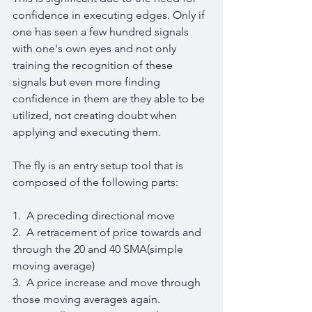
confidence in executing edges. Only if 
one has seen a few hundred signals 
with one's own eyes and not only 
training the recognition of these 
signals but even more finding 
confidence in them are they able to be 
utilized, not creating doubt when 
applying and executing them.
The fly is an entry setup tool that is 
composed of the following parts:
1.  A preceding directional move
2.  A retracement of price towards and 
through the 20 and 40 SMA(simple 
moving average)
3.  A price increase and move through 
those moving averages again.