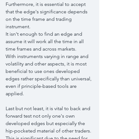
Furthermore, it is essential to accept 
that the edge's significance depends 
on the time frame and trading 
instrument. 
It isn't enough to find an edge and 
assume it will work all the time in all 
time frames and across markets.
With instruments varying in range and 
volatility and other aspects, it is most 
beneficial to use ones developed 
edges rather specifically than universal, 
even if principle-based tools are 
applied.
Last but not least, it is vital to back and 
forward test not only one's own 
developed edges but especially the 
hip-pocketed material of other traders. 
This is significant due to the need for 