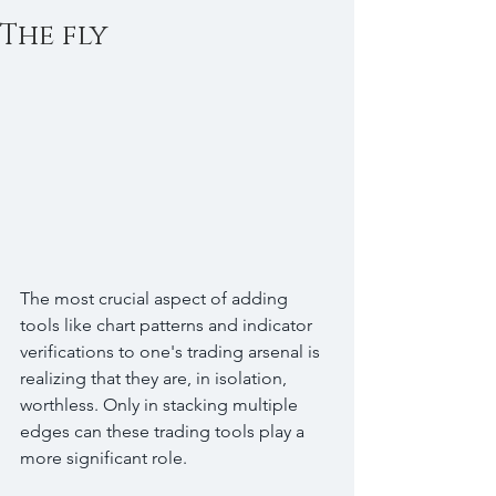
The fly
The most crucial aspect of adding 
tools like chart patterns and indicator 
verifications to one's trading arsenal is 
realizing that they are, in isolation, 
worthless. Only in stacking multiple 
edges can these trading tools play a 
more significant role.