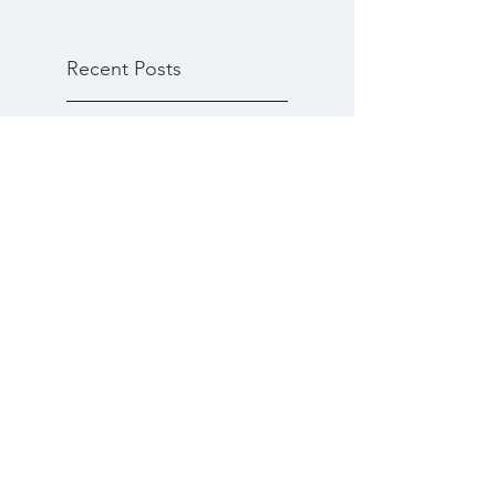
Recent Posts
Patagonian toothfish
First Sleep, Second
Sleep, and the Trader’s
Clock
Gold
Position Size, Stops,
And The Quad Exit
What Should You
Trade?
Alternative risk
mitigation