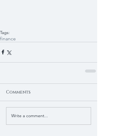
Tags:
finance
Comments
Write a comment...