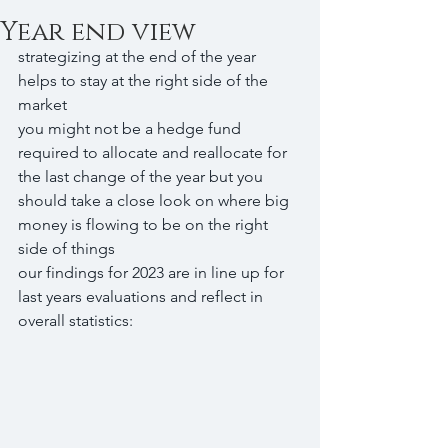
Year end view
strategizing at the end of the year 
helps to stay at the right side of the 
market
you might not be a hedge fund 
required to allocate and reallocate for 
the last change of the year but you 
should take a close look on where big 
money is flowing to be on the right 
side of things
our findings for 2023 are in line up for 
last years evaluations and reflect in 
overall statistics: